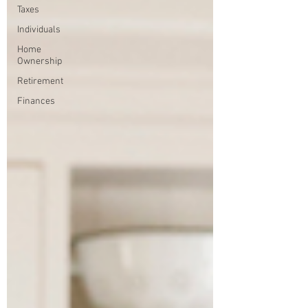
Taxes
Individuals
Home
Ownership
Retirement
Finances