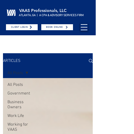
VAAS Professionals, LLC
ATLANTA, GA | A CPA & ADVISORY SERVICES FIRM
CLIENT LOGIN
BOOK ONLINE
ARTICLES
All Posts
All Posts
Government
Business
Owners
Work Life
Working for
VAAS