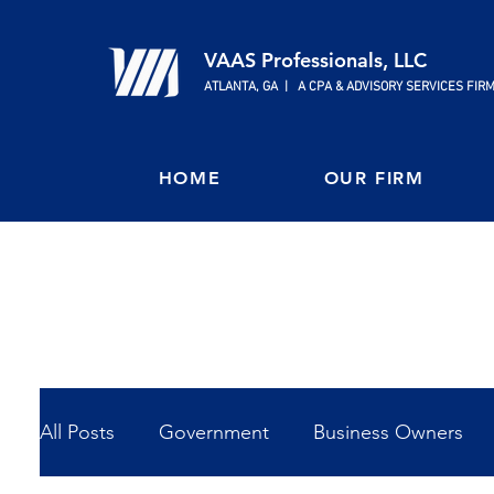
VAAS Professionals, LLC
ATLANTA, GA | A CPA & ADVISORY SERVICES FIR
HOME
OUR FIRM
All Posts
Government
Business Owners