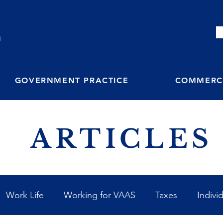
M
GOVERNMENT PRACTICE
COMMERCI
ARTICLES
Work Life
Working for VAAS
Taxes
Indivi