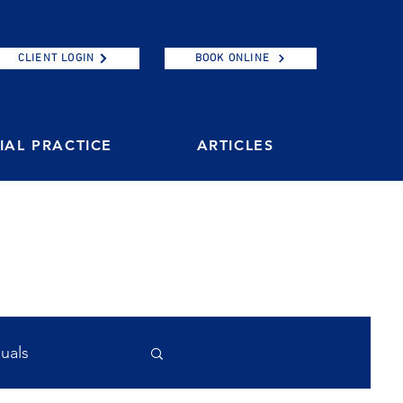
CLIENT LOGIN
BOOK ONLINE
AL PRACTICE
ARTICLES
duals