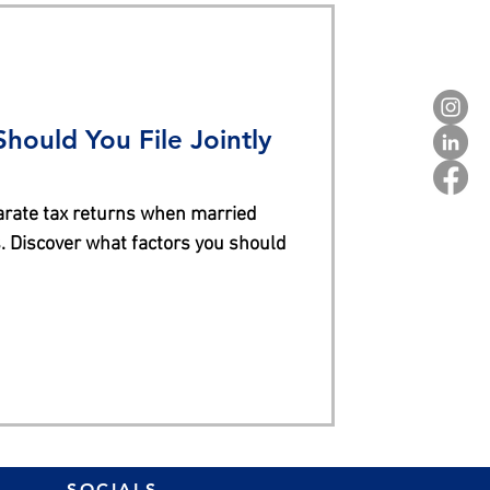
hould You File Jointly
parate tax returns when married
. Discover what factors you should
SOCIALS