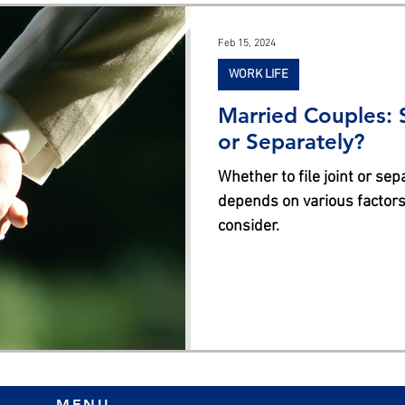
s
Feb 15, 2024
WORK LIFE
Married Couples: S
or Separately?
Whether to file joint or se
depends on various factors
consider.
MENU