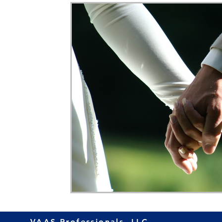
Home Ownership
Retirement
Finance
VAAS Professionals, LLC