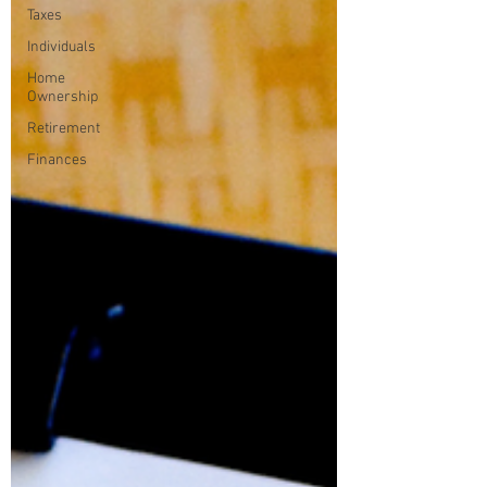
Taxes
Individuals
Home
Ownership
Retirement
Finances