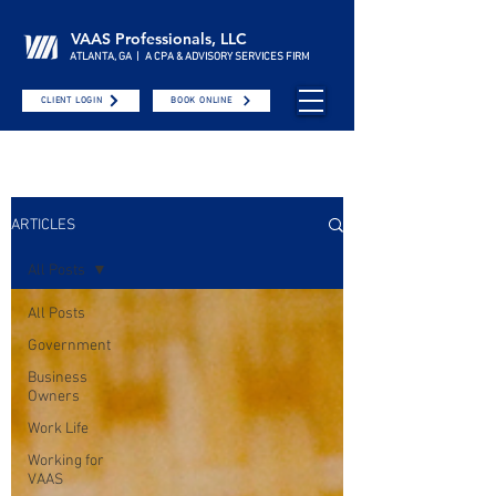
VAAS Professionals, LLC
ATLANTA, GA | A CPA & ADVISORY SERVICES FIRM
CLIENT LOGIN
BOOK ONLINE
ARTICLES
All Posts
All Posts
Government
Business
Owners
Work Life
Working for
VAAS