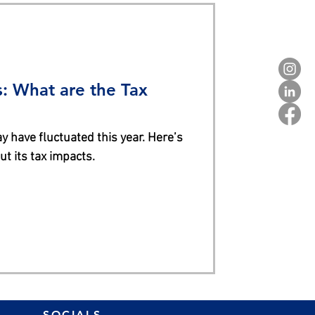
: What are the Tax
ve fluctuated this year. Here’s
t its tax impacts.
SOCIALS