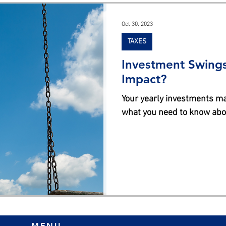
s
Oct 30, 2023
TAXES
Investment Swings
Impact?
Your yearly investments may ha
what you need to know abou
MENU