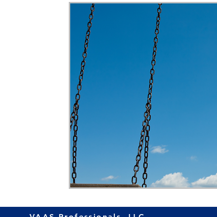
Home Ownership
Retirement
Finance
VAAS Professionals, LLC