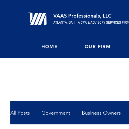
VAAS Professionals, LLC
ATLANTA, GA | A CPA & ADVISORY SERVICES FIR
HOME
OUR FIRM
All Posts
Government
Business Owners