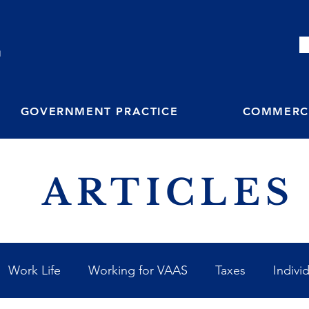
M
GOVERNMENT PRACTICE
COMMERCI
ARTICLES
Work Life
Working for VAAS
Taxes
Indivi