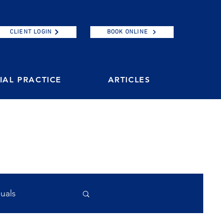
CLIENT LOGIN
BOOK ONLINE
AL PRACTICE
ARTICLES
duals