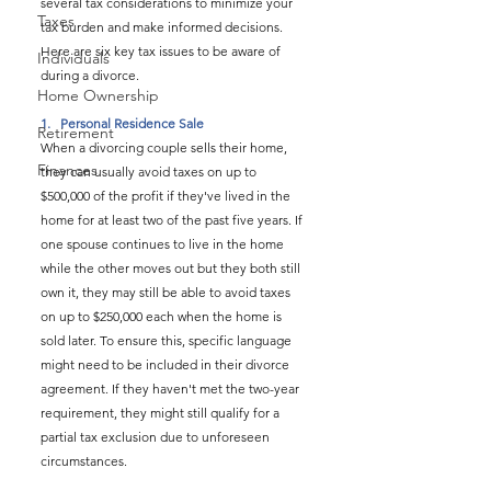
several tax considerations to minimize your 
Taxes
tax burden and make informed decisions. 
Here are six key tax issues to be aware of 
Individuals
during a divorce.
Home Ownership
1.   
Personal Residence Sale
Retirement
When a divorcing couple sells their home, 
Finances
they can usually avoid taxes on up to 
$500,000 of the profit if they've lived in the 
home for at least two of the past five years. If 
one spouse continues to live in the home 
while the other moves out but they both still 
own it, they may still be able to avoid taxes 
on up to $250,000 each when the home is 
sold later. To ensure this, specific language 
might need to be included in their divorce 
agreement. If they haven't met the two-year 
requirement, they might still qualify for a 
partial tax exclusion due to unforeseen 
circumstances.