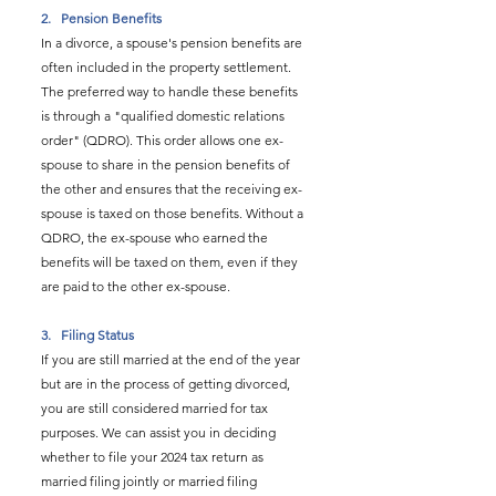
2.   
Pension Benefits
In a divorce, a spouse's pension benefits are 
often included in the property settlement. 
The preferred way to handle these benefits 
is through a "qualified domestic relations 
order" (QDRO). This order allows one ex-
spouse to share in the pension benefits of 
the other and ensures that the receiving ex-
spouse is taxed on those benefits. Without a 
QDRO, the ex-spouse who earned the 
benefits will be taxed on them, even if they 
are paid to the other ex-spouse.
3.   
Filing Status
If you are still married at the end of the year 
but are in the process of getting divorced, 
you are still considered married for tax 
purposes. We can assist you in deciding 
whether to file your 2024 tax return as 
married filing jointly or married filing 