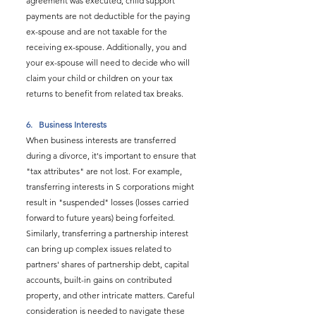
agreement was executed, child support 
payments are not deductible for the paying 
ex-spouse and are not taxable for the 
receiving ex-spouse. Additionally, you and 
your ex-spouse will need to decide who will 
claim your child or children on your tax 
returns to benefit from related tax breaks.
6.   
Business Interests
When business interests are transferred 
during a divorce, it's important to ensure that 
"tax attributes" are not lost. For example, 
transferring interests in S corporations might 
result in "suspended" losses (losses carried 
forward to future years) being forfeited. 
Similarly, transferring a partnership interest 
can bring up complex issues related to 
partners' shares of partnership debt, capital 
accounts, built-in gains on contributed 
property, and other intricate matters. Careful 
consideration is needed to navigate these 