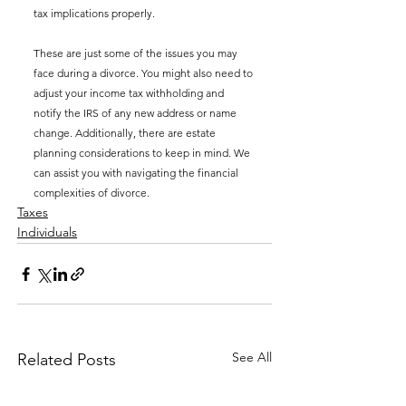
tax implications properly.
These are just some of the issues you may 
face during a divorce. You might also need to 
adjust your income tax withholding and 
notify the IRS of any new address or name 
change. Additionally, there are estate 
planning considerations to keep in mind. We 
can assist you with navigating the financial 
complexities of divorce.
Taxes
Individuals
See All
Related Posts