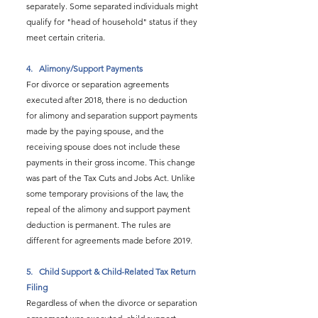
separately. Some separated individuals might 
qualify for "head of household" status if they 
meet certain criteria.
4.   
Alimony/Support Payments
For divorce or separation agreements 
executed after 2018, there is no deduction 
for alimony and separation support payments 
made by the paying spouse, and the 
receiving spouse does not include these 
payments in their gross income. This change 
was part of the Tax Cuts and Jobs Act. Unlike 
some temporary provisions of the law, the 
repeal of the alimony and support payment 
deduction is permanent. The rules are 
different for agreements made before 2019.
5.   
Child Support & Child-Related Tax Return 
Filing
Regardless of when the divorce or separation 