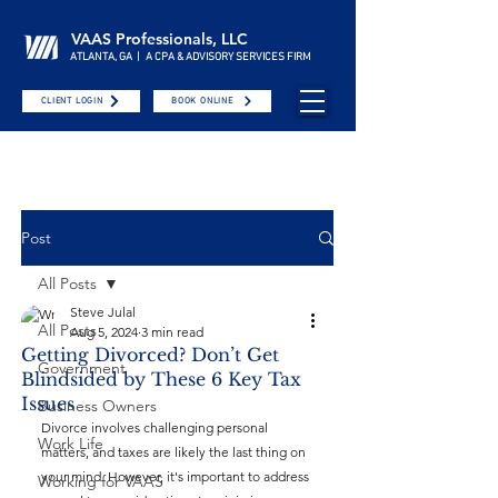
VAAS Professionals, LLC
ATLANTA, GA | A CPA & ADVISORY SERVICES FIRM
CLIENT LOGIN
BOOK ONLINE
Post
All Posts
Steve Julal
All Posts
Aug 5, 2024
3 min read
Getting Divorced? Don’t Get
Government
Blindsided by These 6 Key Tax
Issues
Business Owners
Divorce involves challenging personal 
Work Life
matters, and taxes are likely the last thing on 
your mind. However, it's important to address 
Working for VAAS