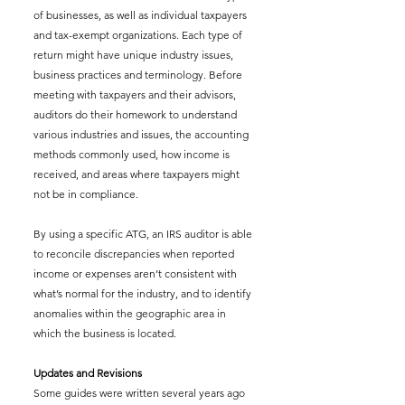
of businesses, as well as individual taxpayers 
and tax-exempt organizations. Each type of 
return might have unique industry issues, 
business practices and terminology. Before 
meeting with taxpayers and their advisors, 
auditors do their homework to understand 
various industries and issues, the accounting 
methods commonly used, how income is 
received, and areas where taxpayers might 
not be in compliance.
By using a specific ATG, an IRS auditor is able 
to reconcile discrepancies when reported 
income or expenses aren’t consistent with 
what’s normal for the industry, and to identify 
anomalies within the geographic area in 
which the business is located.
Updates and Revisions
Some guides were written several years ago 