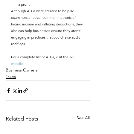
a profit
Although ATGs were created to help IRS 
examiners uncover common methods of 
hiding income and inflating deductions, they 
also can help businesses ensure they aren’t 
engaging in practices that could raise audit 
red flags. 
For a complete list of ATGs, visit the IRS 
website
.
Business Owners
Taxes
See All
Related Posts