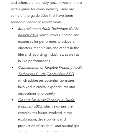
and others are relatively new. However, there 
isn’t a guide for every industry. Here are 
some of the guide titles that have been 
revised or added in recent years:
Entertainment Audit Technique Guide 
(March 2023)
, which covers income and 
expenses for performers, producers, 
directors, technicians and others in the 
film and recording industries, as well as 
in live performances
Capitalization of Tangible Property Audit 
Technique Guide (September 2022)
, 
which addresses potential tax issues 
involved in capital expenditures and 
dispositions of property
Oil and Gas Audit Technique Guide 
(February 2023)
, which explains the 
complex tax issues involved in the 
exploration, development and 
production of crude oil and natural gas