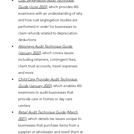
Cost Segregation Audit Technique 
Guide (June 2022)
, which provides IRS 
examiners with an understanding of why 
and how cost segregation studies are 
performed in order for businesses to 
claim refunds related to depreciation 
deductions
Attorneys Audit Technique Guide 
(January 2022)
, which covers issues 
including retainers, contingent fees, 
client trust accounts, travel expenses 
and more
Child Care Provider Audit Technique 
Guide (January 2022)
, which enables IRS 
examiners to audit businesses that 
provide care in homes or day care 
centers
Retail Audit Technique Guide (March 
2021)
, which details tax issues unique to 
businesses that purchase items from a 
supplier or wholesaler and resell them at 