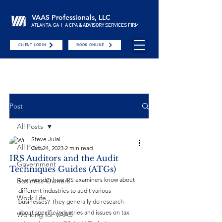
VAAS Professionals, LLC
ATLANTA, GA | A CPA & ADVISORY SERVICES FIRM
CLIENT LOGIN
BOOK ONLINE
Post
All Posts
Steve Julal
All Posts
Oct 24, 2023
2 min read
IRS Auditors and the Audit
Government
Techniques Guides (ATGs)
Ever wonder how IRS examiners know about 
Business Owners
different industries to audit various 
Work Life
businesses? They generally do research 
about specific industries and issues on tax 
Working for VAAS