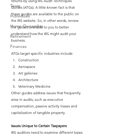
returns by using IRS Audit Techniques 
Taxes
Guides (ATGs). A little-known fact is that 
these guides are available to the public on 
Individuals
the IRS website. So, in other words, review 
Home Ownership
the guides available to you to better 
understand how the IRS might audit your 
Retirement
business.
Finances
ATGs target specific industries include: 
Construction
Aerospace
Art galleries
Architecture 
Veterinary Medicine
Other guides address issues that frequently 
arise in audits, such as executive 
compensation, passive activity losses and 
capitalization of tangible property.
Issues Unique to Certain Taxpayers
IRS auditors need to examine different types 