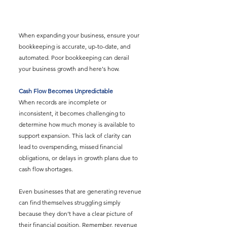
When expanding your business, ensure your 
bookkeeping is accurate, up-to-date, and 
automated. Poor bookkeeping can derail 
your business growth and here's how.
Cash Flow Becomes Unpredictable
When records are incomplete or 
inconsistent, it becomes challenging to 
determine how much money is available to 
support expansion. This lack of clarity can 
lead to overspending, missed financial 
obligations, or delays in growth plans due to 
cash flow shortages.
Even businesses that are generating revenue 
can find themselves struggling simply 
because they don’t have a clear picture of 
their financial position. Remember, revenue 