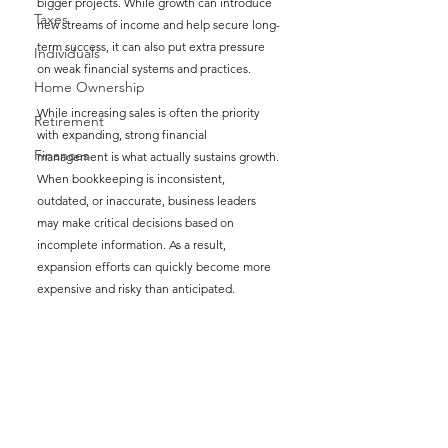
bigger projects. While growth can introduce 
Taxes
new streams of income and help secure long-
term success, it can also put extra pressure 
Individuals
on weak financial systems and practices.
Home Ownership
While increasing sales is often the priority 
Retirement
with expanding, strong financial 
Finances
management is what actually sustains growth. 
When bookkeeping is inconsistent, 
outdated, or inaccurate, business leaders 
may make critical decisions based on 
incomplete information. As a result, 
expansion efforts can quickly become more 
expensive and risky than anticipated.