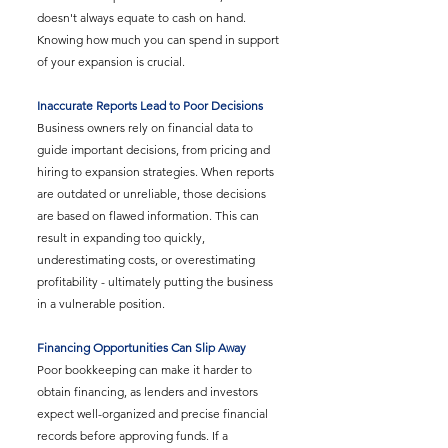
doesn't always equate to cash on hand. 
Knowing how much you can spend in support 
of your expansion is crucial.
Inaccurate Reports Lead to Poor Decisions
Business owners rely on financial data to 
guide important decisions, from pricing and 
hiring to expansion strategies. When reports 
are outdated or unreliable, those decisions 
are based on flawed information. This can 
result in expanding too quickly, 
underestimating costs, or overestimating 
profitability - ultimately putting the business 
in a vulnerable position.
Financing Opportunities Can Slip Away
Poor bookkeeping can make it harder to 
obtain financing, as lenders and investors 
expect well-organized and precise financial 
records before approving funds. If a 