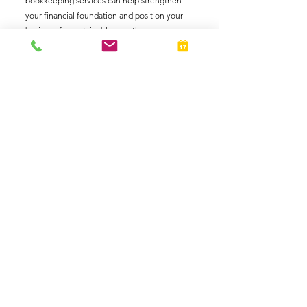
bookkeeping services can help strengthen 
your financial foundation and position your 
business for sustainable growth.
Schedule an Appointment
Business Owners
Finances
See All
Related Posts