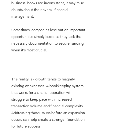
business' books are inconsistent, it may raise 
doubts about their overall financial 
management.
Sometimes, companies lose out on important 
opportunities simply because they lack the 
necessary documentation to secure funding 
when it's most crucial.
The reality is - growth tends to magnify 
existing weaknesses. A bookkeeping system 
that works for a smaller operation will 
struggle to keep pace with increased 
transaction volume and financial complexity. 
Addressing these issues before an expansion 
occurs can help create a stronger foundation 
for future success.