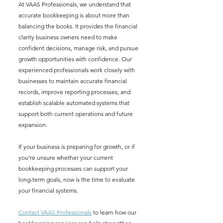
At VAAS Professionals, we understand that 
accurate bookkeeping is about more than 
balancing the books. It provides the financial 
clarity business owners need to make 
confident decisions, manage risk, and pursue 
growth opportunities with confidence. Our 
experienced professionals work closely with 
businesses to maintain accurate financial 
records, improve reporting processes, and 
establish scalable automated systems that 
support both current operations and future 
expansion.
If your business is preparing for growth, or if 
you're unsure whether your current 
bookkeeping processes can support your 
long-term goals, now is the time to evaluate 
your financial systems. 
Contact VAAS Professionals
 to learn how our 