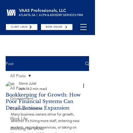
VAAS Professionals, LLC
ATLANTA, GA | A CPA & ADVISORY SERVICES FIRM
CLIENT LOGIN
BOOK ONLINE
Post
All Posts
Steve Julal
All Posts
Jun 18
2 min read
Bookkeeping for Growth: How
Government
Poor Financial Systems Can
Derail Business Expansion
Business Owners
Many business owners strive for growth, 
Work Life
whether it's hiring more staff, entering new 
markets, expanding services, or taking on 
Working for VAAS