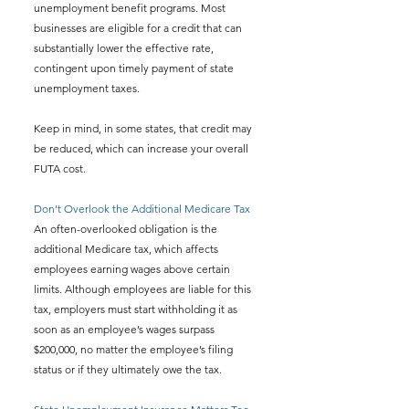
unemployment benefit programs. Most 
businesses are eligible for a credit that can 
substantially lower the effective rate, 
contingent upon timely payment of state 
unemployment taxes.
Keep in mind, in some states, that credit may 
be reduced, which can increase your overall 
FUTA cost.
Don’t Overlook the Additional Medicare Tax
An often-overlooked obligation is the 
additional Medicare tax, which affects 
employees earning wages above certain 
limits. Although employees are liable for this 
tax, employers must start withholding it as 
soon as an employee’s wages surpass 
$200,000, no matter the employee’s filing 
status or if they ultimately owe the tax.