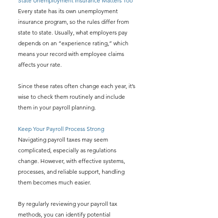
State Unemployment Insurance Matters Too
Every state has its own unemployment 
insurance program, so the rules differ from 
state to state. Usually, what employers pay 
depends on an “experience rating,” which 
means your record with employee claims 
affects your rate.
Since these rates often change each year, it’s 
wise to check them routinely and include 
them in your payroll planning.
Keep Your Payroll Process Strong
Navigating payroll taxes may seem 
complicated, especially as regulations 
change. However, with effective systems, 
processes, and reliable support, handling 
them becomes much easier.
By regularly reviewing your payroll tax 
methods, you can identify potential 