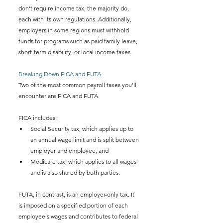
don’t require income tax, the majority do, 
each with its own regulations. Additionally, 
employers in some regions must withhold 
funds for programs such as paid family leave, 
short-term disability, or local income taxes.
Breaking Down FICA and FUTA
Two of the most common payroll taxes you’ll 
encounter are FICA and FUTA.
FICA includes:
Social Security tax, which applies up to 
an annual wage limit and is split between 
employer and employee, and
Medicare tax, which applies to all wages 
and is also shared by both parties.
FUTA, in contrast, is an employer-only tax. It 
is imposed on a specified portion of each 
employee's wages and contributes to federal 