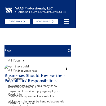
VAAS Professionals, LLC
ATLANTA, GA | A CPA & ADVISORY SERVICES FIRM
CLIENT LOGIN
BOOK ONLINE
Post
All Posts
Steve Julal
All Posts
Mar 18
2 min read
Businesses Should Review their
Government
Payroll Tax Responsibilities
As a business owner, you already know 
Business Owners
payroll isn’t just about paying employees. 
Work Life
Behind every paycheck is a set of tax 
obligations that must be handled accurately 
Working for VAAS