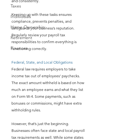
and consistently.
Taxes
Keeping up with these tasks ensures 
Individuals
compliance, prevents penalties, and 
Home Ownership
safeguards your business’s reputation. 
Regularly review your payroll tax 
Retirement
responsibilities to confirm everything is 
Finances
functioning correctly.
Federal, State, and Local Obligations
Federal law requires employers to take 
income tax out of employees’ paychecks. 
The exact amount withheld is based on how 
much an employee earns and what they list 
on Form W-4. Some payments, such as 
bonuses or commissions, might have extra 
withholding rules.
However, that’s just the beginning. 
Businesses often face state and local payroll 
tax requirements as well. While some states 