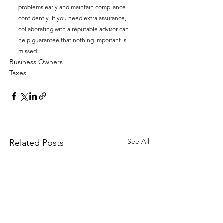
problems early and maintain compliance 
confidently. If you need extra assurance, 
collaborating with a reputable advisor can 
help guarantee that nothing important is 
missed.
Business Owners
Taxes
See All
Related Posts