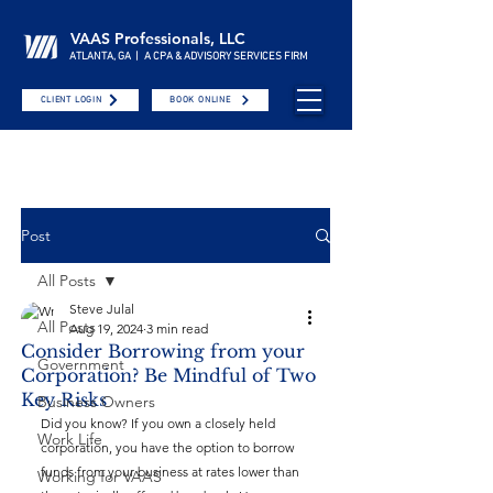
VAAS Professionals, LLC
ATLANTA, GA | A CPA & ADVISORY SERVICES FIRM
CLIENT LOGIN
BOOK ONLINE
Post
All Posts
Steve Julal
All Posts
Aug 19, 2024
3 min read
Consider Borrowing from your
Government
Corporation? Be Mindful of Two
Key Risks
Business Owners
Did you know? If you own a closely held 
Work Life
corporation, you have the option to borrow 
funds from your business at rates lower than 
Working for VAAS