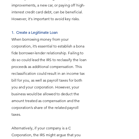
improvements, a new car, or paying off high-
interest credit card debt, can be beneficial. 
However, it's important to avoid key risks.
1.  
Create a Legitimate Loan
When borrowing money from your 
corporation, it’s essential to establish a bona 
fide borrower-lender relationship. Failing to 
do so could lead the IRS to reclassify the loan 
proceeds as additional compensation. This 
reclassification could result in an income tax 
bill for you, as well as payroll taxes for both 
you and your corporation. However, your 
business would be allowed to deduct the 
amount treated as compensation and the 
corporation’s share of the related payroll 
taxes.
Alternatively, if your company is a C 
Corporation, the IRS might argue that you 