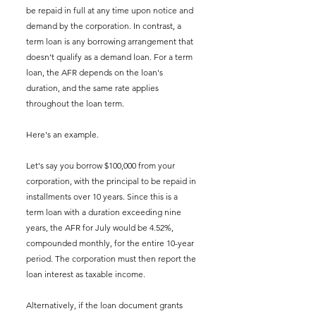
be repaid in full at any time upon notice and 
demand by the corporation. In contrast, a 
term loan is any borrowing arrangement that 
doesn’t qualify as a demand loan. For a term 
loan, the AFR depends on the loan's 
duration, and the same rate applies 
throughout the loan term.
Here's an example. 
Let's say you borrow $100,000 from your 
corporation, with the principal to be repaid in 
installments over 10 years. Since this is a 
term loan with a duration exceeding nine 
years, the AFR for July would be 4.52%, 
compounded monthly, for the entire 10-year 
period. The corporation must then report the 
loan interest as taxable income.
Alternatively, if the loan document grants 