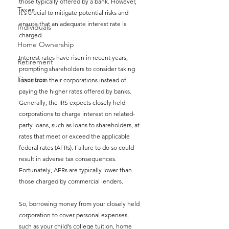
those typically offered by a bank. However, 
Taxes
it's crucial to mitigate potential risks and 
ensure that an adequate interest rate is 
Individuals
charged.
Home Ownership
Interest rates have risen in recent years, 
Retirement
prompting shareholders to consider taking 
Finances
loans from their corporations instead of 
paying the higher rates offered by banks. 
Generally, the IRS expects closely held 
corporations to charge interest on related-
party loans, such as loans to shareholders, at 
rates that meet or exceed the applicable 
federal rates (AFRs). Failure to do so could 
result in adverse tax consequences. 
Fortunately, AFRs are typically lower than 
those charged by commercial lenders.
So, borrowing money from your closely held 
corporation to cover personal expenses, 
such as your child's college tuition, home 