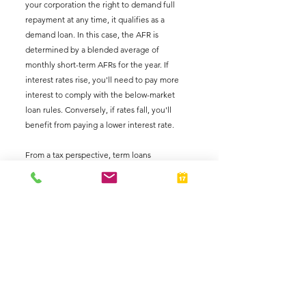
your corporation the right to demand full 
repayment at any time, it qualifies as a 
demand loan. In this case, the AFR is 
determined by a blended average of 
monthly short-term AFRs for the year. If 
interest rates rise, you'll need to pay more 
interest to comply with the below-market 
loan rules. Conversely, if rates fall, you'll 
benefit from paying a lower interest rate.
From a tax perspective, term loans 
exceeding nine years are generally more 
advantageous than short-term or demand 
loans because they lock in the current AFRs. 
If interest rates decline, you can repay a high-
rate term loan early and have your 
corporation issue a new loan at the lower rate.