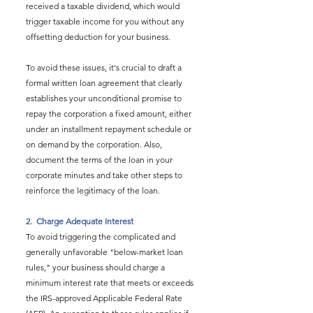
received a taxable dividend, which would 
trigger taxable income for you without any 
offsetting deduction for your business.
To avoid these issues, it's crucial to draft a 
formal written loan agreement that clearly 
establishes your unconditional promise to 
repay the corporation a fixed amount, either 
under an installment repayment schedule or 
on demand by the corporation. Also, 
document the terms of the loan in your 
corporate minutes and take other steps to 
reinforce the legitimacy of the loan.
2.  
Charge Adequate Interest
To avoid triggering the complicated and 
generally unfavorable "below-market loan 
rules," your business should charge a 
minimum interest rate that meets or exceeds 
the IRS-approved Applicable Federal Rate 