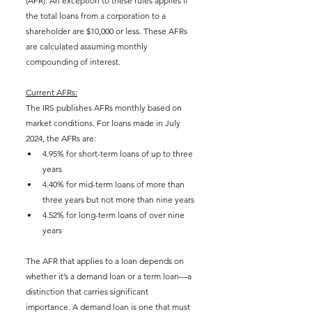
(AFR). An exception to these rules applies if 
the total loans from a corporation to a 
shareholder are $10,000 or less. These AFRs 
are calculated assuming monthly 
compounding of interest.
Current AFRs:
The IRS publishes AFRs monthly based on 
market conditions. For loans made in July 
2024, the AFRs are:
4.95% for short-term loans of up to three 
years
4.40% for mid-term loans of more than 
three years but not more than nine years
4.52% for long-term loans of over nine 
years
The AFR that applies to a loan depends on 
whether it’s a demand loan or a term loan—a 
distinction that carries significant 
importance. A demand loan is one that must 