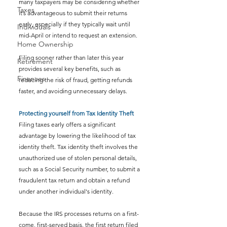
many taxpayers may be considering whether 
Taxes
it’s advantageous to submit their returns 
early, especially if they typically wait until 
Individuals
mid-April or intend to request an extension.
Home Ownership
Filing sooner rather than later this year 
Retirement
provides several key benefits, such as 
Finances
reducing the risk of fraud, getting refunds 
faster, and avoiding unnecessary delays.
Protecting yourself from Tax Identity Theft
Filing taxes early offers a significant 
advantage by lowering the likelihood of tax 
identity theft. Tax identity theft involves the 
unauthorized use of stolen personal details, 
such as a Social Security number, to submit a 
fraudulent tax return and obtain a refund 
under another individual's identity.
Because the IRS processes returns on a first-
come, first-served basis, the first return filed 