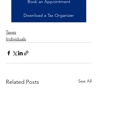
Book an Appointment
Download a Tax Organizer
Taxes
Individuals
See All
Related Posts