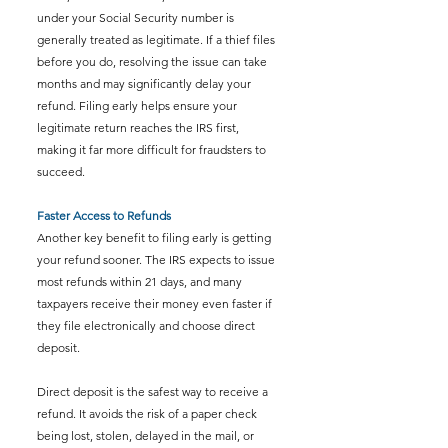
under your Social Security number is 
generally treated as legitimate. If a thief files 
before you do, resolving the issue can take 
months and may significantly delay your 
refund. Filing early helps ensure your 
legitimate return reaches the IRS first, 
making it far more difficult for fraudsters to 
succeed.
Faster Access to Refunds
Another key benefit to filing early is getting 
your refund sooner. The IRS expects to issue 
most refunds within 21 days, and many 
taxpayers receive their money even faster if 
they file electronically and choose direct 
deposit.
Direct deposit is the safest way to receive a 
refund. It avoids the risk of a paper check 
being lost, stolen, delayed in the mail, or 