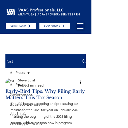
VAAS Professionals, LLC
ATLANTA, GA | A CPA & ADVISORY SERVICES FIRM
CLIENT LOGIN
BOOK ONLINE
Post
All Posts
Steve Julal
All Posts
Feb 6
2 min read
Early-Bird Tips: Why Filing Early
Government
Matters This Tax Season
The IRS began accepting and processing tax 
Business Owners
returns for the 2025 tax year on January 29
, 
th
Work Life
marking the beginning of the 2026 filing 
season. With tax season now in progress, 
Working for VAAS