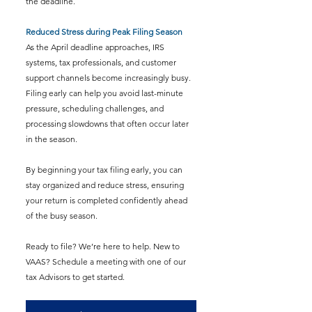
the deadline.
Reduced Stress during Peak Filing Season
As the April deadline approaches, IRS 
systems, tax professionals, and customer 
support channels become increasingly busy. 
Filing early can help you avoid last-minute 
pressure, scheduling challenges, and 
processing slowdowns that often occur later 
in the season.
By beginning your tax filing early, you can 
stay organized and reduce stress, ensuring 
your return is completed confidently ahead 
of the busy season.
Ready to file? We’re here to help. New to 
VAAS? Schedule a meeting with one of our 
tax Advisors to get started.