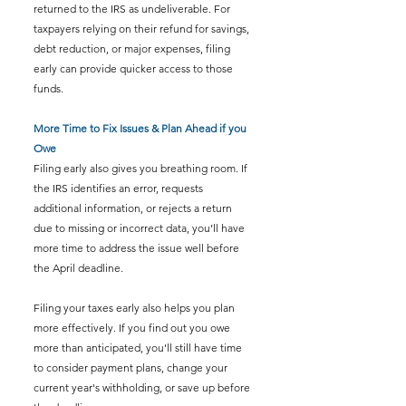
returned to the IRS as undeliverable. For 
taxpayers relying on their refund for savings, 
debt reduction, or major expenses, filing 
early can provide quicker access to those 
funds.
More Time to Fix Issues & Plan Ahead if you 
Owe
Filing early also gives you breathing room. If 
the IRS identifies an error, requests 
additional information, or rejects a return 
due to missing or incorrect data, you’ll have 
more time to address the issue well before 
the April deadline.
Filing your taxes early also helps you plan 
more effectively. If you find out you owe 
more than anticipated, you'll still have time 
to consider payment plans, change your 
current year's withholding, or save up before 