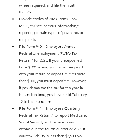
where required, and file them with 
the IRS.
Provide copies of 2023 Forms 1099-
MISC, “Miscellaneous Information,” 
reporting certain types of payments to 
recipients.
File Form 940, “Employer’s Annual 
Federal Unemployment (FUTA) Tax 
Return,” for 2023. If your undeposited 
tax is $500 or less, you can either pay it 
with your return or deposit it. If it’s more 
than $500, you must deposit it. However, 
if you deposited the tax for the year in 
full and on time, you have until February 
12 to file the return.
File Form 941, “Employer’s Quarterly 
Federal Tax Return,” to report Medicare, 
Social Security and income taxes 
withheld in the fourth quarter of 2023. If 
your tax liability is less than $2,500, you 