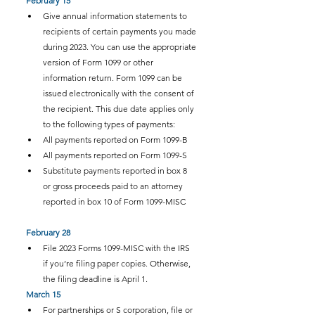
February 15
Give annual information statements to 
recipients of certain payments you made 
during 2023. You can use the appropriate 
version of Form 1099 or other 
information return. Form 1099 can be 
issued electronically with the consent of 
the recipient. This due date applies only 
to the following types of payments:
All payments reported on Form 1099-B
All payments reported on Form 1099-S
Substitute payments reported in box 8 
or gross proceeds paid to an attorney 
reported in box 10 of Form 1099-MISC
February 28
File 2023 Forms 1099-MISC with the IRS 
if you’re filing paper copies. Otherwise, 
the filing deadline is April 1.
March 15
For partnerships or S corporation, file or 