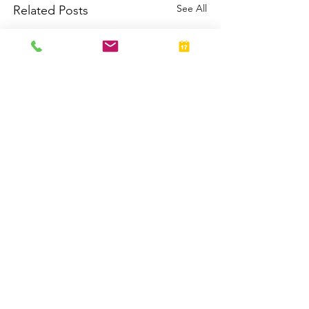
See All
Related Posts
Return to Articles