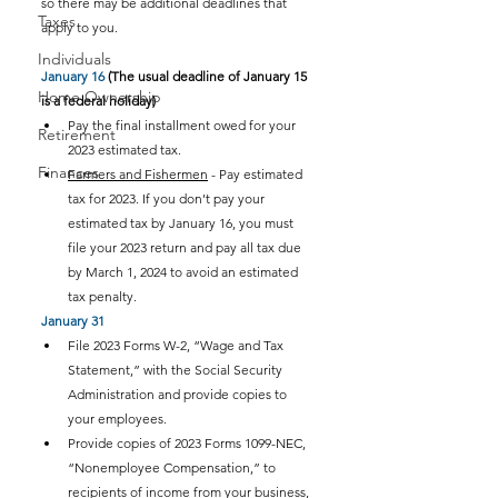
so there may be additional deadlines that 
Taxes
apply to you.
Individuals
January 16
 (The usual deadline of January 15 
Home Ownership
is a federal holiday)
Pay the final installment owed for your 
Retirement
2023 estimated tax.
Finances
Farmers and Fishermen
 - Pay estimated 
tax for 2023. If you don’t pay your 
estimated tax by January 16, you must 
file your 2023 return and pay all tax due 
by March 1, 2024 to avoid an estimated 
tax penalty.
January 31
File 2023 Forms W-2, “Wage and Tax 
Statement,” with the Social Security 
Administration and provide copies to 
your employees.
Provide copies of 2023 Forms 1099-NEC, 
“Nonemployee Compensation,” to 
recipients of income from your business, 