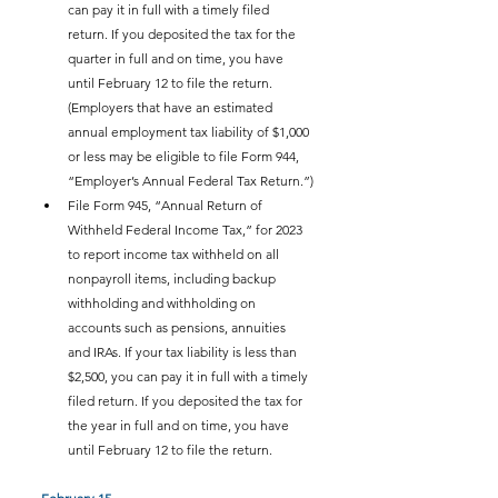
can pay it in full with a timely filed 
return. If you deposited the tax for the 
quarter in full and on time, you have 
until February 12 to file the return. 
(Employers that have an estimated 
annual employment tax liability of $1,000 
or less may be eligible to file Form 944, 
“Employer’s Annual Federal Tax Return.”)
File Form 945, “Annual Return of 
Withheld Federal Income Tax,” for 2023 
to report income tax withheld on all 
nonpayroll items, including backup 
withholding and withholding on 
accounts such as pensions, annuities 
and IRAs. If your tax liability is less than 
$2,500, you can pay it in full with a timely 
filed return. If you deposited the tax for 
the year in full and on time, you have 
until February 12 to file the return.