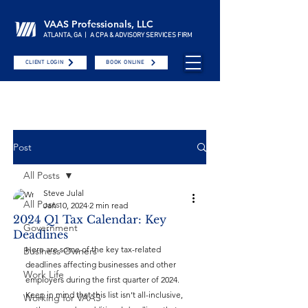
VAAS Professionals, LLC
ATLANTA, GA | A CPA & ADVISORY SERVICES FIRM
CLIENT LOGIN
BOOK ONLINE
Post
All Posts
Steve Julal
All Posts
Jan 10, 2024
2 min read
2024 Q1 Tax Calendar: Key
Government
Deadlines
Here are some of the key tax-related 
Business Owners
deadlines affecting businesses and other 
Work Life
employers during the first quarter of 2024. 
Keep in mind that this list isn’t all-inclusive, 
Working for VAAS