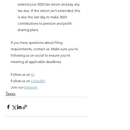
extend your 2023 tax return and pay any 
tax due. If the return isn’t extended, this 
is also the last day to make 2023 
contributions to pension and profit-
sharing plans.
If you have questions about filing 
requirements, contact us. Make sure you're 
following us on social to ensure you’re 
meeting all applicable deadlines. 
Follow us on 
IG
Follow us on 
LinkedIN
Join our 
Network
Taxes