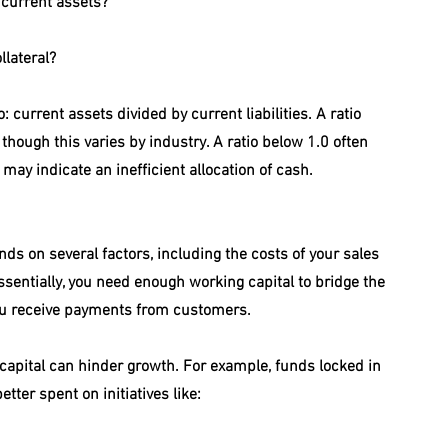
 current assets?
lateral?
 current assets divided by current liabilities. A ratio 
though this varies by industry. A ratio below 1.0 often 
 may indicate an inefficient allocation of cash.
s on several factors, including the costs of your sales 
sentially, you need enough working capital to bridge the 
u receive payments from customers.
capital can hinder growth. For example, funds locked in 
tter spent on initiatives like: