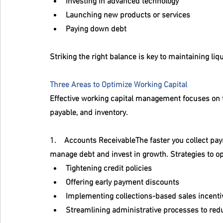
Investing in advanced technology
Launching new products or services
Paying down debt
Striking the right balance is key to maintaining liq
Three Areas to Optimize Working Capital
Effective working capital management focuses on th
payable, and inventory.
1.    
Accounts Receivable
The faster you collect pa
manage debt and invest in growth. Strategies to o
Tightening credit policies
Offering early payment discounts
Implementing collections-based sales incenti
Streamlining administrative processes to red