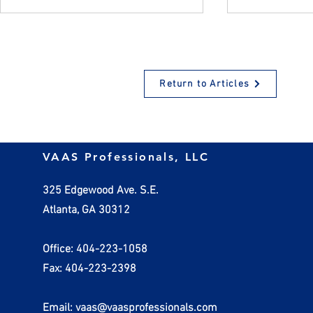
Return to Articles
How Employers Should
Managing In
VAAS Professionals, LLC
Handle Invalid W-4 Forms
Practical St
Small Busin
325 Edgewood Ave. S.E.
Atlanta, GA 30312
Office: 404-223-1058
Fax: 404-223-2398
Email: vaas@vaasprofessionals.com