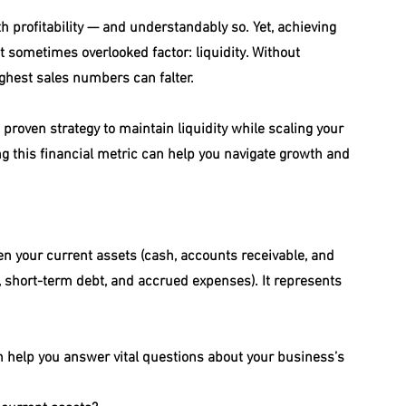
 profitability — and understandably so. Yet, achieving 
t sometimes overlooked factor: liquidity. Without 
ghest sales numbers can falter.
proven strategy to maintain liquidity while scaling your 
 this financial metric can help you navigate growth and 
een your current assets (cash, accounts receivable, and 
e, short-term debt, and accrued expenses). It represents 
an help you answer vital questions about your business’s 