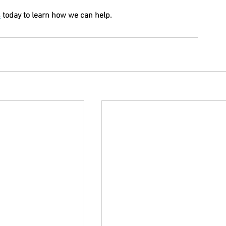
s
 today to learn how we can help.