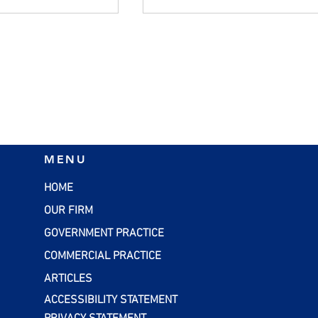
flation:
SBA Loans: A Smart
MENU
rategies for
Financing Option for Smal
esses
Businesses
HOME
OUR FIRM
GOVERNMENT PRACTICE
COMMERCIAL PRACTICE
ARTICLES
ACCESSIBILITY STATEMENT