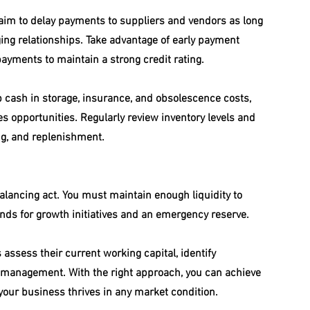
 aim to delay payments to suppliers and vendors as long 
ing relationships. Take advantage of early payment 
payments to maintain a strong credit rating.
p cash in storage, insurance, and obsolescence costs, 
es opportunities. Regularly review inventory levels and 
ing, and replenishment.
balancing act. You must maintain enough liquidity to 
unds for growth initiatives and an emergency reserve.
assess their current working capital, identify 
r management. With the right approach, you can achieve 
g your business thrives in any market condition.