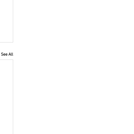
See All