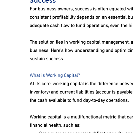
Success
For business owners, success is often equated with
consistent profitability depends on an essential bu
adequate cash flow to fund operations, even the hi
The solution lies in working capital management, a 
business. Here’s how understanding and optimizing
sustain success.
What is Working Capital?
At its core, working capital is the difference betw
inventory) and current liabilities (accounts payabl
the cash available to fund day-to-day operations.
Working capital is a multifunctional metric that c
financial health, such as: