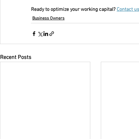
Ready to optimize your working capital? 
Contact u
Business Owners
Recent Posts