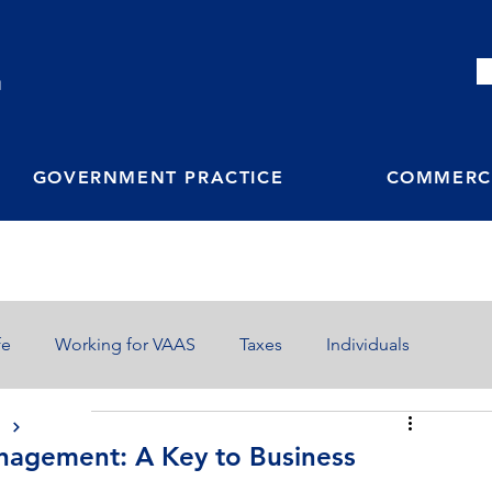
M
GOVERNMENT PRACTICE
COMMERCI
fe
Working for VAAS
Taxes
Individuals
S
nagement: A Key to Business