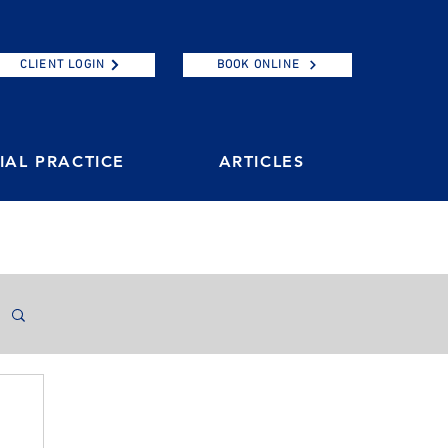
CLIENT LOGIN
BOOK ONLINE
AL PRACTICE
ARTICLES