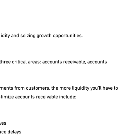
uidity and seizing growth opportunities.
ree critical areas: accounts receivable, accounts 
yments from customers, the more liquidity you’ll have to 
ptimize accounts receivable include:
ves
uce delays