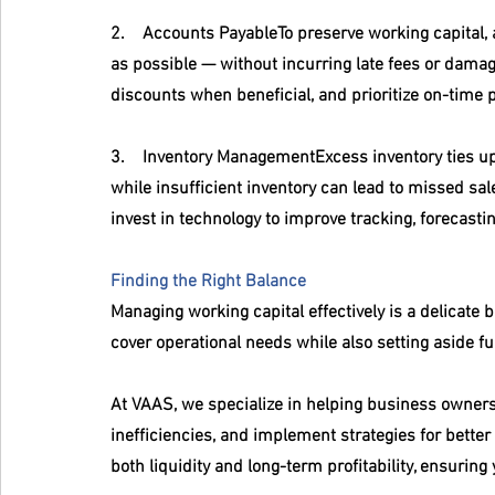
2.    
Accounts Payable
To preserve working capital,
as possible — without incurring late fees or damag
discounts when beneficial, and prioritize on-time 
3.    
Inventory Management
Excess inventory ties u
while insufficient inventory can lead to missed sal
invest in technology to improve tracking, forecast
Finding the Right Balance
Managing working capital effectively is a delicate 
cover operational needs while also setting aside f
At VAAS, we specialize in helping business owners 
inefficiencies, and implement strategies for bette
both liquidity and long-term profitability, ensurin