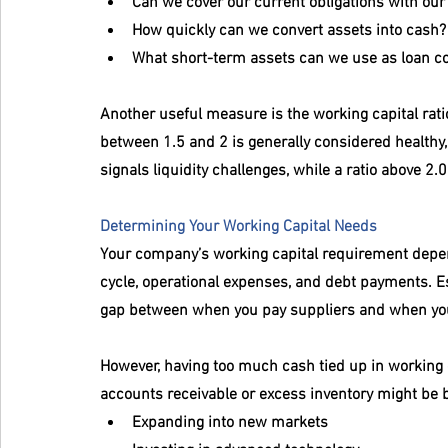
Can we cover our current obligations with our
How quickly can we convert assets into cash?
What short-term assets can we use as loan col
Another useful measure is the working capital ratio:
between 1.5 and 2 is generally considered healthy, 
signals liquidity challenges, while a ratio above 2.0
Determining Your Working Capital Needs
Your company’s working capital requirement depend
cycle, operational expenses, and debt payments. Es
gap between when you pay suppliers and when yo
However, having too much cash tied up in working 
accounts receivable or excess inventory might be be
Expanding into new markets