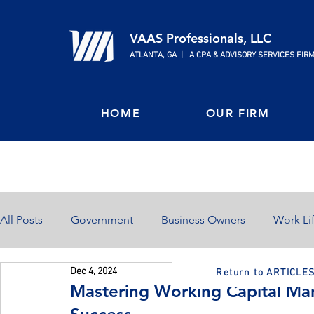
VAAS Professionals, LLC
ATLANTA, GA | A CPA & ADVISORY SERVICES FIR
HOME
OUR FIRM
All Posts
Government
Business Owners
Work Li
Dec 4, 2024
Return to ARTICLE
Home Ownership
Retirement
Finances
Mastering Working Capital Ma