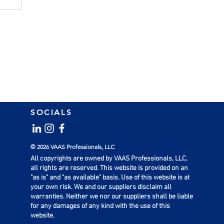
SOCIALS
l
© 2026 VAAS Professionals, LLC
All copyrights are owned by VAAS Professionals, LLC,
all rights are reserved. This website is provided on an
"as is" and "as available" basis. Use of this website is at
your own risk. We and our suppliers disclaim all
warranties. Neither we nor our suppliers shall be liable
for any damages of any kind with the use of this
website.