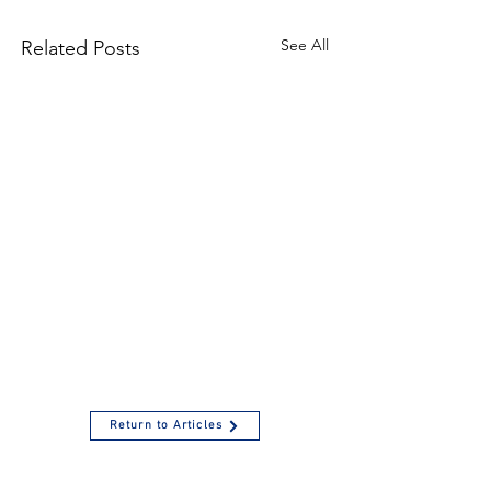
See All
Related Posts
Return to Articles