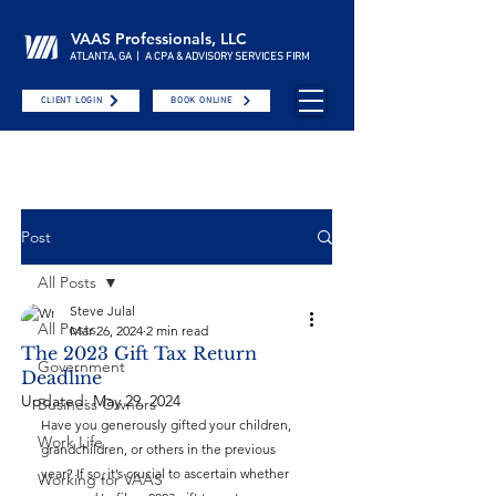
VAAS Professionals, LLC
ATLANTA, GA | A CPA & ADVISORY SERVICES FIRM
CLIENT LOGIN
BOOK ONLINE
Post
All Posts
Steve Julal
All Posts
Mar 26, 2024
2 min read
The 2023 Gift Tax Return
Government
Deadline
Updated:
May 29, 2024
Business Owners
Have you generously gifted your children, 
Work Life
grandchildren, or others in the previous 
year? If so, it’s crucial to ascertain whether 
Working for VAAS