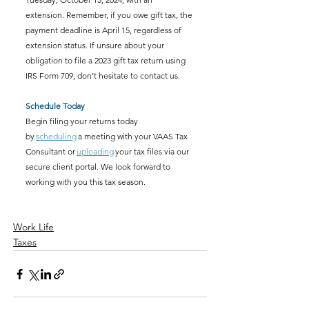
extension. Remember, if you owe gift tax, the 
payment deadline is April 15, regardless of 
extension status. If unsure about your 
obligation to file a 2023 gift tax return using 
IRS Form 709, don’t hesitate to contact us. 
Schedule Today
Begin filing your returns today 
by 
scheduling
 a meeting with your VAAS Tax 
Consultant or 
uploading
 your tax files via our 
secure client portal. We look forward to 
working with you this tax season. 
Work Life
Taxes