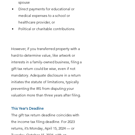
spouse
Direct payments for educational or 
medical expenses to a school or 
healthcare provider, or
Political or charitable contributions
However, if you transferred property with a 
hard-to-determine value, like artwork or 
interests in a family-owned business, filing a 
gift tax return could be wise, even if not 
mandatory. Adequate disclosure in a return 
initiates the statute of limitations, typically 
preventing the IRS from disputing your 
valuation more than three years after filing. 
This Year's Deadline
The gift tax return deadline coincides with 
the income tax filing deadline. For 2023 
returns, it’s Monday, April 15, 2024 — or 
Tuesday, October 15, 2024, with an 