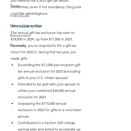
you need to file a 2023 gift tax return. 
Taxes
Sometimes, even if not mandatory, filing one 
could be advantageous.
Individuals
Home Ownership
Who Needs to File?
The annual gift tax exclusion has risen to 
Retirement
$18,000 in 2024, up from $17,000 in 2023. 
Finances
Generally, you're required to file a gift tax 
return for 2023 if, during that tax year, you 
made gifts:
Exceeding the $17,000-per-recipient gift 
tax annual exclusion for 2023 (excluding 
gifts to your U.S. citizen spouse)
Intended to be split with your spouse to 
utilize your combined $34,000 annual 
exclusion for 2023
Surpassing the $175,000 annual 
exclusion in 2023 for gifts to a noncitizen 
spouse
Contributed to a Section 529 college 
savings plan and aimed to accelerate up 