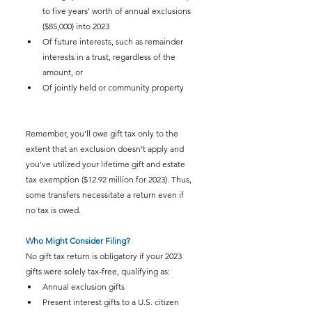
to five years’ worth of annual exclusions 
($85,000) into 2023
Of future interests, such as remainder 
interests in a trust, regardless of the 
amount, or
Of jointly held or community property
Remember, you’ll owe gift tax only to the 
extent that an exclusion doesn’t apply and 
you’ve utilized your lifetime gift and estate 
tax exemption ($12.92 million for 2023). Thus, 
some transfers necessitate a return even if 
no tax is owed.
Who Might Consider Filing?
No gift tax return is obligatory if your 2023 
gifts were solely tax-free, qualifying as:
Annual exclusion gifts
Present interest gifts to a U.S. citizen 