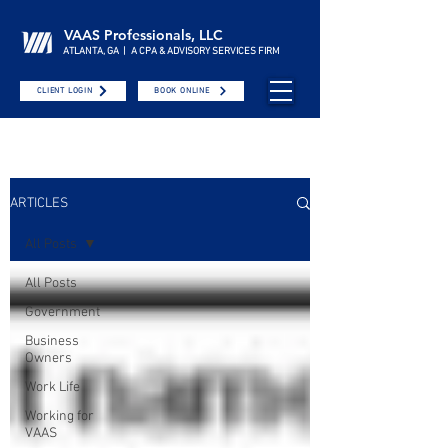
VAAS Professionals, LLC
ATLANTA, GA | A CPA & ADVISORY SERVICES FIRM
CLIENT LOGIN
BOOK ONLINE
ARTICLES
All Posts
All Posts
Government
Business
Owners
Work Life
Working for
VAAS