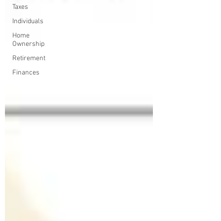
Taxes
Individuals
Home
Ownership
Retirement
Finances