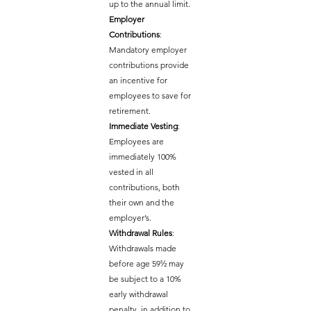
up to the annual limit.
Employer 
Contributions
: 
Mandatory employer 
contributions provide 
an incentive for 
employees to save for 
retirement.
Immediate Vesting
: 
Employees are 
immediately 100% 
vested in all 
contributions, both 
their own and the 
employer’s.
Withdrawal Rules
: 
Withdrawals made 
before age 59½ may 
be subject to a 10% 
early withdrawal 
penalty, in addition to 