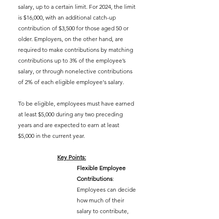
salary, up to a certain limit. For 2024, the limit 
is $16,000, with an additional catch-up 
contribution of $3,500 for those aged 50 or 
older. Employers, on the other hand, are 
required to make contributions by matching 
contributions 
up to 3% of the employee’s 
salary, or through nonelective contributions 
of 2% of each eligible employee's salary.
To be eligible, 
employees must have earned 
at least $5,000 during any two preceding 
years and are expected to earn at least 
$5,000 in the current year.
Key Points:
Flexible Employee 
Contributions
: 
Employees can decide 
how much of their 
salary to contribute, 