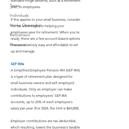
standard fringe benefits, such as a retirement 
Taxes
plan, to employees. 
Individuals
If this applies to your small business, consider 
Home Ownership
the tax advantages to helping your 
employees save for retirement. 
When you're 
Retirement
ready, there are a few account-based options 
Finances
that are relatively easy and affordable to set 
up and manage.
SEP IRAs
A Simplified Employee Pension IRA (SEP IRA) 
is a type of retirement plan designed for 
small business owners and self-employed 
individuals. Only an employer can make 
contributions to employees' SEP IRA 
accounts, up to 25% of each employee's 
salary per year. (For 2024, the limit is $69,000). 
Employer contributions are tax-deductible, 
which resulting, lowers the business's taxable 