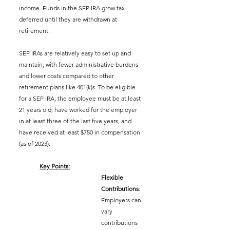
income. Funds in the SEP IRA grow tax-
deferred until they are withdrawn at 
retirement.
SEP IRAs are relatively easy to set up and 
maintain, with fewer administrative burdens 
and lower costs compared to other 
retirement plans like 401(k)s. To be eligible 
for a SEP IRA, the employee must be at least 
21 years old, have worked for the employer 
in at least three of the last five years, and 
have received at least $750 in compensation 
(as of 2023).
Key Points:
Flexible 
Contributions
: 
Employers can 
vary 
contributions 