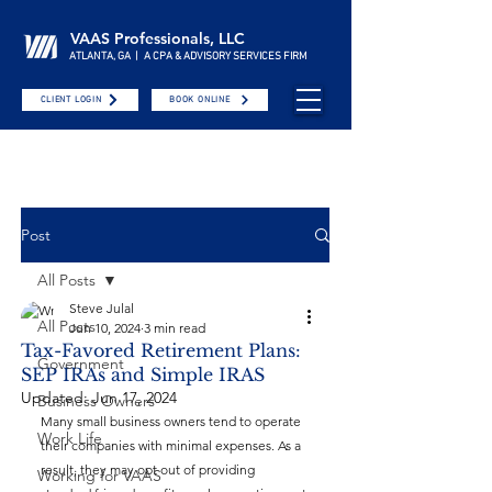
VAAS Professionals, LLC
ATLANTA, GA | A CPA & ADVISORY SERVICES FIRM
CLIENT LOGIN
BOOK ONLINE
Post
All Posts
Steve Julal
All Posts
Jun 10, 2024
3 min read
Tax-Favored Retirement Plans:
Government
SEP IRAs and Simple IRAS
Updated:
Jun 17, 2024
Business Owners
Many small business owners tend to operate 
Work Life
their companies with minimal expenses. As a 
result, they may opt out of providing 
Working for VAAS