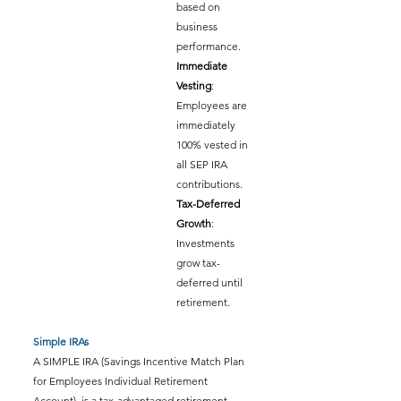
based on 
business 
performance.
Immediate 
Vesting
: 
Employees are 
immediately 
100% vested in 
all SEP IRA 
contributions.
Tax-Deferred 
Growth
: 
Investments 
grow tax-
deferred until 
retirement.
Simple IRAs
A SIMPLE IRA (Savings Incentive Match Plan 
for Employees Individual Retirement 
Account)  is a tax-advantaged retirement 