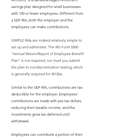
savings plan designed for small businesses 
with 100 or fewer employees. Different from 
a SEP IRA, both the employer and the 
employees can make contributions. 
SIMPLE IRAs are indeed relatively simple to 
set up and administer. The IRS Form 5500 
“Annual Return/Report of Employee Benefit 
Plan” is not required, nor must you submit 
the plan to nondiscrimination testing, which 
is generally required for 401(k)s. 
Similar to the SEP IRA, 
contributions are tax-
deductible for the employer. Employees’ 
contributions are made with pre-tax dollars, 
reducing their taxable income, and the 
investments grow tax-deferred until 
withdrawal.
Employees can contribute a portion of their 