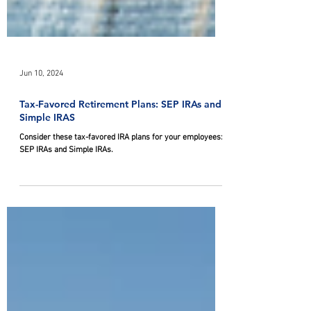
Jun 10, 2024
Tax-Favored Retirement Plans: SEP IRAs and
Simple IRAS
Consider these tax-favored IRA plans for your employees:
SEP IRAs and Simple IRAs.