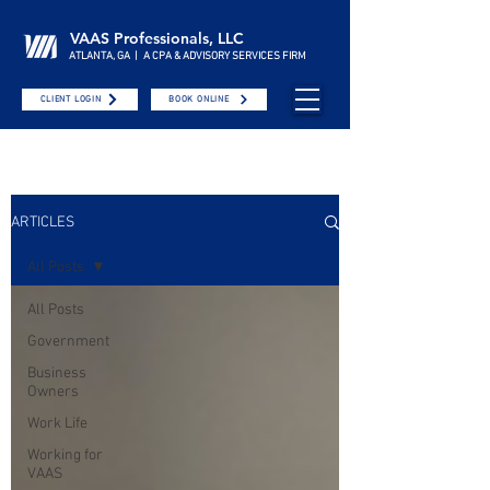
VAAS Professionals, LLC
ATLANTA, GA | A CPA & ADVISORY SERVICES FIRM
CLIENT LOGIN
BOOK ONLINE
ARTICLES
All Posts
All Posts
Government
Business
Owners
Work Life
Working for
VAAS