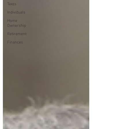
Taxes
Individuals
Home
Ownership
Retirement
Finances