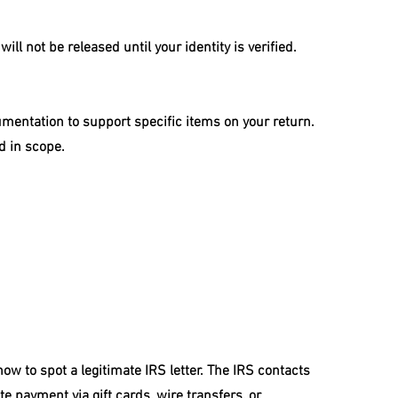
will not be released until your identity is verified.
entation to support specific items on your return. 
d in scope.
w to spot a legitimate IRS letter. The IRS contacts 
 payment via gift cards, wire transfers, or 