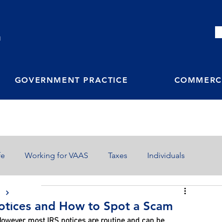
M
GOVERNMENT PRACTICE
COMMERCI
fe
Working for VAAS
Taxes
Individuals
S
tices and How to Spot a Scam
 However, most IRS notices are routine and can be 