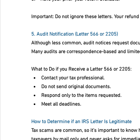
Important:
 Do not ignore these letters. Your refund 
5. Audit Notification (Letter 566 or 2205)
Although less common, audit notices request docum
Many audits are correspondence-based and limite
What to Do if you Receive a 
Letter 566 or 2205:
Contact your tax professional.
Do not send original documents.
Respond only to the items requested.
Meet all deadlines.
How to Determine if an IRS Letter Is Legitimate
Tax scams are common, so it’s important to know ho
taxpayers by mail only and never asks for immediate