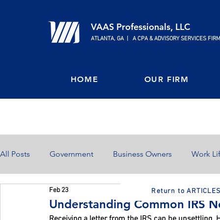
VAAS Professionals, LLC
ATLANTA, GA | A CPA & ADVISORY SERVICES FIR
HOME
OUR FIRM
All Posts
Government
Business Owners
Work Li
Feb 23
Return to ARTICLE
Home Ownership
Retirement
Finances
Understanding Common IRS No
Receiving a letter from the IRS can be unsettling.