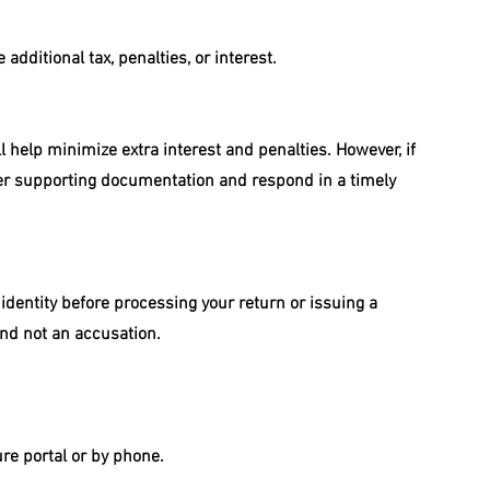
 additional tax, penalties, or interest.
l help minimize extra interest and penalties. However, if 
ther supporting documentation and respond in a timely 
 identity before processing your return or issuing a 
and not an accusation.
ure portal or by phone.