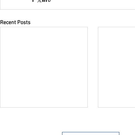
Recent Posts