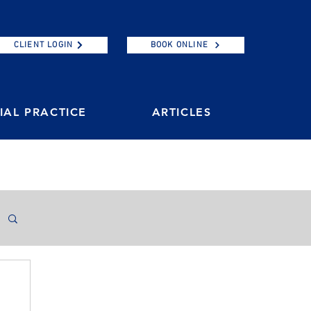
CLIENT LOGIN
BOOK ONLINE
AL PRACTICE
ARTICLES