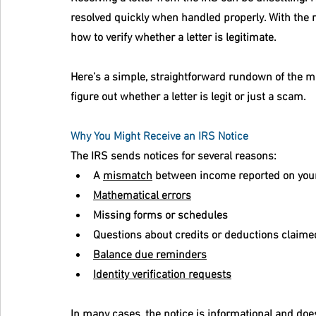
resolved quickly when handled properly. With the ri
how to verify whether a letter is legitimate.
Here’s a simple, straightforward rundown of the 
figure out whether a letter is legit or just a scam.
Why You Might Receive an IRS Notice
The IRS sends notices for several reasons:
A 
mismatch
 between income reported on your
Mathematical errors
Missing forms or schedules
Questions about credits or deductions claime
Balance due reminders
Identity verification requests
In many cases, the notice is informational and do