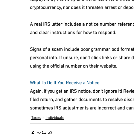
cryptocurrency, nor does it threaten arrest or depo
A real IRS letter includes a notice number, referenc
and clear instructions for how to respond.
Signs of a scam include poor grammar, odd formatt
personal info. If unsure, don’t click links or share d
using the official number on their website.
What To Do If You Receive a Notice
Again, if you get an IRS notice, don’t ignore it! Rev
filed return, and gather documents to resolve discr
sometimes IRS adjustments are incorrect and can
Taxes
Individuals