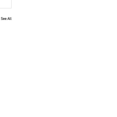
See All