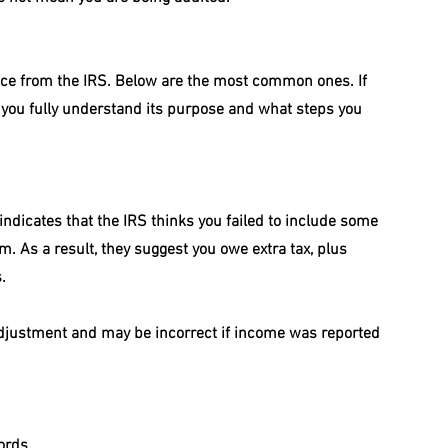
ice from the IRS. Below are the most common ones. If 
p you fully understand its purpose and what steps you 
 indicates that the IRS thinks you failed to include some 
. As a result, they suggest you owe extra tax, plus 
.
 adjustment and may be incorrect if income was reported 
ords.