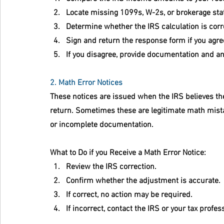
Locate missing 1099s, W-2s, or brokerage st
Determine whether the IRS calculation is corr
Sign and return the response form if you agre
If you disagree, provide documentation and an
2. Math Error Notices
These notices are issued when the IRS believes the
return. Sometimes these are legitimate math mist
or incomplete documentation.
What to Do if you Receive a Math Error Notice:
Review the IRS correction.
Confirm whether the adjustment is accurate.
If correct, no action may be required.
If incorrect, contact the IRS or your tax pro