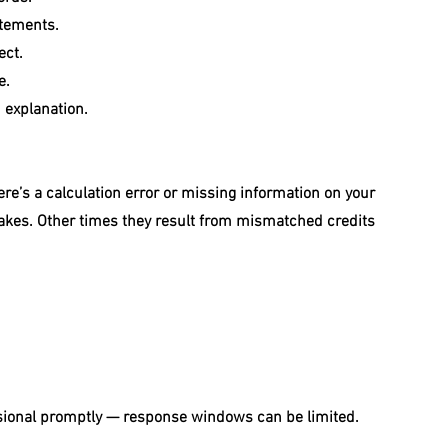
atements.
ect.
e.
 explanation.
re’s a calculation error or missing information on your 
akes. Other times they result from mismatched credits 
fessional promptly — response windows can be limited.