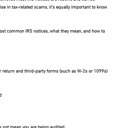
se in tax-related scams, it’s equally important to know 
most common IRS notices, what they mean, and how to 
 return and third-party forms (such as W-2s or 1099s)
d
es not mean you are being audited.