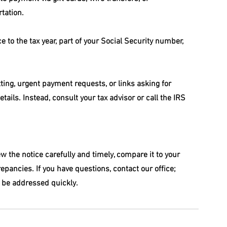
rtation.
e to the tax year, part of your Social Security number, 
ing, urgent payment requests, or links asking for 
etails. Instead, consult your tax advisor or call the IRS 
iew the notice carefully and timely, compare it to your 
epancies. If you have questions, contact our office; 
 be addressed quickly.