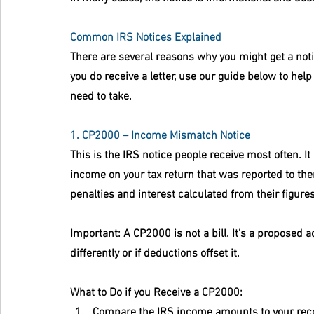
Common IRS Notices Explained
There are several reasons why you might get a not
you do receive a letter, use our guide below to hel
need to take.
1. CP2000 – Income Mismatch Notice
This is the IRS notice people receive most often. It
income on your tax return that was reported to them
penalties and interest calculated from their figures
Important:
 A CP2000 is not a bill. It’s a proposed
differently or if deductions offset it.
What to Do if you Receive a CP2000:
Compare the IRS income amounts to your rec