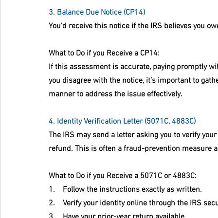
3. Balance Due Notice (CP14)
You’d receive this notice if the IRS believes you owe
What to Do if you Receive a CP14:
If this assessment is accurate, paying promptly wil
you disagree with the notice, it’s important to ga
manner to address the issue effectively.
4. Identity Verification Letter (5071C, 4883C)
The IRS may send a letter asking you to verify your
refund. This is often a fraud-prevention measure 
What to Do if you Receive a 5071C or 4883C:
1.    Follow the instructions exactly as written.
2.    Verify your identity online through the IRS sec
3.    Have your prior-year return available.