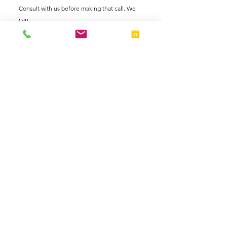
Consult with us before making that call. We 
can 
Taxes
Individuals
See All
Related Posts