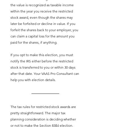
the value is recognized as taxable income 
within the year you receive the restricted 
stock award, even though the shares may 
later be forfeited or decline in value. If you 
forfeit the shares back to your employer, you 
can claim a capital loss for the amount you 
paid for the shares, if anything.
If you opt to make this election, you must 
notify the IRS either before the restricted 
stock is transferred to you or within 30 days 
after that date. Your VAAS Pro Consultant can 
help you with election details.
The tax rules for restricted stock awards are 
pretty straightforward. The major tax 
planning consideration is deciding whether 
or not to make the Section 83(b) election. 