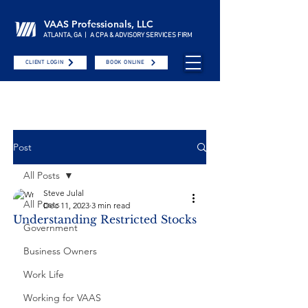
VAAS Professionals, LLC
ATLANTA, GA | A CPA & ADVISORY SERVICES FIRM
CLIENT LOGIN
BOOK ONLINE
Post
All Posts
Steve Julal
All Posts
Dec 11, 2023
3 min read
Understanding Restricted Stocks
Government
Business Owners
Work Life
Working for VAAS