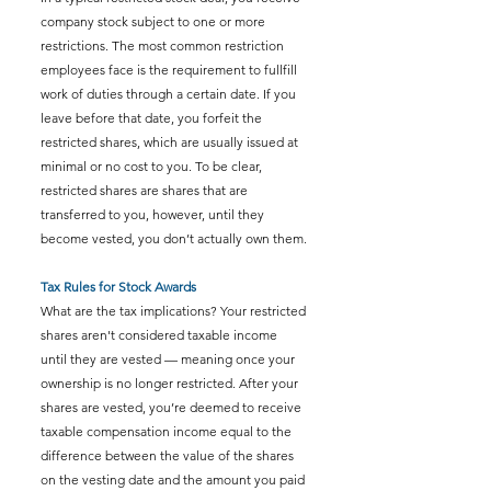
company stock subject to one or more 
restrictions. The most common restriction 
employees face is the requirement to fullfill 
work of duties through a certain date. If you 
leave before that date, you forfeit the 
restricted shares, which are usually issued at 
minimal or no cost to you. To be clear, 
restricted shares are shares that are 
transferred to you, however, until they 
become vested, you don’t actually own them.
Tax Rules for Stock Awards 
What are the tax implications? Your restricted 
shares aren't considered taxable income 
until they are vested — meaning once your 
ownership is no longer restricted. After your 
shares are vested, you’re deemed to receive 
taxable compensation income equal to the 
difference between the value of the shares 
on the vesting date and the amount you paid 