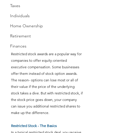
Taxes
Individuals
Home Ownership
Retirement
Finances
Restricted stock awards are a popular way for 
companies to offer equity-oriented 
executive compensation. Some businesses 
offer them instead of stock option awards. 
The reason- options can lose most or all of 
their value if the price of the underlying 
stock takes a dive. But with restricted stock, if 
the stock price goes down, your company 
can issue you additional restricted shares to 
make up the difference.
Restricted Stock - The Basics
In a typical restricted stock deal, you receive 