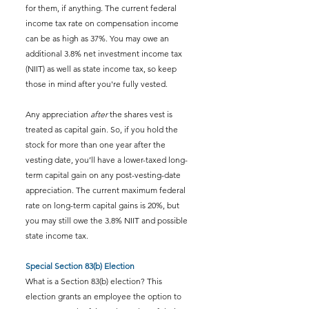
for them, if anything. The current federal 
income tax rate on compensation income 
can be as high as 37%. You may owe an 
additional 3.8% net investment income tax 
(NIIT) as well as state income tax, so keep 
those in mind after you're fully vested.
Any appreciation 
after
 the shares vest is 
treated as capital gain. So, if you hold the 
stock for more than one year after the 
vesting date, you’ll have a lower-taxed long-
term capital gain on any post-vesting-date 
appreciation. The current maximum federal 
rate on long-term capital gains is 20%, but 
you may still owe the 3.8% NIIT and possible 
state income tax.
Special Section 83(b) Election
What is a Section 83(b) election? This 
election grants an employee the option to 