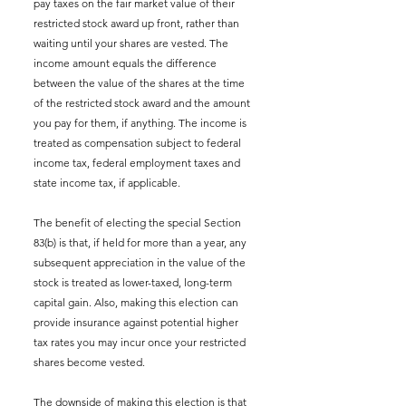
pay taxes on the fair market value of their 
restricted stock award up front, rather than 
waiting until your shares are vested. The 
income amount equals the difference 
between the value of the shares at the time 
of the restricted stock award and the amount 
you pay for them, if anything. The income is 
treated as compensation subject to federal 
income tax, federal employment taxes and 
state income tax, if applicable.
The benefit of electing the special Section 
83(b) is that, if held for more than a year, any 
subsequent appreciation in the value of the 
stock is treated as lower-taxed, long-term 
capital gain. Also, making this election can 
provide insurance against potential higher 
tax rates you may incur once your restricted 
shares become vested.
The downside of making this election is that 