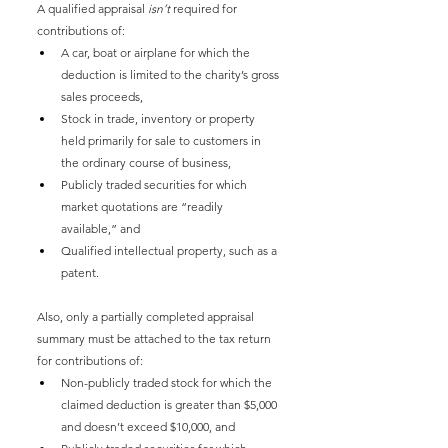
A qualified appraisal 
isn’t
 required for 
contributions of:
A car, boat or airplane for which the 
deduction is limited to the charity’s gross 
sales proceeds,
Stock in trade, inventory or property 
held primarily for sale to customers in 
the ordinary course of business,
Publicly traded securities for which 
market quotations are “readily 
available,” and
Qualified intellectual property, such as a 
patent.
Also, only a partially completed appraisal 
summary must be attached to the tax return 
for contributions of:
Non-publicly traded stock for which the 
claimed deduction is greater than $5,000 
and doesn’t exceed $10,000, and