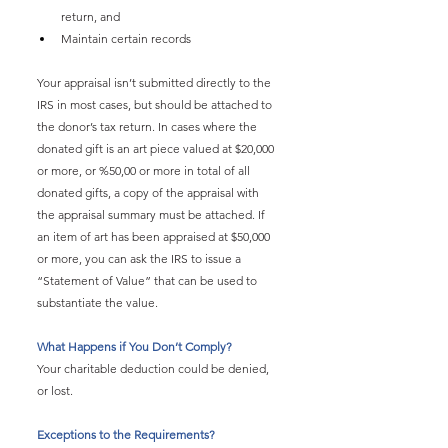
return, and
Maintain certain records
Your appraisal isn’t submitted directly to the 
IRS in most cases, but should be attached to 
the donor’s tax return. In cases where the 
donated gift is an art piece valued at $20,000 
or more, or %50,00 or more in total of all 
donated gifts, a copy of the appraisal with 
the appraisal summary must be attached. If 
an item of art has been appraised at $50,000 
or more, you can ask the IRS to issue a 
“Statement of Value” that can be used to 
substantiate the value.
What Happens if You Don’t Comply?
Your charitable deduction could be denied, 
or lost.
Exceptions to the Requirements?