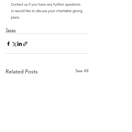
Contact us if you have any further questions 
or would like to discuss your charitable giving 
plans.
Taxes
See All
Related Posts