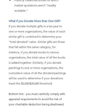
Publicly traded securities for which 
market quotations aren’t “readily 
available.”
What if you Donate More than One Gift?
If you donate multiple gifts in a tax year to 
one or more organizations, the value of each 
similar gift is combined to determine your 
"total donated" value. Similar gifts are those 
that fall within the same category; for 
instance, if you donate books to various 
organizations, the total value of all the books 
is added together. Similarly, if you donate 
paintings to one or more organizations, the 
cumulative value of all the donated paintings 
will be used to determine if your donations 
meet the $5,000/$20,000 threshold.
Bottom line - you must carefully comply with 
appraisal requirements to avoid the risk of 
your charitable deduction being disallowed. 