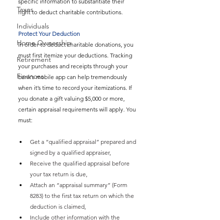
specific information to substantiate their 
Taxes
right to deduct charitable contributions.
Individuals
Protect Your Deduction
Home Ownership
In order to deduct charitable donations, you 
must first itemize your deductions. Tracking 
Retirement
your purchases and receipts through your 
Finances
bank’s mobile app can help tremendously 
when it’s time to record your itemizations. If 
you donate a gift valuing $5,000 or more, 
certain appraisal requirements will apply. You 
must:
Get a “qualified appraisal” prepared and 
signed by a qualified appraiser,
Receive the qualified appraisal before 
your tax return is due,
Attach an “appraisal summary” (Form 
8283) to the first tax return on which the 
deduction is claimed,
Include other information with the 