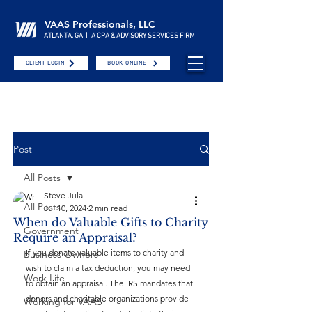
VAAS Professionals, LLC
ATLANTA, GA | A CPA & ADVISORY SERVICES FIRM
CLIENT LOGIN
BOOK ONLINE
Post
All Posts
Steve Julal
All Posts
Jul 10, 2024
2 min read
When do Valuable Gifts to Charity
Government
Require an Appraisal?
If you donate valuable items to charity and 
Business Owners
wish to claim a tax deduction, you may need 
Work Life
to obtain an appraisal. The IRS mandates that 
donors and charitable organizations provide 
Working for VAAS