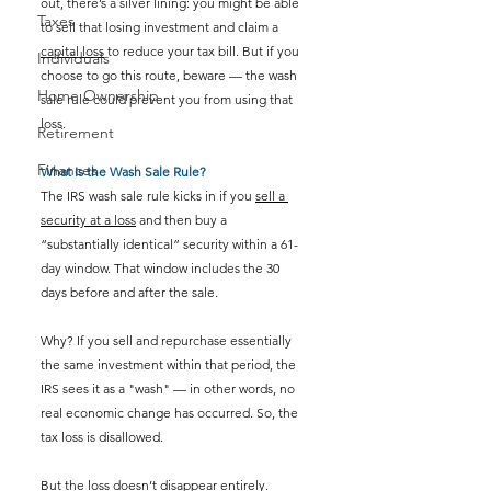
out, there’s a silver lining: you might be able 
Taxes
to sell that losing investment and claim a 
capital loss
 to reduce your tax bill. But if you 
Individuals
choose to go this route, beware — the wash 
Home Ownership
sale rule could prevent you from using that 
loss.
Retirement
Finances
What Is the Wash Sale Rule?
The IRS wash sale rule kicks in if you 
sell a 
security at a loss
 and then buy a 
“substantially identical” security within a 61-
day window. That window includes the 30 
days before and after the sale.
Why? If you sell and repurchase essentially 
the same investment within that period, the 
IRS sees it as a "wash" — in other words, no 
real economic change has occurred. So, the 
tax loss is disallowed.
But the loss doesn’t disappear entirely. 