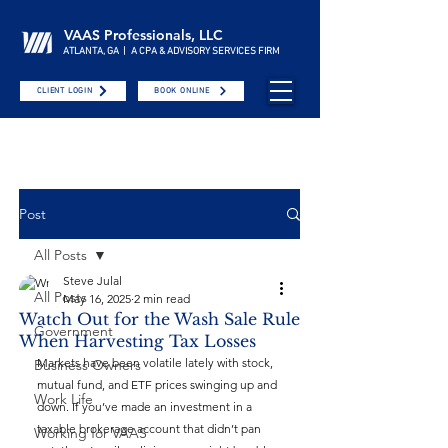
VAAS Professionals, LLC
ATLANTA, GA | A CPA & ADVISORY SERVICES FIRM
CLIENT LOGIN
BOOK ONLINE
Post
All Posts
Steve Julal
All Posts
May 16, 2025
2 min read
Watch Out for the Wash Sale Rule
Government
When Harvesting Tax Losses
Markets have been volatile lately with stock, 
Business Owners
mutual fund, and ETF prices swinging up and 
Work Life
down. If you’ve made an investment in a 
taxable brokerage account that didn’t pan 
Working for VAAS