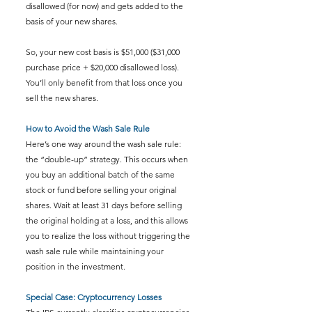
disallowed (for now) and gets added to the 
basis of your new shares.
So, your new cost basis is $51,000 ($31,000 
purchase price + $20,000 disallowed loss). 
You’ll only benefit from that loss once you 
sell the new shares.
How to Avoid the Wash Sale Rule
Here’s one way around the wash sale rule: 
the “double-up” strategy. This occurs when 
you buy an additional batch of the same 
stock or fund before selling your original 
shares. Wait at least 31 days before selling 
the original holding at a loss, and this allows 
you to realize the loss without triggering the 
wash sale rule while maintaining your 
position in the investment.
Special Case: Cryptocurrency Losses