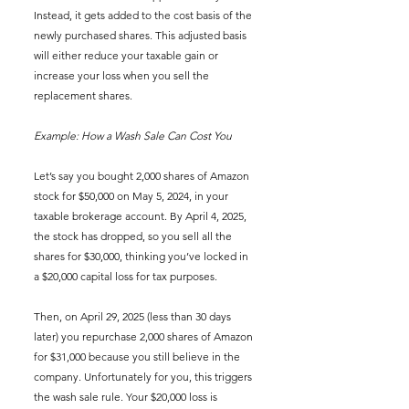
Instead, it gets added to the cost basis of the 
newly purchased shares. This adjusted basis 
will either reduce your taxable gain or 
increase your loss when you sell the 
replacement shares.
Example: How a Wash Sale Can Cost You
Let’s say you bought 2,000 shares of Amazon 
stock for $50,000 on May 5, 2024, in your 
taxable brokerage account. By April 4, 2025, 
the stock has dropped, so you sell all the 
shares for $30,000, thinking you’ve locked in 
a $20,000 capital loss for tax purposes.
Then, on April 29, 2025 (less than 30 days 
later) you repurchase 2,000 shares of Amazon 
for $31,000 because you still believe in the 
company. Unfortunately for you, this triggers 
the wash sale rule. Your $20,000 loss is 