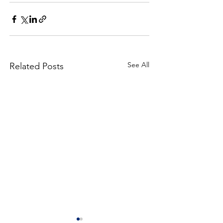
See All
Related Posts