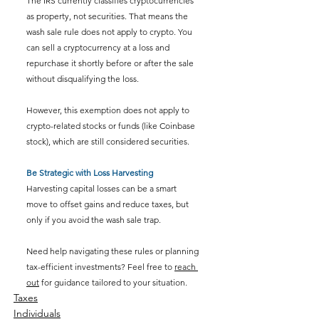
The IRS currently classifies cryptocurrencies 
as property, not securities. That means the 
wash sale rule does not apply to crypto. You 
can sell a cryptocurrency at a loss and 
repurchase it shortly before or after the sale 
without disqualifying the loss.
However, this exemption does not apply to 
crypto-related stocks or funds (like Coinbase 
stock), which are still considered securities.
Be Strategic with Loss Harvesting
Harvesting capital losses can be a smart 
move to offset gains and reduce taxes, but 
only if you avoid the wash sale trap.
Need help navigating these rules or planning 
tax-efficient investments? Feel free to 
reach 
out
 for guidance tailored to your situation.
Taxes
Individuals