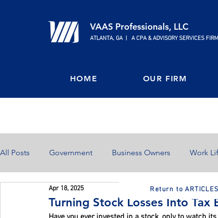
VAAS Professionals, LLC
ATLANTA, GA | A CPA & ADVISORY SERVICES FIR
HOME
OUR FIRM
All Posts
Government
Business Owners
Work Li
Apr 18, 2025
Return to ARTICLE
Home Ownership
Retirement
Finances
Turning Stock Losses Into Tax 
Have you ever invested in a stock, only to watch its 