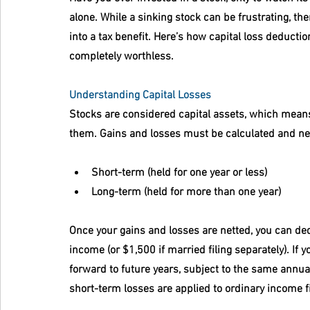
alone. While a sinking stock can be frustrating, ther
into a tax benefit. Here’s how capital loss deduct
completely worthless.
Understanding Capital Losses
Stocks are considered capital assets, which means y
them. Gains and losses must be calculated and net
Short-term
 (held for one year or less)
Long-term
 (held for more than one year)
Once your gains and losses are netted, you can ded
income (or $1,500 if married filing separately). If 
forward to future years, subject to the same annual
short-term losses are applied to ordinary income fi