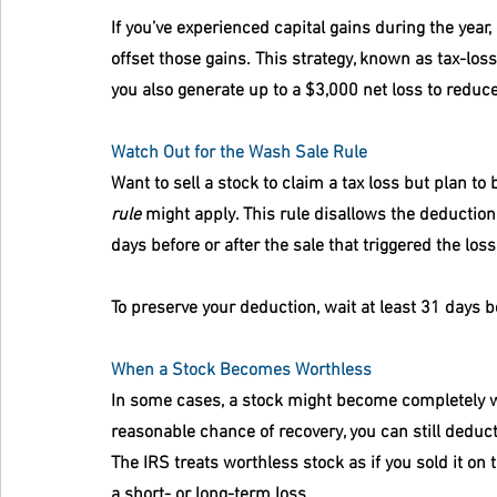
If you’ve experienced capital gains during the yea
offset those gains. This strategy, known as tax-loss
you also generate up to a $3,000 net loss to reduc
Watch Out for the Wash Sale Rule
Want to sell a stock to claim a tax loss but plan to
rule
 might apply. This rule disallows the deduction
days before or after the sale that triggered the loss
To preserve your deduction, wait at least 31 days 
When a Stock Becomes Worthless
In some cases, a stock might become completely wor
reasonable chance of recovery, you can still deduct
The IRS treats worthless stock as if you sold it on 
a short- or long-term loss.