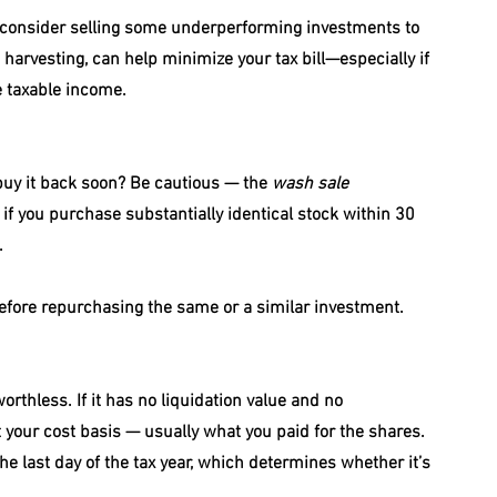
r, consider selling some underperforming investments to 
 harvesting, can help minimize your tax bill—especially if 
e taxable income.
 buy it back soon? Be cautious — the 
wash sale 
 if you purchase substantially identical stock within 30 
.
before repurchasing the same or a similar investment.
thless. If it has no liquidation value and no 
 your cost basis — usually what you paid for the shares. 
the last day of the tax year, which determines whether it’s 