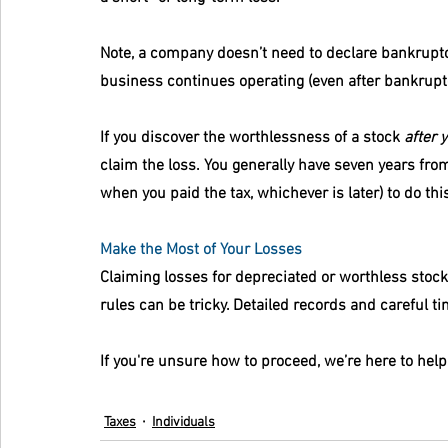
Note, a company doesn’t need to declare bankruptcy 
business continues operating (even after bankruptc
If you discover the worthlessness of a stock 
after y
claim the loss. You generally have seven years from
when you paid the tax, whichever is later) to do thi
Make the Most of Your Losses
Claiming losses for depreciated or worthless stocks
rules can be tricky. Detailed records and careful ti
If you're unsure how to proceed, we’re here to hel
Taxes
Individuals