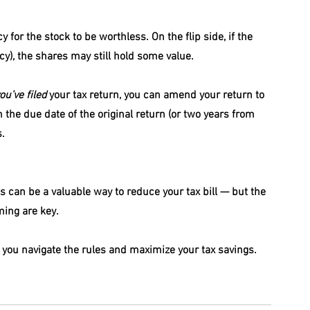
for the stock to be worthless. On the flip side, if the 
y), the shares may still hold some value.
ou’ve filed
 your tax return, you can amend your return to 
 the due date of the original return (or two years from 
s.
 can be a valuable way to reduce your tax bill — but the 
ming are key.
p you navigate the rules and maximize your tax savings.