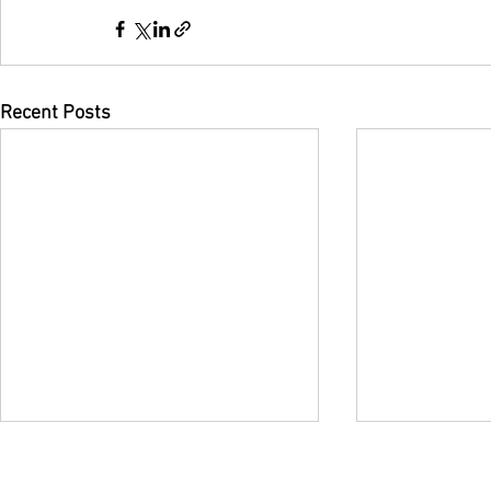
Recent Posts