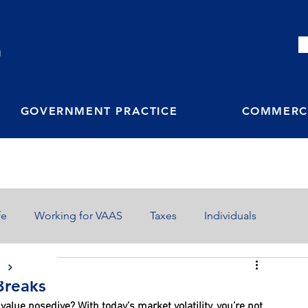
M
GOVERNMENT PRACTICE
COMMERCI
fe
Working for VAAS
Taxes
Individuals
S
Breaks
value nosedive? With today’s market volatility, you’re not 