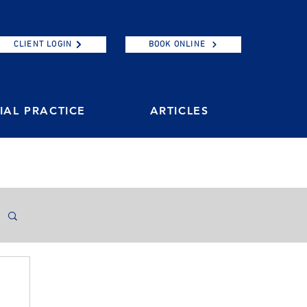
CLIENT LOGIN
BOOK ONLINE
AL PRACTICE
ARTICLES