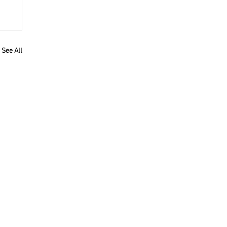
See All