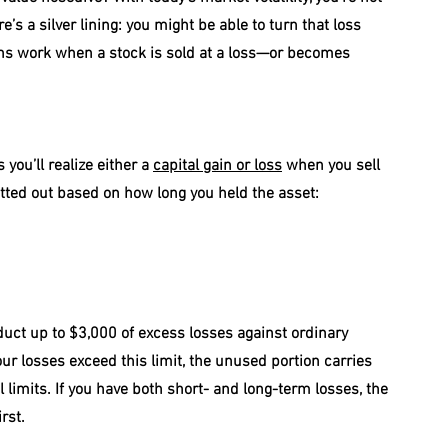
e’s a silver lining: you might be able to turn that loss 
ions work when a stock is sold at a loss—or becomes 
ou’ll realize either a 
capital gain or loss
 when you sell 
ted out based on how long you held the asset:
uct up to $3,000 of excess losses against ordinary 
your losses exceed this limit, the unused portion carries 
 limits. If you have both short- and long-term losses, the 
rst.