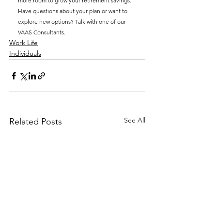
more room to grow your retirement savings. 
Have questions about your plan or want to 
explore new options? Talk with one of our 
VAAS Consultants.
Work Life
Individuals
See All
Related Posts