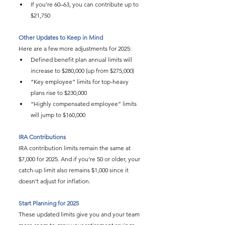
If you’re 60–63, you can contribute up to 
$21,750
Other Updates to Keep in Mind
Here are a few more adjustments for 2025:
Defined benefit plan annual limits will 
increase to $280,000 (up from $275,000)
“Key employee” limits for top-heavy 
plans rise to $230,000
“Highly compensated employee” limits 
will jump to $160,000
IRA Contributions
IRA contribution limits remain the same at 
$7,000 for 2025. And if you’re 50 or older, your 
catch-up limit also remains $1,000 since it 
doesn’t adjust for inflation.
Start Planning for 2025
These updated limits give you and your team 