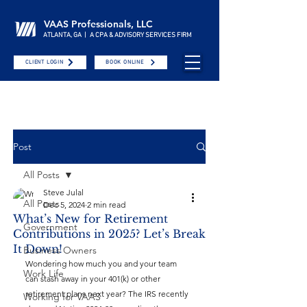
VAAS Professionals, LLC
ATLANTA, GA | A CPA & ADVISORY SERVICES FIRM
CLIENT LOGIN
BOOK ONLINE
Post
All Posts
Steve Julal
All Posts
Dec 5, 2024
2 min read
What’s New for Retirement
Government
Contributions in 2025? Let’s Break
It Down!
Business Owners
Wondering how much you and your team 
Work Life
can stash away in your 401(k) or other 
retirement plans next year? The IRS recently 
Working for VAAS