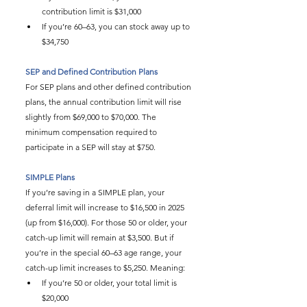
contribution limit is $31,000
If you’re 60–63, you can stock away up to 
$34,750
SEP and Defined Contribution Plans
For SEP plans and other defined contribution 
plans, the annual contribution limit will rise 
slightly from $69,000 to $70,000. The 
minimum compensation required to 
participate in a SEP will stay at $750.
SIMPLE Plans
If you’re saving in a SIMPLE plan, your 
deferral limit will increase to $16,500 in 2025 
(up from $16,000). For those 50 or older, your 
catch-up limit will remain at $3,500. But if 
you’re in the special 60–63 age range, your 
catch-up limit increases to $5,250. Meaning:
If you’re 50 or older, your total limit is 
$20,000