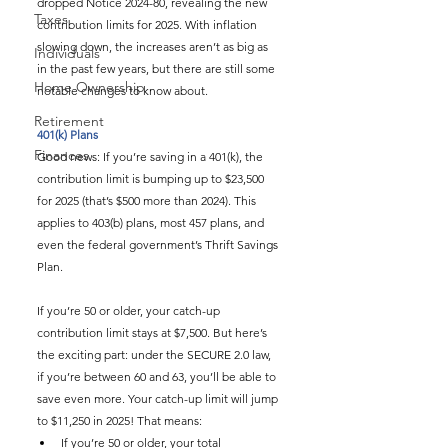
dropped Notice 2024-80, revealing the new 
Taxes
contribution limits for 2025. With inflation 
slowing down, the increases aren’t as big as 
Individuals
in the past few years, but there are still some 
Home Ownership
notable changes to know about.
Retirement
401(k) Plans
Finances
Good news: If you’re saving in a 401(k), the 
contribution limit is bumping up to $23,500 
for 2025 (that’s $500 more than 2024). This 
applies to 403(b) plans, most 457 plans, and 
even the federal government’s Thrift Savings 
Plan.
If you’re 50 or older, your catch-up 
contribution limit stays at $7,500. But here’s 
the exciting part: under the SECURE 2.0 law, 
if you’re between 60 and 63, you’ll be able to 
save even more. Your catch-up limit will jump 
to $11,250 in 2025! That means:
If you’re 50 or older, your total 