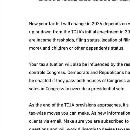
How your tax bill will change in 2026 depends on w
up or down from the TCJA’s initial enactment in 201
are income thresholds, filing status, location of fi
more), and children or other dependents status.
Your tax situation will also be influenced by the re
controls Congress. Democrats and Republicans have
be enacted if they pass both houses of Congress an
votes in Congress to override a presidential veto.
As the end of the TCJA provisions approaches, it'
tax-wise moves you can make. As new information 
clients via email. Make sure you are subscribed to 
questions and will work diligently to devise tax-sa