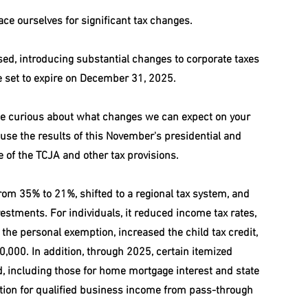
race ourselves for significant tax changes.
ed, introducing substantial changes to corporate taxes 
re set to expire on December 31, 2025.
e curious about what changes we can expect on your 
ause the results of this November's presidential and 
te of the TCJA and other tax provisions.
rom 35% to 21%, shifted to a regional tax system, and 
estments. For individuals, it reduced income tax rates, 
the personal exemption, increased the child tax credit, 
0,000. In addition, through 2025, certain itemized 
, including those for home mortgage interest and state 
tion for qualified business income from pass-through 