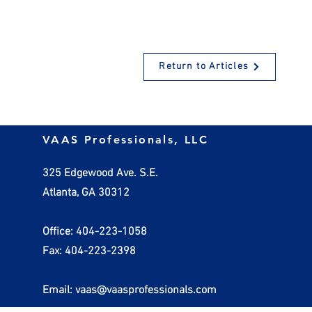
Return to Articles
Social Security Taxes – What
Cut Taxes a
VAAS Professionals, LLC
We Can Expect in the Future
Cash Flow 
Segregation
325 Edgewood Ave. S.E.
Atlanta, GA 30312
Office: 404-223-1058
Fax: 404-223-2398
Email: vaas@vaasprofessionals.com