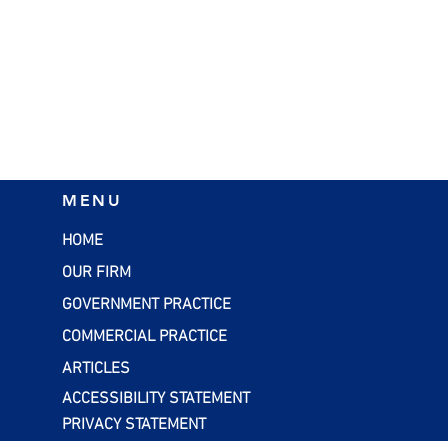
nd Boost your
Tax Credits to Claim as a
MENU
through Cost
Home-Based Business
 Studies
HOME
OUR FIRM
GOVERNMENT PRACTICE
COMMERCIAL PRACTICE
ARTICLES
ACCESSIBILITY STATEMENT
PRIVACY STATEMENT