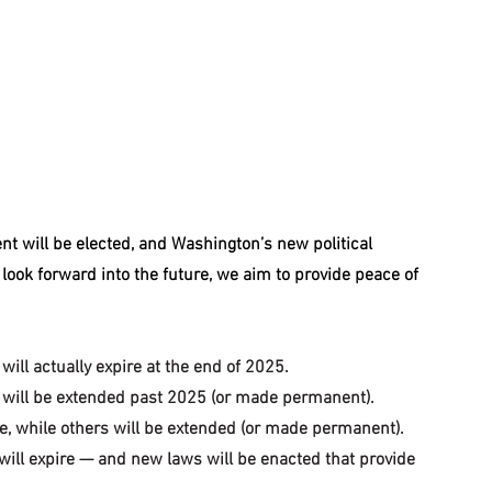
nt will be elected, and Washington’s new political 
look forward into the future, we aim to provide peace of 
will actually expire at the end of 2025.
e will be extended past 2025 (or made permanent).
e, while others will be extended (or made permanent).
will expire — and new laws will be enacted that provide 