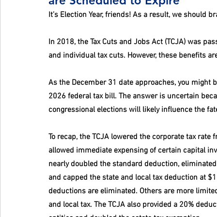
are Scheduled to Expire
It’s Election Year, friends! As a result, we should b
In 2018, the Tax Cuts and Jobs Act (TCJA) was pass
and individual tax cuts. However, these benefits a
As the December 31 date approaches, you might b
2026 federal tax bill. The answer is uncertain bec
congressional elections will likely influence the fa
To recap, the TCJA lowered the corporate tax rate f
allowed immediate expensing of certain capital inv
nearly doubled the standard deduction, eliminated 
and capped the state and local tax deduction at $1
deductions are eliminated. Others are more limited
and local tax. The TCJA also provided a 20% deduc