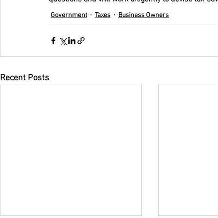
Government
Taxes
Business Owners
Recent Posts