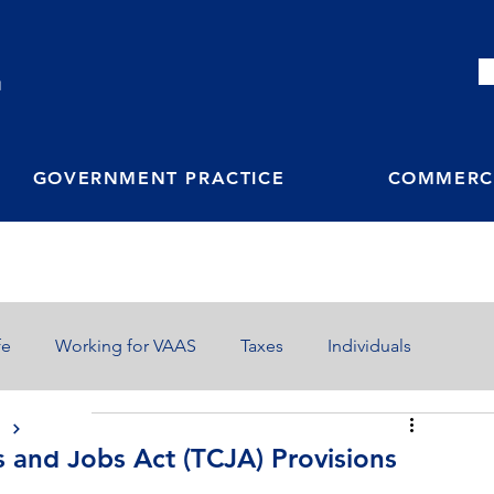
M
GOVERNMENT PRACTICE
COMMERCI
fe
Working for VAAS
Taxes
Individuals
S
s and Jobs Act (TCJA) Provisions