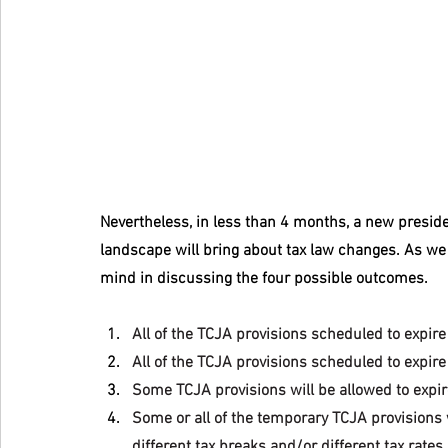
Nevertheless, in less than 4 months, a new preside
landscape will bring about tax law changes. As we 
mind in discussing the four possible outcomes.
All of the TCJA provisions scheduled to expire 
All of the TCJA provisions scheduled to expir
Some TCJA provisions will be allowed to expir
Some or all of the temporary TCJA provisions 
different tax breaks and/or different tax rates.