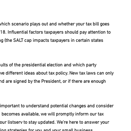
hich scenario plays out and whether your tax bill goes 
8. Influential factors taxpayers should pay attention to 
ling (the SALT cap impacts taxpayers in certain states 
sults of the presidential election and which party 
 different ideas about tax policy. New tax laws can only 
d are signed by the President, or if there are enough 
s important to understand potential changes and consider 
becomes available, we will promptly inform our tax 
our listserv to stay updated. We're here to answer your 
ving strategies for you and your small business.