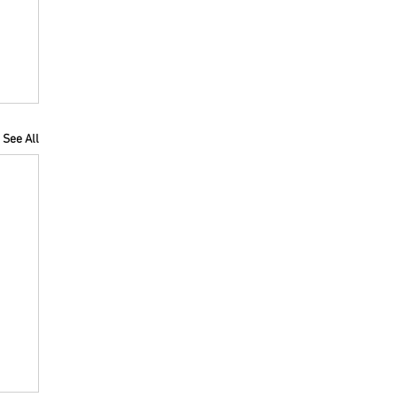
See All