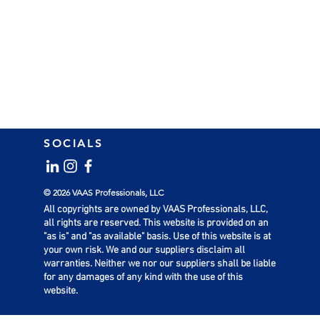
SOCIALS
© 2026 VAAS Professionals, LLC
All copyrights are owned by VAAS Professionals, LLC,
all rights are reserved. This website is provided on an
"as is" and "as available" basis. Use of this website is at
your own risk. We and our suppliers disclaim all
warranties. Neither we nor our suppliers shall be liable
for any damages of any kind with the use of this
website.