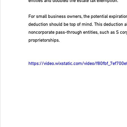
entities and doubled the estate tax exemption.
For small business owners, the potential expiratio
deduction should be top of mind. This deduction al
noncorporate pass-through entities, such as S corp
proprietorships.
https://video.wixstatic.com/video/f80fbf_7ef