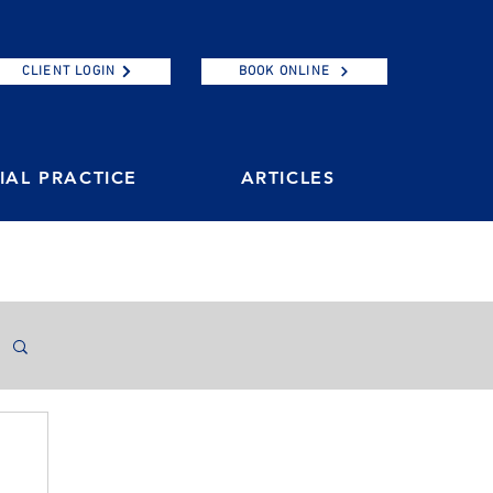
CLIENT LOGIN
BOOK ONLINE
AL PRACTICE
ARTICLES