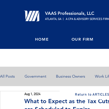
VAAS Professionals, LLC
ATLANTA, GA | A CPA & ADVISORY SERVICES FIR
HOME
OUR FIRM
All Posts
Government
Business Owners
Work Li
Aug 1, 2024
Return to ARTICLE
Home Ownership
Retirement
Finances
What to Expect as the Tax Cut