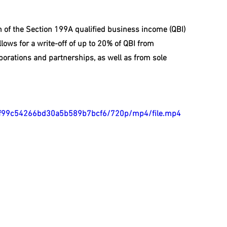
n of the Section 199A qualified business income (QBI) 
lows for a write-off of up to 20% of QBI from 
orations and partnerships, as well as from sole 
700ef99c54266bd30a5b589b7bcf6/720p/mp4/file.mp4