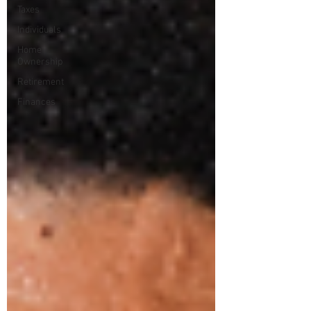
Taxes
Individuals
Home
Ownership
Retirement
Finances