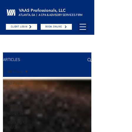
VAAS Professionals, LLC
ATLANTA, GA | A CPA & ADVISORY SERVICES FIRM
CLIENT LOGIN
BOOK ONLINE
ARTICLES
All Posts
All Posts
Government
Business
Owners
Work Life
Working for
VAAS