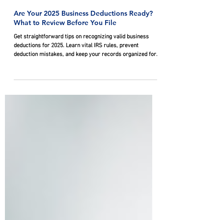
Feb 24
Are Your 2025 Business Deductions Ready?
What to Review Before You File
Get straightforward tips on recognizing valid business
deductions for 2025. Learn vital IRS rules, prevent
deduction mistakes, and keep your records organized for
filing.