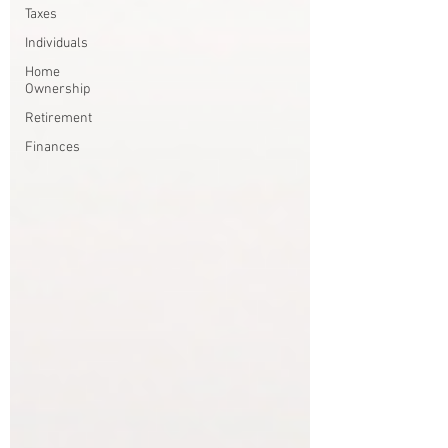
Taxes
Individuals
Home
Ownership
Retirement
Finances