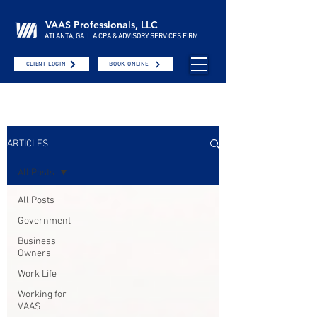
VAAS Professionals, LLC
ATLANTA, GA | A CPA & ADVISORY SERVICES FIRM
CLIENT LOGIN
BOOK ONLINE
ARTICLES
All Posts
All Posts
Government
Business
Owners
Work Life
Working for
VAAS