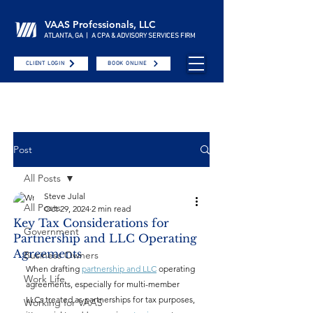
VAAS Professionals, LLC
ATLANTA, GA | A CPA & ADVISORY SERVICES FIRM
CLIENT LOGIN
BOOK ONLINE
Post
All Posts
Steve Julal
All Posts
Oct 29, 2024
2 min read
Key Tax Considerations for
Government
Partnership and LLC Operating
Agreements
Business Owners
When drafting 
partnership and LLC
 operating 
Work Life
agreements, especially for multi-member 
LLCs treated as partnerships for tax purposes, 
Working for VAAS