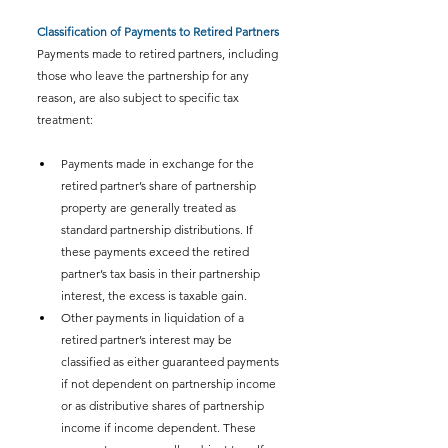
Classification of Payments to Retired Partners
Payments made to retired partners, including 
those who leave the partnership for any 
reason, are also subject to specific tax 
treatment:
Payments made in exchange for the 
retired partner’s share of partnership 
property are generally treated as 
standard partnership distributions. If 
these payments exceed the retired 
partner’s tax basis in their partnership 
interest, the excess is taxable gain.
Other payments in liquidation of a 
retired partner’s interest may be 
classified as either guaranteed payments 
if not dependent on partnership income 
or as distributive shares of partnership 
income if income dependent. These 