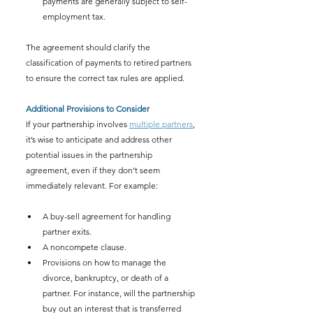
payments are generally subject to self-
employment tax.
The agreement should clarify the 
classification of payments to retired partners 
to ensure the correct tax rules are applied.
Additional Provisions to Consider
If your partnership involves 
multiple partners
, 
it’s wise to anticipate and address other 
potential issues in the partnership 
agreement, even if they don’t seem 
immediately relevant. For example:
A buy-sell agreement for handling 
partner exits.
A noncompete clause.
Provisions on how to manage the 
divorce, bankruptcy, or death of a 
partner. For instance, will the partnership 
buy out an interest that is transferred 