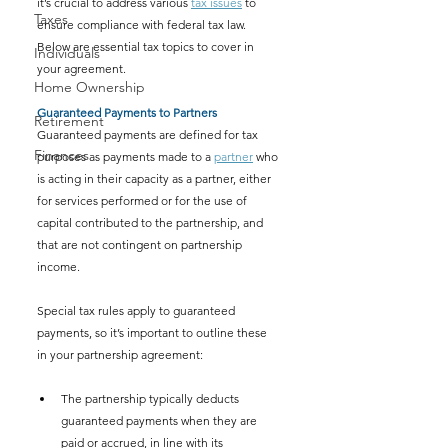
it’s crucial to address various 
tax issues
 to 
Taxes
ensure compliance with federal tax law. 
Below are essential tax topics to cover in 
Individuals
your agreement.
Home Ownership
Guaranteed Payments to Partners
Retirement
Guaranteed payments are defined for tax 
Finances
purposes as payments made to a 
partner
 who 
is acting in their capacity as a partner, either 
for services performed or for the use of 
capital contributed to the partnership, and 
that are not contingent on partnership 
income.
Special tax rules apply to guaranteed 
payments, so it’s important to outline these 
in your partnership agreement:
The partnership typically deducts 
guaranteed payments when they are 
paid or accrued, in line with its 