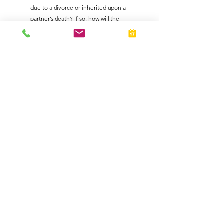
due to a divorce or inherited upon a 
partner’s death? If so, how will the 
buyout be valued and paid?
Protect Your Partnership from Tax Liabilities
Tax considerations are an integral part of any 
partnership agreement. Contact us for 
guidance to help you address these issues 
and ensure that your agreement is thorough 
and compliant.
Business Owners
Taxes
See All
Related Posts