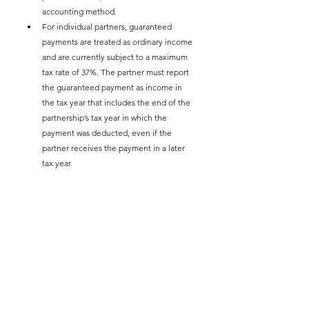
accounting method.
For individual partners, guaranteed 
payments are treated as ordinary income 
and are currently subject to a maximum 
tax rate of 37%. The partner must report 
the guaranteed payment as income in 
the tax year that includes the end of the 
partnership’s tax year in which the 
payment was deducted, even if the 
partner receives the payment in a later 
tax year.