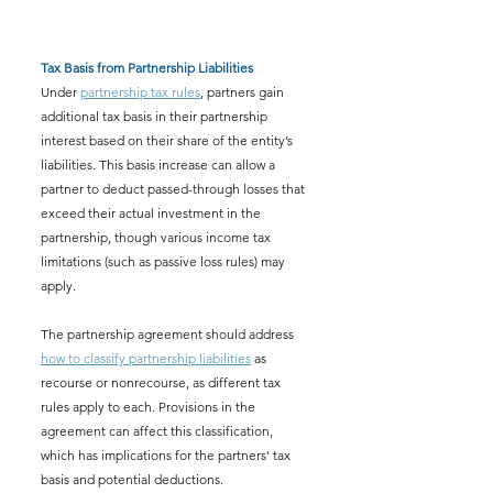
Tax Basis from Partnership Liabilities
Under 
partnership tax rules
, partners gain 
additional tax basis in their partnership 
interest based on their share of the entity’s 
liabilities. This basis increase can allow a 
partner to deduct passed-through losses that 
exceed their actual investment in the 
partnership, though various income tax 
limitations (such as passive loss rules) may 
apply.
The partnership agreement should address 
how to classify partnership liabilities
 as 
recourse or nonrecourse, as different tax 
rules apply to each. Provisions in the 
agreement can affect this classification, 
which has implications for the partners' tax 
basis and potential deductions.