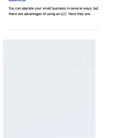
Advantages of Using an LLC for your Small
Business
You can operate your small business in several ways, but
there are advantages of using an LLC. Here they are.