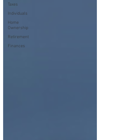
Taxes
Individuals
Home
Ownership
Retirement
Finances