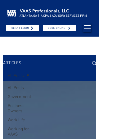
VAAS Professionals, LLC
ATLANTA, GA | A CPA & ADVISORY SERVICES FIRM
CLIENT LOGIN
BOOK ONLINE
ARTICLES
All Posts
All Posts
Government
Business
Owners
Work Life
Working for
VAAS