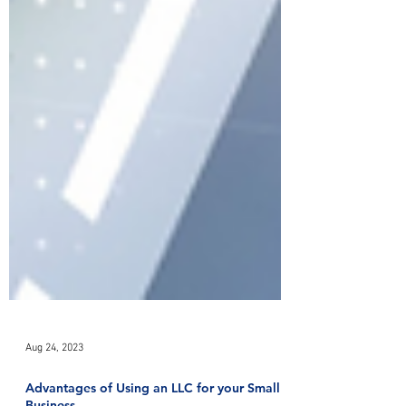
Aug 24, 2023