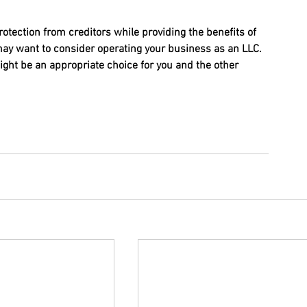
rotection from creditors while providing the benefits of 
may want to consider operating your business as an LLC. 
ght be an appropriate choice for you and the other 