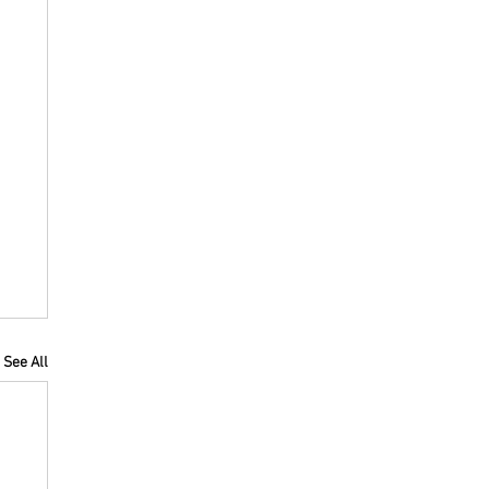
See All