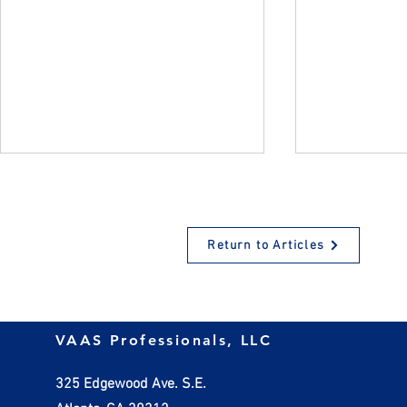
Return to Articles
How Employers Should
Managing In
VAAS Professionals, LLC
Handle Invalid W-4 Forms
Practical St
Small Busin
325 Edgewood Ave. S.E.