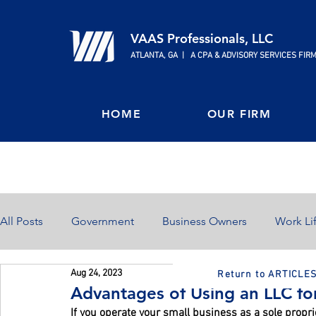
VAAS Professionals, LLC
ATLANTA, GA | A CPA & ADVISORY SERVICES FIR
HOME
OUR FIRM
All Posts
Government
Business Owners
Work Li
Aug 24, 2023
Return to ARTICLE
Home Ownership
Retirement
Finances
Advantages of Using an LLC fo
If you operate your small business as a sole propr