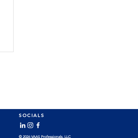
SOCIALS
l
© 2026 VAAS Professionals, LLC