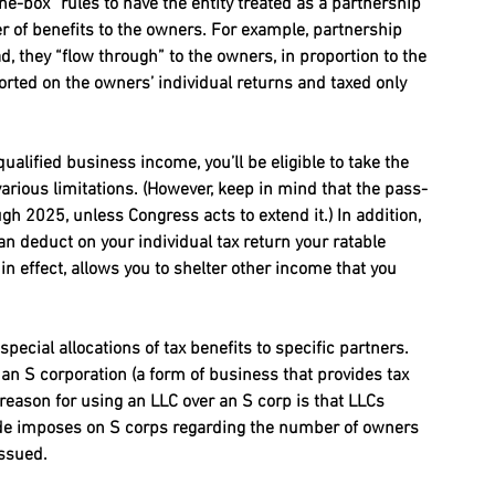
e-box” rules to have the entity treated as a partnership 
r of benefits to the owners. For example, partnership 
ad, they “flow through” to the owners, in proportion to the 
ported on the owners’ individual returns and taxed only 
alified business income, you’ll be eligible to take the 
rious limitations. (However, keep in mind that the pass-
gh 2025, unless Congress acts to extend it.) In addition, 
n deduct on your individual tax return your ratable 
in effect, allows you to shelter other income that you 
pecial allocations of tax benefits to specific partners. 
an S corporation (a form of business that provides tax 
 reason for using an LLC over an S corp is that LLCs 
 code imposes on S corps regarding the number of owners 
issued.