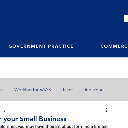
M
GOVERNMENT PRACTICE
COMMERCI
fe
Working for VAAS
Taxes
Individuals
S
r your Small Business
ietorship, you may have thought about forming a limited 