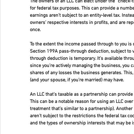
The owners of an LLC can elect under the “check-th
for federal tax purposes. This can provide a numbe
earnings aren’t subject to an entity-level tax. Inste
owners’ respective interests in profits, and are re
once.
To the extent the income passed through to you is qu
Section 199A pass-through deduction, subject to va
through deduction is temporary. It’s available throu
since you’re actively managing the business, you ca
shares of any losses the business generates. This, 
(and your spouse, if you’re married) may have.
An LLC that’s taxable as a partnership can provide s
This can be a notable reason for using an LLC over 
treatment that’s similar to a partnership). Another
aren’t subject to the restrictions the federal tax
and the types of ownership interests that may be 