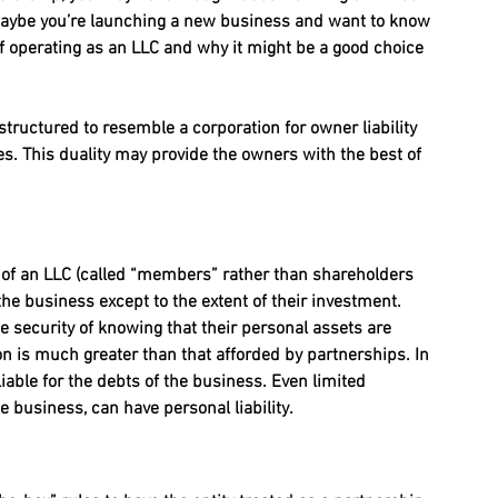
r maybe you’re launching a new business and want to know 
 of operating as an LLC and why it might be a good choice 
 structured to resemble a corporation for owner liability 
s. This duality may provide the owners with the best of 
s of an LLC (called “members” rather than shareholders 
 the business except to the extent of their investment. 
 security of knowing that their personal assets are 
ion is much greater than that afforded by partnerships. In 
iable for the debts of the business. Even limited 
he business, can have personal liability.