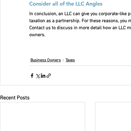
Consider all of the LLC Angles 
In conclusion, an LLC can give you corporate-like p
taxation as a partnership. For these reasons, you 
Contact us to discuss in more detail how an LLC mi
owners.
Business Owners
Taxes
Recent Posts