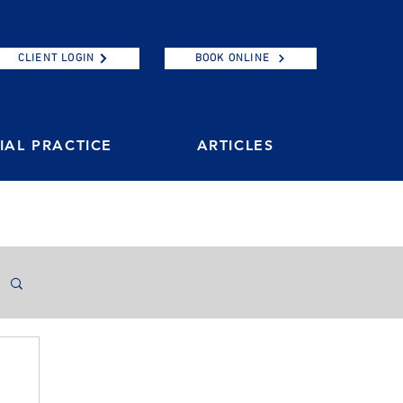
CLIENT LOGIN
BOOK ONLINE
AL PRACTICE
ARTICLES