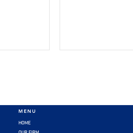
flation:
SBA Loans: A Smart
MENU
rategies for
Financing Option for Smal
esses
Businesses
HOME
OUR FIRM