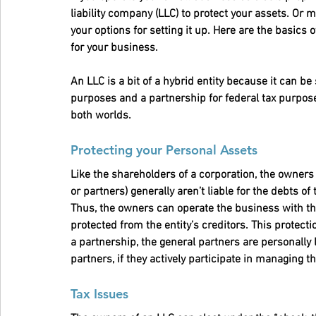
liability company (LLC) to protect your assets. O
your options for setting it up. Here are the basics
for your business.
An LLC is a bit of a hybrid entity because it can be
purposes and a partnership for federal tax purpose
both worlds.
Protecting your Personal Assets
Like the shareholders of a corporation, the owner
or partners) generally aren’t liable for the debts of
Thus, the owners can operate the business with the
protected from the entity’s creditors. This protect
a partnership, the general partners are personally l
partners, if they actively participate in managing t
Tax Issues