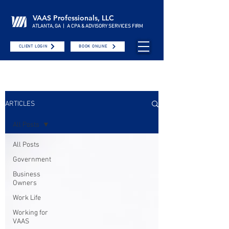
VAAS Professionals, LLC
ATLANTA, GA | A CPA & ADVISORY SERVICES FIRM
CLIENT LOGIN
BOOK ONLINE
ARTICLES
All Posts
All Posts
Government
Business
Owners
Work Life
Working for
VAAS