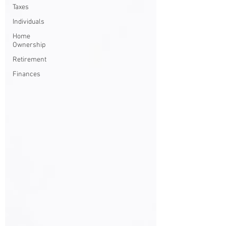
Taxes
Individuals
Home
Ownership
Retirement
Finances