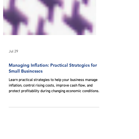
Jul 29
Managing Inflation: Practical Strategies for
Small Businesses
Learn practical strategies to help your business manage
inflation, control rising costs, improve cash flow, and
protect profitability during changing economic conditions.