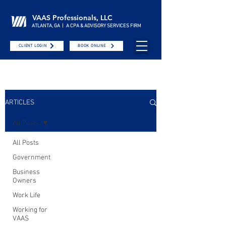
VAAS Professionals, LLC
ATLANTA, GA | A CPA & ADVISORY SERVICES FIRM
CLIENT LOGIN
BOOK ONLINE
ARTICLES
All Posts
All Posts
Government
Business
Owners
Work Life
Working for
VAAS