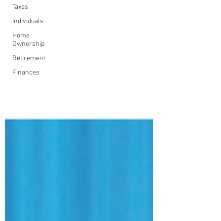
Taxes
Individuals
Home
Ownership
Retirement
Finances