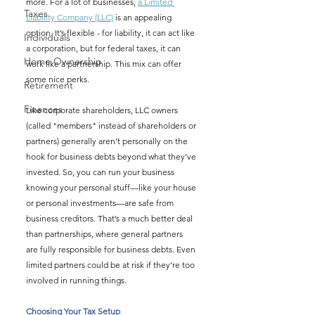
more. For a lot of businesses, 
a Limited 
Taxes
Liability Company (LLC)
 is an appealing 
option. It’s flexible - for liability, it can act like 
Individuals
a corporation, but for federal taxes, it can 
Home Ownership
work like a partnership. This mix can offer 
some nice perks.
Retirement
Finances
Like corporate shareholders, LLC owners 
(called "members" instead of shareholders or 
partners) generally aren’t personally on the 
hook for business debts beyond what they’ve 
invested. So, you can run your business 
knowing your personal stuff—like your house 
or personal investments—are safe from 
business creditors. That’s a much better deal 
than partnerships, where general partners 
are fully responsible for business debts. Even 
limited partners could be at risk if they’re too 
involved in running things.
Choosing Your Tax Setup