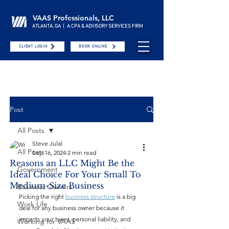
VAAS Professionals, LLC
ATLANTA, GA | A CPA & ADVISORY SERVICES FIRM
CLIENT LOGIN
BOOK ONLINE
Post
All Posts
Steve Julal
All Posts
Sep 16, 2024
2 min read
Reasons an LLC Might Be the
Government
Ideal Choice For Your Small To
Medium-Size Business
Business Owners
Picking the right 
business structure
 is a big 
Work Life
deal for any business owner because it 
impacts your taxes, personal liability, and 
Working for VAAS