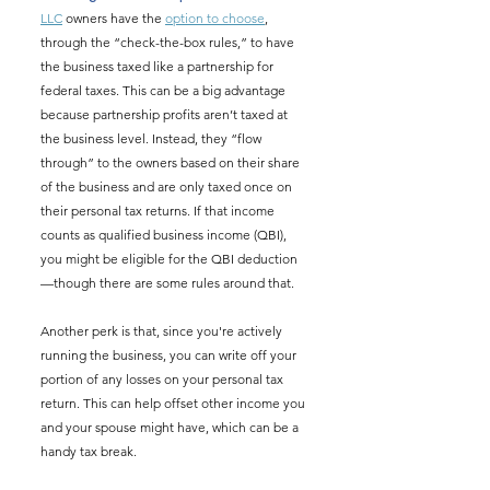
LLC
 owners have the 
option to choose
, 
through the “check-the-box rules,” to have 
the business taxed like a partnership for 
federal taxes. This can be a big advantage 
because partnership profits aren’t taxed at 
the business level. Instead, they “flow 
through” to the owners based on their share 
of the business and are only taxed once on 
their personal tax returns. If that income 
counts as qualified business income (QBI), 
you might be eligible for the QBI deduction
—though there are some rules around that.
Another perk is that, since you're actively 
running the business, you can write off your 
portion of any losses on your personal tax 
return. This can help offset other income you 
and your spouse might have, which can be a 
handy tax break.