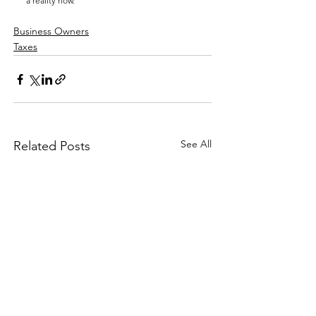
a reality now.
Business Owners
Taxes
See All
Related Posts