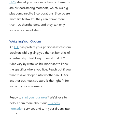
LLCs
 also let you customize how tax benefits 
are divided among members, which is a big 
plus compared to S corporations. S corps are 
more limited—like, they can’t have more 
than 100 shareholders, and they can only 
issue one class of stock.
Weighing Your Options
An 
LLC
 can protect your personal assets from 
creditors while giving you the tax benefits of 
a partnership. Just keep in mind that LLC 
rules vary by state, so it’s important to know 
the specifics where you live. Reach out if you 
want to dive deeper into whether an LLC or 
another business structure is the right fit for 
you and your co-owners.
Ready to 
start your business
? We'd love to 
help! Learn more about our 
Business 
Formation
 services and turn your dream into 