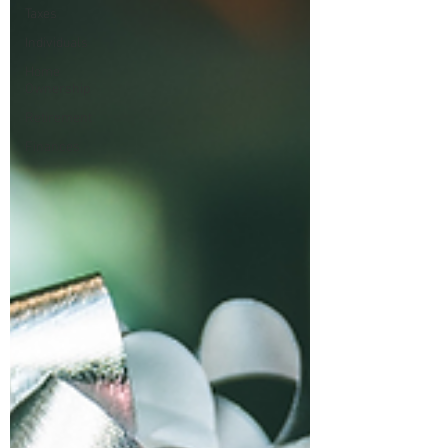
Taxes
Individuals
Home
Ownership
Retirement
Finances