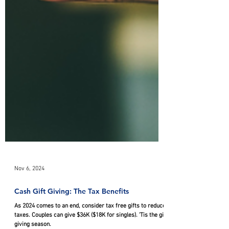
Nov 6, 2024
Cash Gift Giving: The Tax Benefits