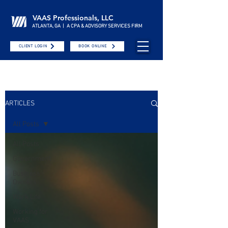
VAAS Professionals, LLC
ATLANTA, GA | A CPA & ADVISORY SERVICES FIRM
CLIENT LOGIN
BOOK ONLINE
ARTICLES
All Posts
All Posts
Government
Business
Owners
Work Life
Working for
VAAS