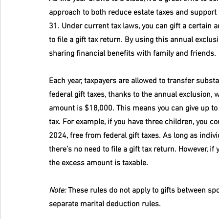
approach to both reduce estate taxes and support 
31. Under current tax laws, you can gift a certain
to file a gift tax return. By using this annual exclu
sharing financial benefits with family and friends.
Each year, taxpayers are allowed to transfer substa
federal gift taxes, thanks to the annual exclusion, w
amount is $18,000. This means you can give up to $1
tax. For example, if you have three children, you co
2024, free from federal gift taxes. As long as indivi
there’s no need to file a gift tax return. However, i
the excess amount is taxable.
Note:
 These rules do not apply to gifts between sp
separate marital deduction rules.