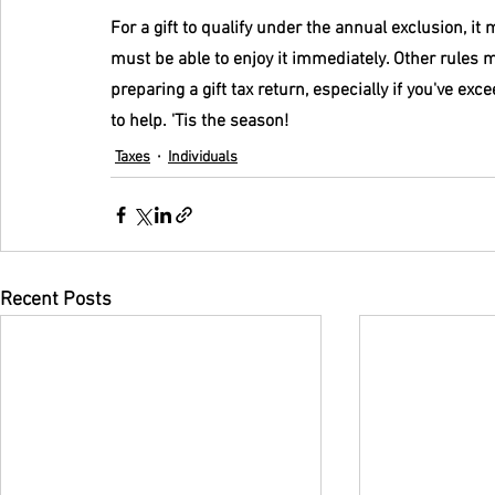
For a gift to qualify under the annual exclusion, it
must be able to enjoy it immediately. Other rules m
preparing a gift tax return, especially if you've ex
to help. 'Tis the season!
Taxes
Individuals
Recent Posts