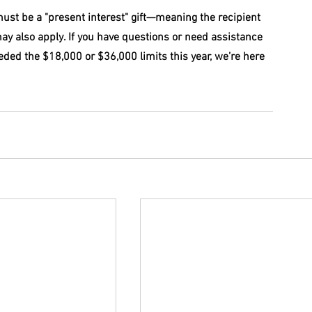
 must be a "present interest" gift—meaning the recipient 
ay also apply. If you have questions or need assistance 
ceeded the $18,000 or $36,000 limits this year, we’re here 