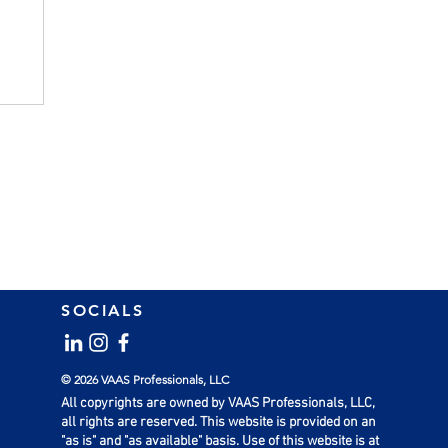
ts
SOCIALS
© 2026 VAAS Professionals, LLC
All copyrights are owned by VAAS Professionals, LLC,
all rights are reserved. This website is provided on an
"as is" and "as available" basis. Use of this website is at