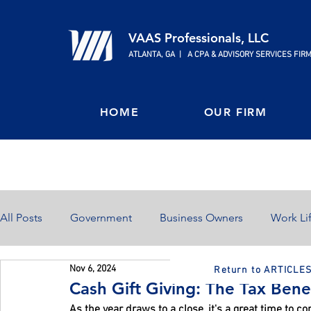
VAAS Professionals, LLC
ATLANTA, GA | A CPA & ADVISORY SERVICES FIR
HOME
OUR FIRM
All Posts
Government
Business Owners
Work Li
Nov 6, 2024
Return to ARTICLE
Home Ownership
Retirement
Finances
Cash Gift Giving: The Tax Bene
As the year draws to a close, it's a great time to co