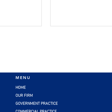
ft Tax Return
Plan Now for Year-End Gif
MENU
with the Gift Tax Annual
Exclusion
HOME
OUR FIRM
GOVERNMENT PRACTICE
COMMERCIAL PRACTICE