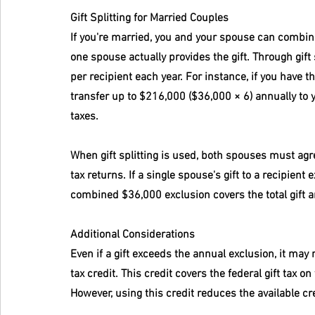
Gift Splitting for Married Couples
If you're married, you and your spouse can combine y
one spouse actually provides the gift. Through gift
per recipient each year. For instance, if you have 
transfer up to $216,000 ($36,000 × 6) annually to y
taxes.
When gift splitting is used, both spouses must agree
tax returns. If a single spouse's gift to a recipient
combined $36,000 exclusion covers the total gift 
Additional Considerations
Even if a gift exceeds the annual exclusion, it may n
tax credit. This credit covers the federal gift tax o
However, using this credit reduces the available cr