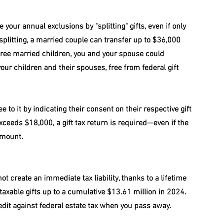
our annual exclusions by "splitting" gifts, even if only 
 splitting, a married couple can transfer up to $36,000 
three married children, you and your spouse could 
our children and their spouses, free from federal gift 
 to it by indicating their consent on their respective gift 
 exceeds $18,000, a gift tax return is required—even if the 
amount.
ot create an immediate tax liability, thanks to a lifetime 
n taxable gifts up to a cumulative $13.61 million in 2024. 
edit against federal estate tax when you pass away.