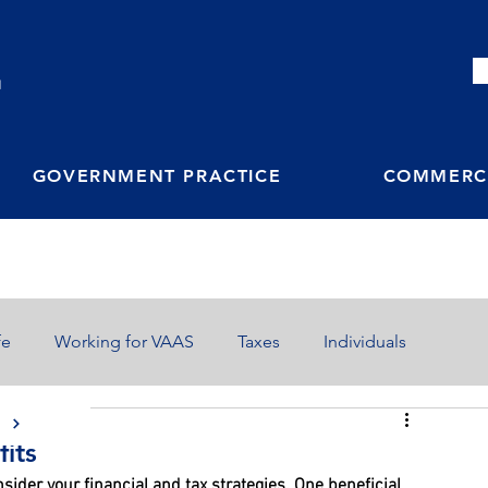
M
GOVERNMENT PRACTICE
COMMERCI
fe
Working for VAAS
Taxes
Individuals
S
fits
nsider your financial and tax strategies. One beneficial 