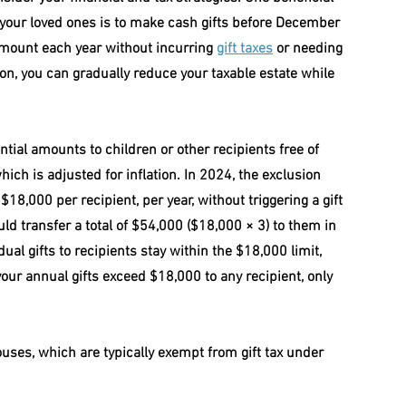
your loved ones is to make cash gifts before December 
 amount each year without incurring 
gift taxes
 or needing 
sion, you can gradually reduce your taxable estate while 
ntial amounts to children or other recipients free of 
hich is adjusted for inflation. In 2024, the exclusion 
8,000 per recipient, per year, without triggering a gift 
uld transfer a total of $54,000 ($18,000 × 3) to them in 
dual gifts to recipients stay within the $18,000 limit, 
f your annual gifts exceed $18,000 to any recipient, only 
ouses, which are typically exempt from gift tax under 