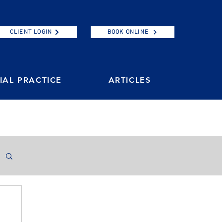
CLIENT LOGIN
BOOK ONLINE
AL PRACTICE
ARTICLES