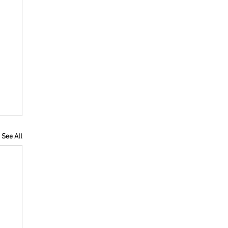
See All