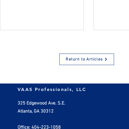
Return to Articles
When do Valuable Gifts to
The 2023 Gi
VAAS Professionals, LLC
Charity Require an
Deadline
Appraisal?
325 Edgewood Ave. S.E.
Atlanta, GA 30312
Office: 404-223-1058