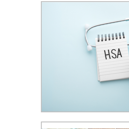
Home Ownership
Retirement
Finance