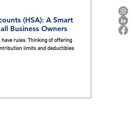
counts (HSA): A Smart
mall Business Owners
 have rules. Thinking of offering
ntribution limits and deductibles