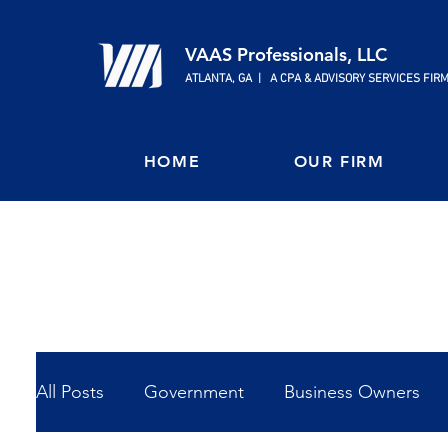
VAAS Professionals, LLC
ATLANTA, GA | A CPA & ADVISORY SERVICES FIR
HOME
OUR FIRM
All Posts
Government
Business Owners