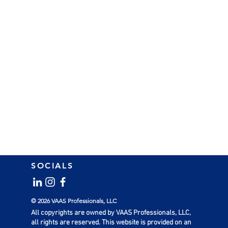
SOCIALS
© 2026 VAAS Professionals, LLC
All copyrights are owned by VAAS Professionals, LLC,
all rights are reserved. This website is provided on an