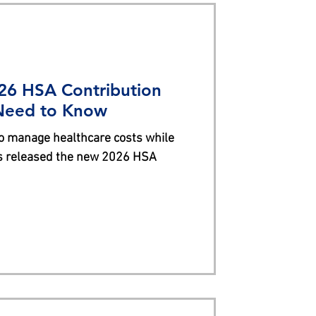
26 HSA Contribution
 Need to Know
o manage healthcare costs while
as released the new 2026 HSA