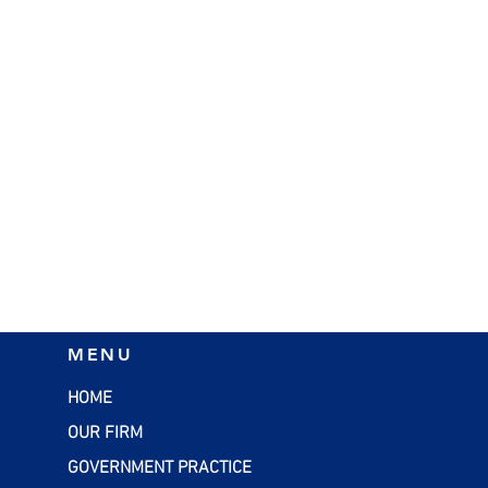
MENU
HOME
OUR FIRM
GOVERNMENT PRACTICE