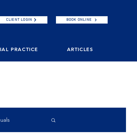
CLIENT LOGIN
BOOK ONLINE
AL PRACTICE
ARTICLES
duals