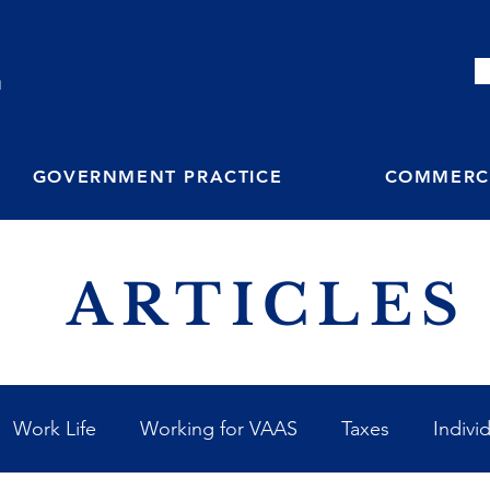
M
GOVERNMENT PRACTICE
COMMERCI
ARTICLES
Work Life
Working for VAAS
Taxes
Indivi