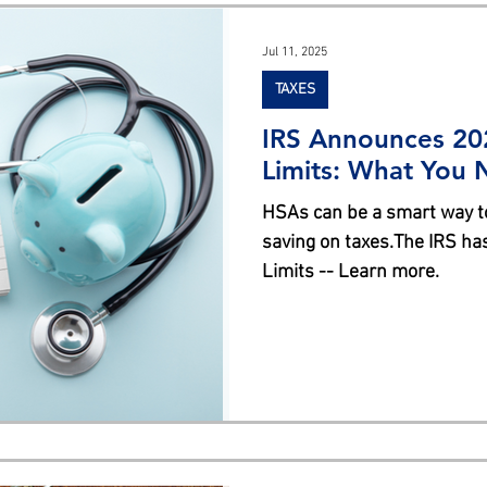
s
Jul 11, 2025
TAXES
IRS Announces 20
Limits: What You
HSAs can be a smart way t
saving on taxes.The IRS h
Limits -- Learn more.