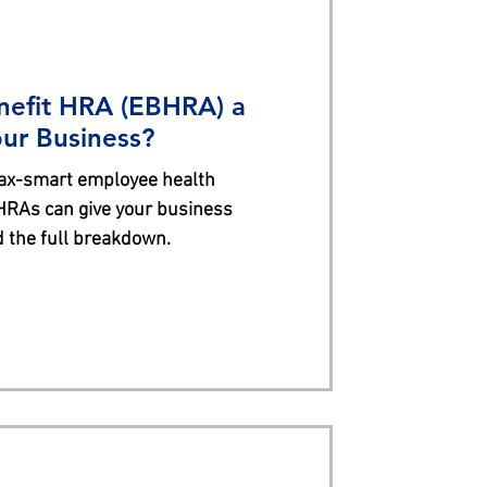
nefit HRA (EBHRA) a
ur Business?
tax-smart employee health
HRAs can give your business
ad the full breakdown.