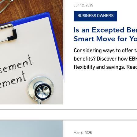
Jun 12, 2025
BUSINESS OWNERS
Is an Excepted Be
Smart Move for Yo
Considering ways to offer 
benefits? Discover how EB
flexibility and savings. Re
Mar 4, 2025