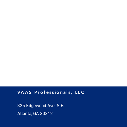
VAAS Professionals, LLC
325 Edgewood Ave. S.E.
Atlanta, GA 30312