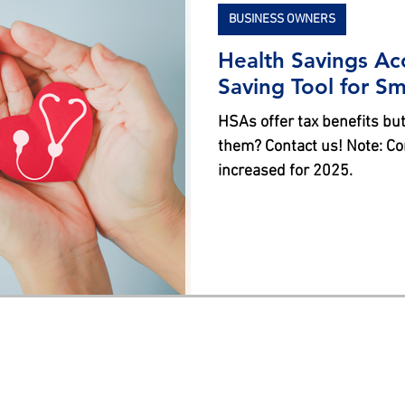
BUSINESS OWNERS
Health Savings Ac
Saving Tool for S
HSAs offer tax benefits but
them? Contact us! Note: Co
increased for 2025.