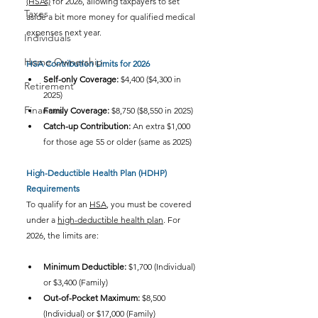
(HSAs)
 for 2026, allowing taxpayers to set 
Taxes
aside a bit more money for qualified medical 
expenses next year.
Individuals
Home Ownership
HSA Contribution Limits for 2026
Self-only Coverage:
 $4,400 ($4,300 in 
Retirement
2025)
Finances
Family Coverage:
 $8,750 ($8,550 in 2025)
Catch-up Contribution:
 An extra $1,000 
for those age 55 or older (same as 2025)
High-Deductible Health Plan (HDHP) 
Requirements
To qualify for an 
HSA
, you must be covered 
under a 
high-deductible health plan
. For 
2026, the limits are:
Minimum Deductible:
 $1,700 (Individual) 
or $3,400 (Family)
Out-of-Pocket Maximum:
 $8,500 
(Individual) or $17,000 (Family)