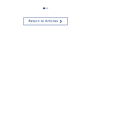
Return to Articles
Inflation Enhances
Are Health
the 2025 Amounts
Savings Account
for Health Savings
Beneficial?
Accounts