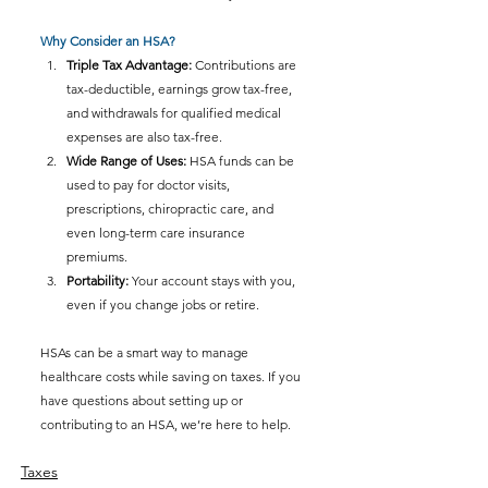
Why Consider an HSA?
Triple Tax Advantage:
 Contributions are 
tax-deductible, earnings grow tax-free, 
and withdrawals for qualified medical 
expenses are also tax-free.
Wide Range of Uses:
 HSA funds can be 
used to pay for doctor visits, 
prescriptions, chiropractic care, and 
even long-term care insurance 
premiums.
Portability:
 Your account stays with you, 
even if you change jobs or retire.
HSAs can be a smart way to manage 
healthcare costs while saving on taxes. If you 
have questions about setting up or 
contributing to an HSA, we’re here to help.
Taxes