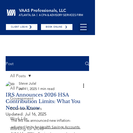
VAAS Professionals, LLC
ATLANTA, GA | A CPA & ADVISORY SERVICES FIRM
CLIENT LOGIN
BOOK ONLINE
Post
All Posts
Steve Julal
All Posts
Jul 11, 2025
1 min read
IRS Announces 2026 HSA
Government
Contribution Limits: What You
Need to Know
Business Owners
Updated:
Jul 16, 2025
Work Life
The IRS has announced new inflation-
adjusted limits for 
Health Savings Accounts 
Working for VAAS