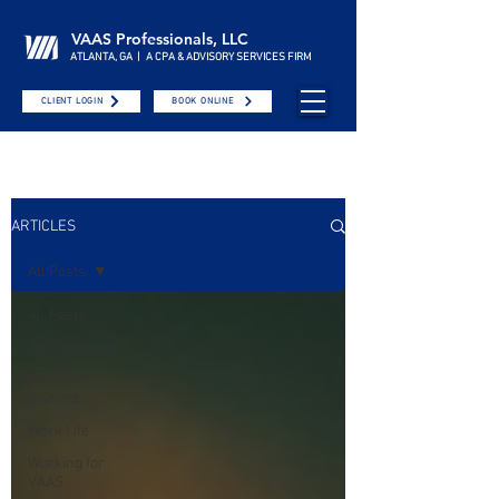
VAAS Professionals, LLC
ATLANTA, GA | A CPA & ADVISORY SERVICES FIRM
CLIENT LOGIN
BOOK ONLINE
ARTICLES
All Posts
All Posts
Government
Business
Owners
Work Life
Working for
VAAS