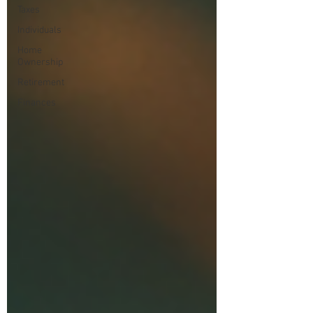
Taxes
Individuals
Home
Ownership
Retirement
Finances