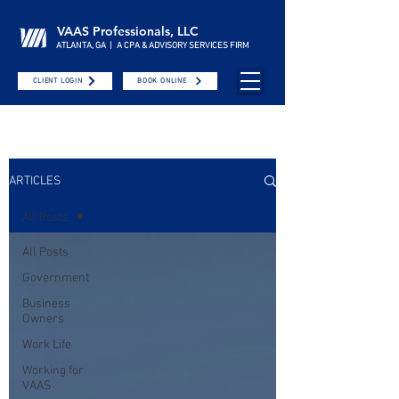
VAAS Professionals, LLC
ATLANTA, GA | A CPA & ADVISORY SERVICES FIRM
CLIENT LOGIN
BOOK ONLINE
ARTICLES
All Posts
All Posts
Government
Business
Owners
Work Life
Working for
VAAS