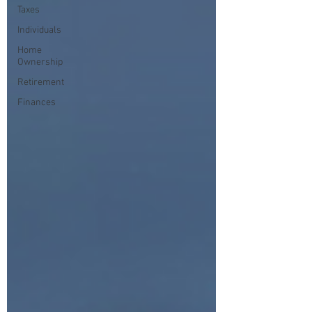
Taxes
Individuals
Home
Ownership
Retirement
Finances