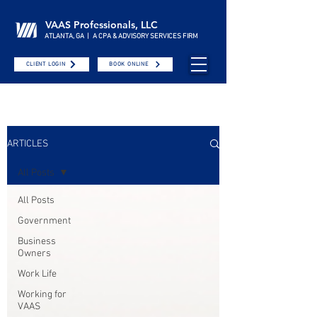
VAAS Professionals, LLC
ATLANTA, GA | A CPA & ADVISORY SERVICES FIRM
CLIENT LOGIN
BOOK ONLINE
ARTICLES
All Posts
All Posts
Government
Business
Owners
Work Life
Working for
VAAS