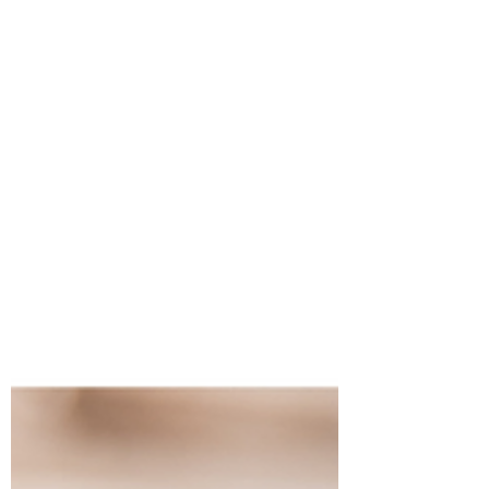
agreements.