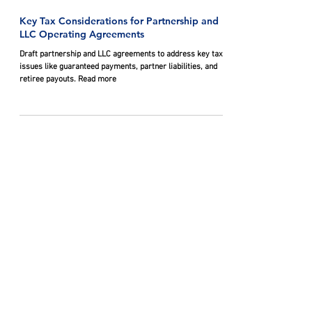
Oct 29, 2024
Key Tax Considerations for Partnership and
LLC Operating Agreements
Draft partnership and LLC agreements to address key tax
issues like guaranteed payments, partner liabilities, and
retiree payouts. Read more