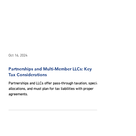
Oct 16, 2024
Partnerships and Multi-Member LLCs: Key
Tax Considerations
Partnerships and LLCs offer pass-through taxation, special
allocations, and must plan for tax liabilities with proper