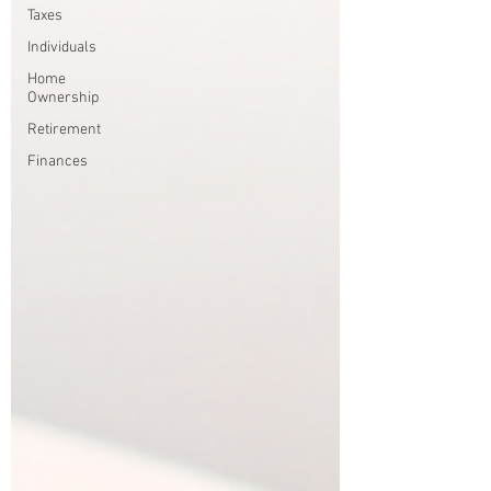
Taxes
Individuals
Home
Ownership
Retirement
Finances