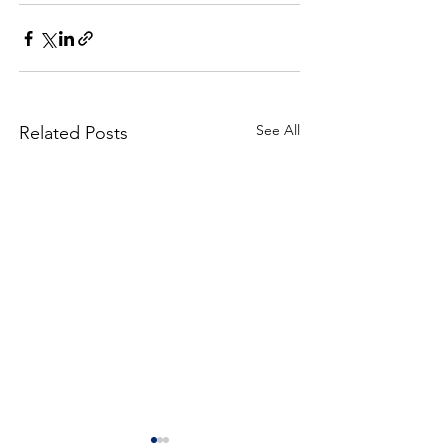
See All
Related Posts