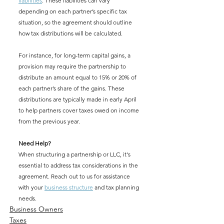
liabilities
. These liabilities can vary 
depending on each partner’s specific tax 
situation, so the agreement should outline 
how tax distributions will be calculated.
For instance, for long-term capital gains, a 
provision may require the partnership to 
distribute an amount equal to 15% or 20% of 
each partner’s share of the gains. These 
distributions are typically made in early April 
to help partners cover taxes owed on income 
from the previous year.
Need Help?
When structuring a partnership or LLC, it's 
essential to address tax considerations in the 
agreement. Reach out to us for assistance 
with your 
business structure
 and tax planning 
needs.
Business Owners
Taxes