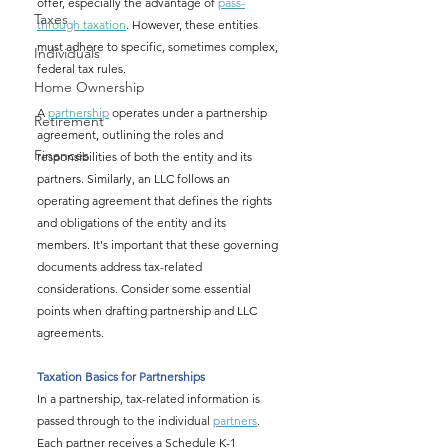
offer, especially the advantage of 
pass-
Taxes
through taxation
. However, these entities 
must adhere to specific, sometimes complex, 
Individuals
federal tax rules.
Home Ownership
A 
partnership
 operates under a partnership 
Retirement
agreement, outlining the roles and 
Finances
responsibilities of both the entity and its 
partners. Similarly, an LLC follows an 
operating agreement that defines the rights 
and obligations of the entity and its 
members. It's important that these governing 
documents address tax-related 
considerations. Consider some essential 
points when drafting partnership and LLC 
agreements.
Taxation Basics for Partnerships
In a partnership, tax-related information is 
passed through to the individual 
partners
. 
Each partner receives a Schedule K-1 