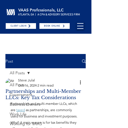
VAAS Professionals, LLC
ATLANTA, GA | A CPA & ADVISORY SERVICES FIRM
CLIENT LOGIN
BOOK ONLINE
Post
All Posts
Steve Julal
All Posts
Oct 16, 2024
2 min read
Partnerships and Multi-Member
Government
LLCs: Key Tax Considerations
Partnerships and multi-member LLCs, which 
Business Owners
are 
taxed
 as partnerships, are commonly 
Work Life
used for business and investment purposes. 
Why? A main reason is for tax benefits they 
Working for VAAS