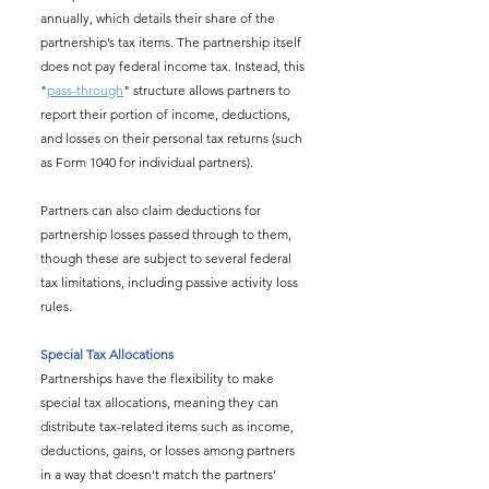
annually, which details their share of the 
partnership’s tax items. The partnership itself 
does not pay federal income tax. Instead, this 
"
pass-through
" structure allows partners to 
report their portion of income, deductions, 
and losses on their personal tax returns (such 
as Form 1040 for individual partners).
Partners can also claim deductions for 
partnership losses passed through to them, 
though these are subject to several federal 
tax limitations, including passive activity loss 
rules.
Special Tax Allocations
Partnerships have the flexibility to make 
special tax allocations, meaning they can 
distribute tax-related items such as income, 
deductions, gains, or losses among partners 
in a way that doesn't match the partners’ 