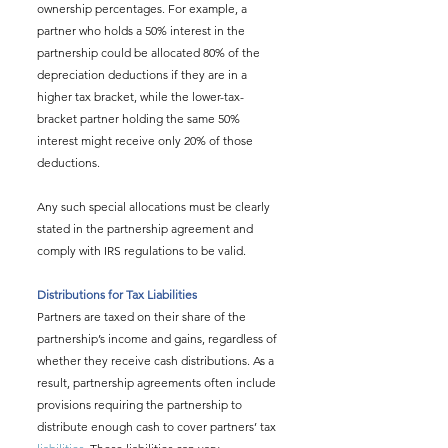
ownership percentages. For example, a 
partner who holds a 50% interest in the 
partnership could be allocated 80% of the 
depreciation deductions if they are in a 
higher tax bracket, while the lower-tax-
bracket partner holding the same 50% 
interest might receive only 20% of those 
deductions.
Any such special allocations must be clearly 
stated in the partnership agreement and 
comply with IRS regulations to be valid.
Distributions for Tax Liabilities
Partners are taxed on their share of the 
partnership’s income and gains, regardless of 
whether they receive cash distributions. As a 
result, partnership agreements often include 
provisions requiring the partnership to 
distribute enough cash to cover partners’ tax 