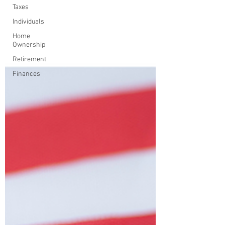
Taxes
Individuals
Home
Ownership
Retirement
Finances