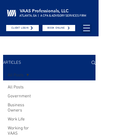
VAAS Professionals, LLC
ATLANTA, GA | A CPA & ADVISORY SERVICES FIRM
CLIENT LOGIN
BOOK ONLINE
ARTICLES
All Posts
All Posts
Government
Business
Owners
Work Life
Working for
VAAS