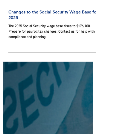
Nov 20, 2024
Changes to the Social Security Wage Base for
2025
The 2025 Social Security wage base rises to $176,100.
Prepare for payroll tax changes. Contact us for help with
compliance and planning.