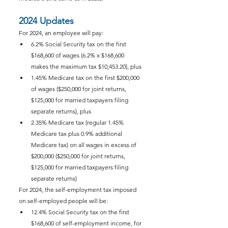
2024 Updates
For 2024, an employee will pay:
6.2% Social Security tax on the first 
$168,600 of wages (6.2% x $168,600 
makes the maximum tax $10,453.20), plus
1.45% Medicare tax on the first $200,000 
of wages ($250,000 for joint returns, 
$125,000 for married taxpayers filing 
separate returns), plus
2.35% Medicare tax (regular 1.45% 
Medicare tax plus 0.9% additional 
Medicare tax) on all wages in excess of 
$200,000 ($250,000 for joint returns, 
$125,000 for married taxpayers filing 
separate returns)
For 2024, the self-employment tax imposed 
on self-employed people will be:
12.4% Social Security tax on the first 
$168,600 of self-employment income, for 