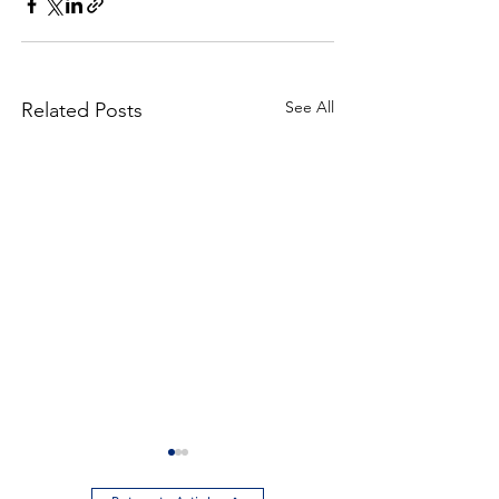
See All
Related Posts