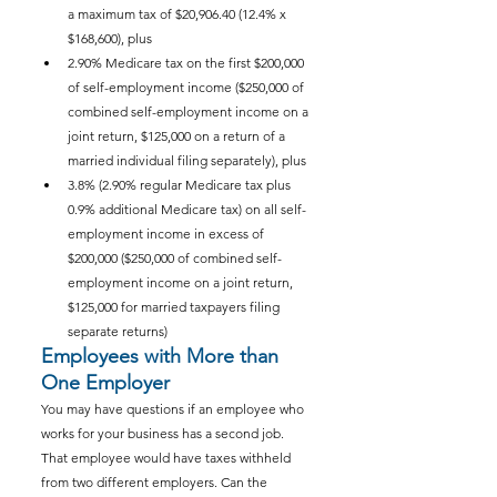
a maximum tax of $20,906.40 (12.4% x 
$168,600), plus
2.90% Medicare tax on the first $200,000 
of self-employment income ($250,000 of 
combined self-employment income on a 
joint return, $125,000 on a return of a 
married individual filing separately), plus
3.8% (2.90% regular Medicare tax plus 
0.9% additional Medicare tax) on all self-
employment income in excess of 
$200,000 ($250,000 of combined self-
employment income on a joint return, 
$125,000 for married taxpayers filing 
separate returns)
Employees with More than 
One Employer
You may have questions if an employee who 
works for your business has a second job. 
That employee would have taxes withheld 
from two different employers. Can the 