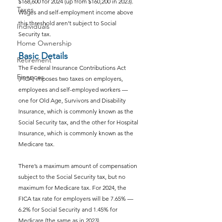
$168,600 for 2024 (up from $160,200 in 2023). 
Taxes
Wages and self-employment income above 
this threshold aren’t subject to Social 
Individuals
Security tax.
Home Ownership
Basic Details
Retirement
The Federal Insurance Contributions Act 
Finances
(FICA) imposes two taxes on employers, 
employees and self-employed workers — 
one for Old Age, Survivors and Disability 
Insurance, which is commonly known as the 
Social Security tax, and the other for Hospital 
Insurance, which is commonly known as the 
Medicare tax.
There’s a maximum amount of compensation 
subject to the Social Security tax, but no 
maximum for Medicare tax. For 2024, the 
FICA tax rate for employers will be 7.65% — 
6.2% for Social Security and 1.45% for 
Medicare (the same as in 2023).