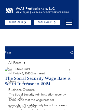
VAAS Professionals, LLC
ATLANTA, GA | A CPA & ADVISORY SERVICES FIRM
CLIENT LOGIN
BOOK ONLINE
Post
All Posts
Steve Julal
All Posts
Nov 6, 2023
2 min read
The Social Security Wage Base is
Government
Set to Increase in 2024
Business Owners
The Social Security Administration recently 
Work Life
announced that the wage base for 
computing Social Security tax will increase to 
Working for VAAS