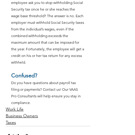
employee ask you to stop withholding Social 
Security tax once he or she reaches the 
wage base threshold? The answer is no. Each 
employer must withhold Social Security taxes 
from the individual’s wages, even if the 
combined withholding exceeds the 
maximum amount that can be imposed for 
the year. Fortunately, the employee will get a 
credit on his or her tax return for any excess 
withheld.
Confused?
Do you have questions about payroll tax 
filing or payments? Contact us! Our VAAS 
Pro Consultants will help ensure you stay in 
compliance.
Work Life
Business Owners
Taxes