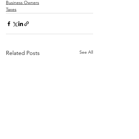
Business Owners
Taxes
See All
Related Posts