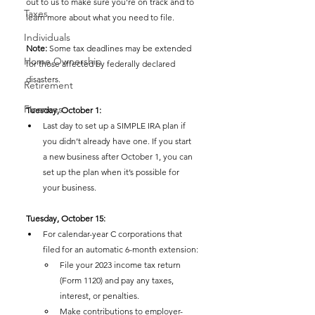
out to us to make sure you're on track and to 
Taxes
learn more about what you need to file.
Individuals
Note:
 Some tax deadlines may be extended 
Home Ownership
for those affected by federally declared 
disasters.
Retirement
Finances
Tuesday, October 1:
Last day to set up a SIMPLE IRA plan if 
you didn’t already have one. If you start 
a new business after October 1, you can 
set up the plan when it’s possible for 
your business.
Tuesday, October 15:
For calendar-year C corporations that 
filed for an automatic 6-month extension:
File your 2023 income tax return 
(Form 1120) and pay any taxes, 
interest, or penalties.
Make contributions to employer-