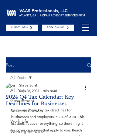
VAAS Professionals, LLC
ATLANTA, GA | A CPA & ADVISORY SERVICES FIRM
CLIENT LOGIN
BOOK ONLINE
Post
All Posts
Steve Julal
All Posts
Sep 26, 2024
1 min read
2024 Q4 Tax Calendar: Key
Government
Deadlines for Businesses
Below are some key tax deadlines for 
Business Owners
businesses and employers in Q4 of 2024. This 
Work Life
list doesn’t cover everything, so there might 
be other deadlines that apply to you. Reach 
Working for VAAS