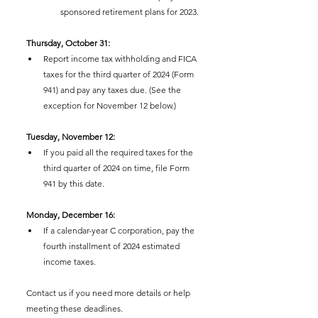
sponsored retirement plans for 2023.
Thursday, October 31:
Report income tax withholding and FICA 
taxes for the third quarter of 2024 (Form 
941) and pay any taxes due. (See the 
exception for November 12 below.)
Tuesday, November 12:
If you paid all the required taxes for the 
third quarter of 2024 on time, file Form 
941 by this date.
Monday, December 16:
If a calendar-year C corporation, pay the 
fourth installment of 2024 estimated 
income taxes.
Contact us if you need more details or help 
meeting these deadlines.