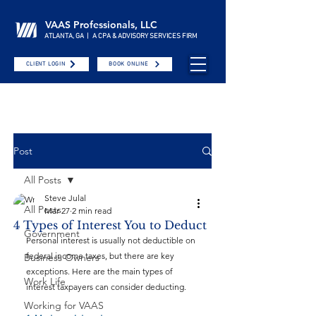
VAAS Professionals, LLC
ATLANTA, GA | A CPA & ADVISORY SERVICES FIRM
CLIENT LOGIN
BOOK ONLINE
Post
All Posts
Steve Julal
All Posts
Mar 27
2 min read
4 Types of Interest You to Deduct
Government
Personal interest is usually not deductible on 
federal income taxes, but there are key 
Business Owners
exceptions. Here are the main types of 
Work Life
interest taxpayers can consider deducting.
Working for VAAS