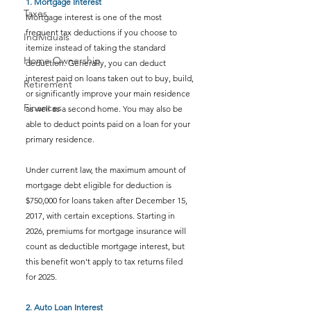
1. Mortgage Interest
Taxes
Mortgage interest is one of the most 
frequent tax deductions if you choose to 
Individuals
itemize instead of taking the standard 
Home Ownership
deduction. Generally, you can deduct 
interest paid on loans taken out to buy, build, 
Retirement
or significantly improve your main residence 
Finances
as well as a second home. You may also be 
able to deduct points paid on a loan for your 
primary residence.
Under current law, the maximum amount of 
mortgage debt eligible for deduction is 
$750,000 for loans taken after December 15, 
2017, with certain exceptions. Starting in 
2026, premiums for mortgage insurance will 
count as deductible mortgage interest, but 
this benefit won't apply to tax returns filed 
for 2025.
2. Auto Loan Interest