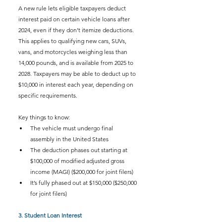
A new rule lets eligible taxpayers deduct 
interest paid on certain vehicle loans after 
2024, even if they don’t itemize deductions. 
This applies to qualifying new cars, SUVs, 
vans, and motorcycles weighing less than 
14,000 pounds, and is available from 2025 to 
2028. Taxpayers may be able to deduct up to 
$10,000 in interest each year, depending on 
specific requirements.
Key things to know:
The vehicle must undergo final 
assembly in the United States
The deduction phases out starting at 
$100,000 of modified adjusted gross 
income (MAGI) ($200,000 for joint filers)
It’s fully phased out at $150,000 ($250,000 
for joint filers)
3. Student Loan Interest