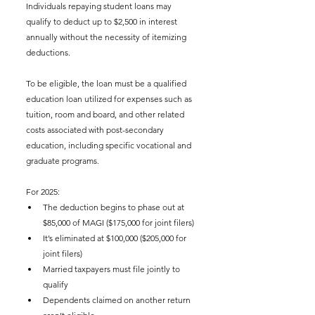
Individuals repaying student loans may 
qualify to deduct up to $2,500 in interest 
annually without the necessity of itemizing 
deductions.
To be eligible, the loan must be a qualified 
education loan utilized for expenses such as 
tuition, room and board, and other related 
costs associated with post-secondary 
education, including specific vocational and 
graduate programs.
For 2025:
The deduction begins to phase out at 
$85,000 of MAGI ($175,000 for joint filers)
It’s eliminated at $100,000 ($205,000 for 
joint filers)
Married taxpayers must file jointly to 
qualify
Dependents claimed on another return 