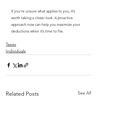
If you’re unsure what applies to you, it’s 
worth taking a closer look. A proactive 
approach now can help you maximize your 
deductions when it’s time to file.
Taxes
Individuals
See All
Related Posts