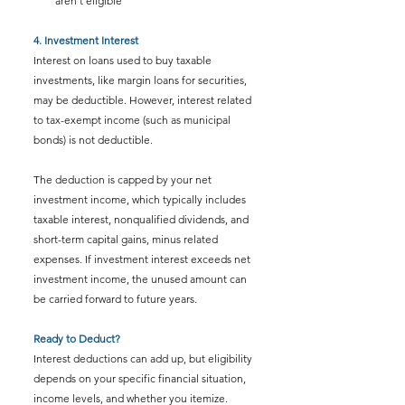
aren’t eligible
4. Investment Interest
Interest on loans used to buy taxable 
investments, like margin loans for securities, 
may be deductible. However, interest related 
to tax-exempt income (such as municipal 
bonds) is not deductible. 
The deduction is capped by your net 
investment income, which typically includes 
taxable interest, nonqualified dividends, and 
short-term capital gains, minus related 
expenses. If investment interest exceeds net 
investment income, the unused amount can 
be carried forward to future years.
Ready to Deduct?
Interest deductions can add up, but eligibility 
depends on your specific financial situation, 
income levels, and whether you itemize.