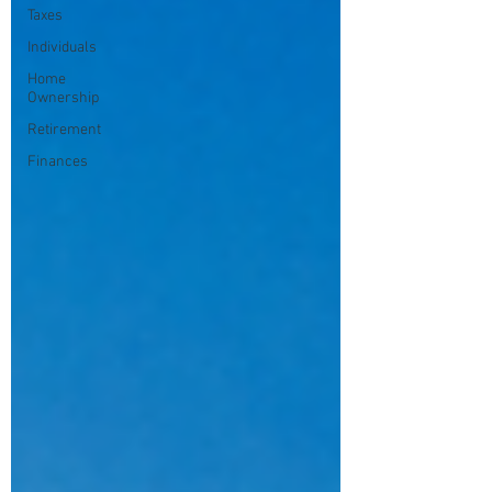
Taxes
Individuals
Home
Ownership
Retirement
Finances