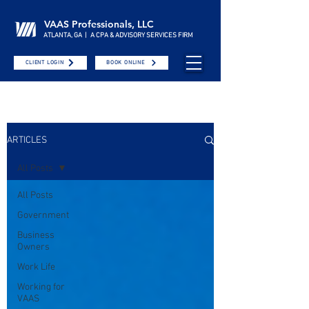
VAAS Professionals, LLC
ATLANTA, GA | A CPA & ADVISORY SERVICES FIRM
CLIENT LOGIN
BOOK ONLINE
ARTICLES
All Posts
All Posts
Government
Business
Owners
Work Life
Working for
VAAS