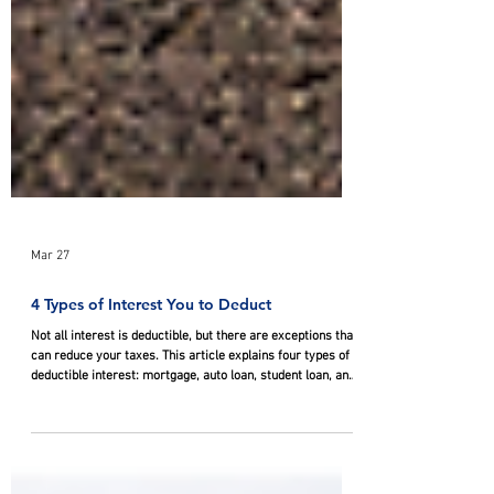
Mar 27
4 Types of Interest You to Deduct
Not all interest is deductible, but there are exceptions that
can reduce your taxes. This article explains four types of
deductible interest: mortgage, auto loan, student loan, and
investment interest.