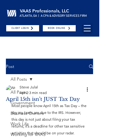
VAAS Professionals, LLC
ATLANTA, GA | A CPA & ADVISORY SERVICES FIRM
CLIENT LOGIN
BOOK ONLINE
Post
All Posts
Steve Julal
All Posts
Apr 2
3 min read
April 15th isn’t JUST Tax Day
Government
Most people know April 15th as Tax Day – the 
day my taxes are due to the IRS. However, 
Business Owners
this day is not just about filing your tax 
Work Life
returns, it’s a deadline for other tax sensitive 
activities that should be on your radar.
Working for VAAS