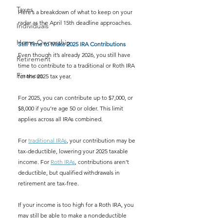
Taxes
Here’s a breakdown of what to keep on your 
radar as the April 15th deadline approaches.
Individuals
Home Ownership
Still Time to Make 2025 IRA Contributions
Even though it’s already 2026, you still have 
Retirement
time to contribute to a traditional or Roth IRA 
Finances
for the 2025 tax year.
For 2025, you can contribute up to $7,000, or 
$8,000 if you’re age 50 or older. This limit 
applies across all IRAs combined.
For 
traditional IRAs
, your contribution may be 
tax-deductible, lowering your 2025 taxable 
income. For 
Roth IRAs
, contributions aren’t 
deductible, but qualified withdrawals in 
retirement are tax-free.
If your income is too high for a Roth IRA, you 
may still be able to make a nondeductible 