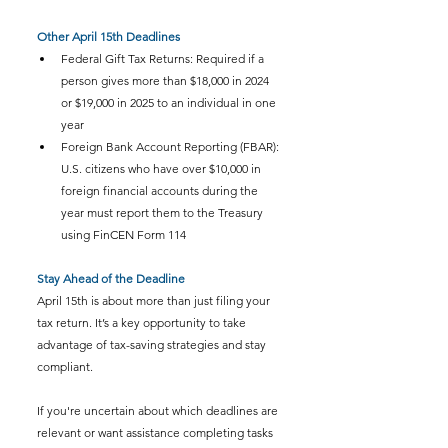
Other April 15th Deadlines
Federal Gift Tax Returns: Required if a 
person gives more than $18,000 in 2024 
or $19,000 in 2025 to an individual in one 
year
Foreign Bank Account Reporting (FBAR): 
U.S. citizens who have over $10,000 in 
foreign financial accounts during the 
year must report them to the Treasury 
using FinCEN Form 114
Stay Ahead of the Deadline
April 15th is about more than just filing your 
tax return. It’s a key opportunity to take 
advantage of tax-saving strategies and stay 
compliant.
If you're uncertain about which deadlines are 
relevant or want assistance completing tasks 