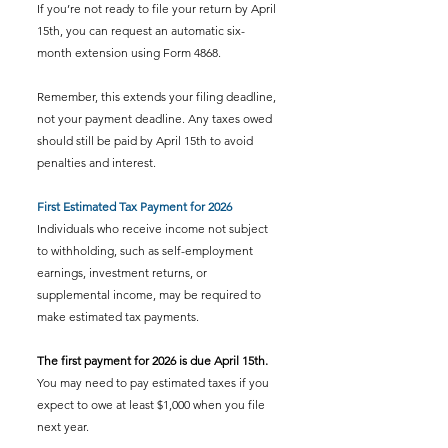
If you’re not ready to file your return by April 
15th, you can request an automatic six-
month extension using Form 4868.
Remember, this extends your filing deadline, 
not your payment deadline. Any taxes owed 
should still be paid by April 15th to avoid 
penalties and interest.
First Estimated Tax Payment for 2026
Individuals who receive income not subject 
to withholding, such as self-employment 
earnings, investment returns, or 
supplemental income, may be required to 
make estimated tax payments.
The first payment for 2026 is due April 15th. 
You may need to pay estimated taxes if you 
expect to owe at least $1,000 when you file 
next year.