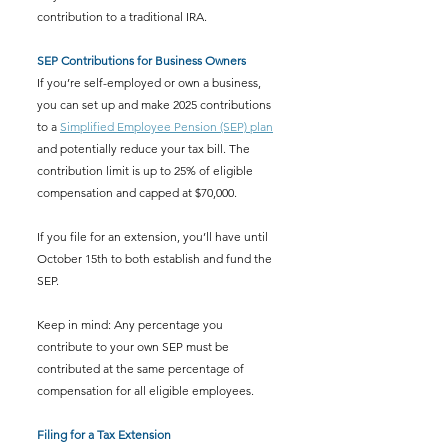
contribution to a traditional IRA.
SEP Contributions for Business Owners
If you’re self-employed or own a business, 
you can set up and make 2025 contributions 
to a 
Simplified Employee Pension (SEP) plan
and potentially reduce your tax bill. The 
contribution limit is up to 25% of eligible 
compensation and capped at $70,000.
If you file for an extension, you’ll have until 
October 15th to both establish and fund the 
SEP.
Keep in mind: Any percentage you 
contribute to your own SEP must be 
contributed at the same percentage of 
compensation for all eligible employees.
Filing for a Tax Extension