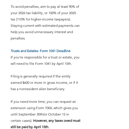
To avoid penalties, aim to pay at least 90% of 
your 2026 tax liability, or 100% of your 2025 
tax (110% for higher-income taxpayers). 
Staying current with estimated payments can 
help you avoid unnecessary interest and 
penalties.
Trusts and Estates: Form 1041 Deadline
If you’re responsible for a trust or estate, you 
will need to file Form 1041 by April 15th.
Filing is generally required if the entity 
earned $600 or more in gross income, or if it 
has a nonresident alien beneficiary.
If you need more time, you can request an 
extension using Form 7004, which gives you 
until September 30th(or October 15 in 
certain cases). 
However, any taxes owed must 
still be paid by April 15th.