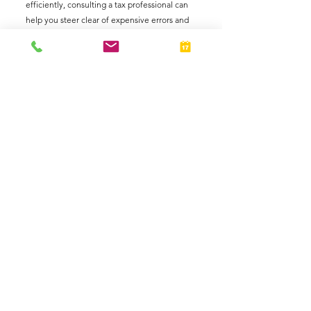
efficiently, consulting a tax professional can 
help you steer clear of expensive errors and 
maximize your tax advantages.
Business Owners
Taxes
Individuals
See All
Related Posts