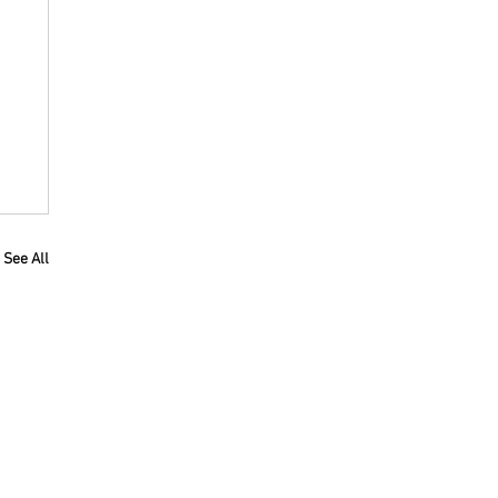
See All