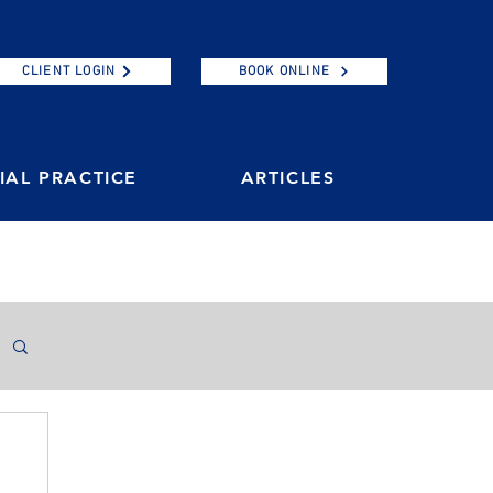
CLIENT LOGIN
BOOK ONLINE
AL PRACTICE
ARTICLES