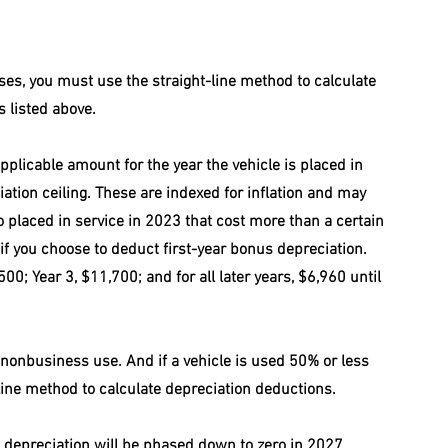
ses, you must use the straight-line method to calculate 
 listed above.
plicable amount for the year the vehicle is placed in 
iation ceiling. These are indexed for inflation and may 
 placed in service in 2023 that cost more than a certain 
if you choose to deduct first-year bonus depreciation. 
500; Year 3, $11,700; and for all later years, $6,960 until 
 nonbusiness use. And if a vehicle is used 50% or less 
line method to calculate depreciation deductions.
 depreciation will be phased down to zero in 2027, 