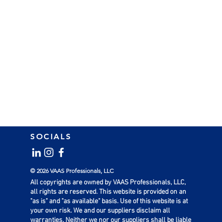
SOCIALS
© 2026 VAAS Professionals, LLC
All copyrights are owned by VAAS Professionals, LLC,
all rights are reserved. This website is provided on an
"as is" and "as available" basis. Use of this website is at
your own risk. We and our suppliers disclaim all
warranties. Neither we nor our suppliers shall be liable