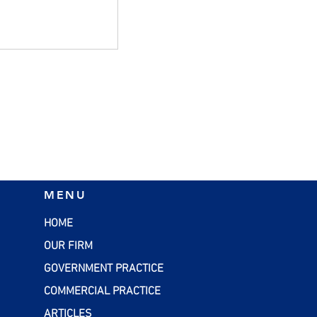
g Business
MENU
HOME
OUR FIRM
GOVERNMENT PRACTICE
COMMERCIAL PRACTICE
ARTICLES