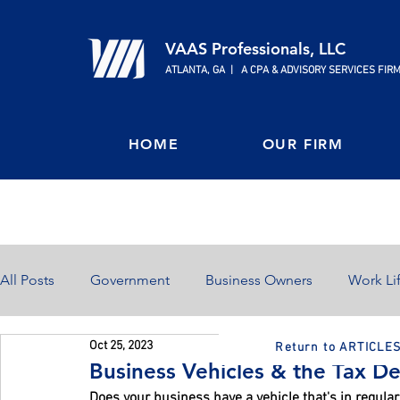
VAAS Professionals, LLC
ATLANTA, GA | A CPA & ADVISORY SERVICES FIR
HOME
OUR FIRM
All Posts
Government
Business Owners
Work Li
Oct 25, 2023
Return to ARTICLE
Home Ownership
Retirement
Finances
Business Vehicles & the Tax De
Does your business have a vehicle that's in regular