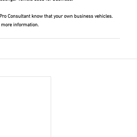
S Pro Consultant know that your own business vehicles. 
 more information. 