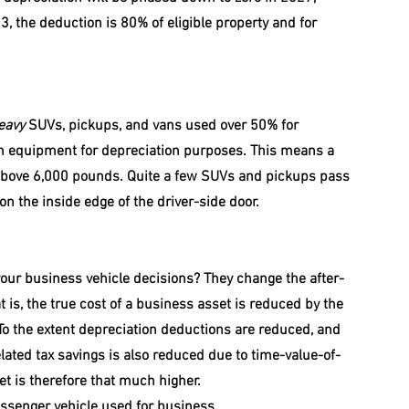
3, the deduction is 80% of eligible property and for 
eavy
 SUVs, pickups, and vans used over 50% for 
on equipment for depreciation purposes. This means a 
 above 6,000 pounds. Quite a few SUVs and pickups pass 
on the inside edge of the driver-side door.
your business vehicle decisions? They change the after-
 is, the true cost of a business asset is reduced by the 
To the extent depreciation deductions are reduced, and 
elated tax savings is also reduced due to time-value-of-
et is therefore that much higher.
assenger vehicle used for business. 