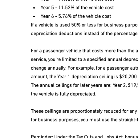
Year 5 - 11.52% of the vehicle cost
Year 6 - 5.76% of the vehicle cost
If a vehicle is used 50% or less for business purpo
depreciation deductions instead of the percentages
For a passenger vehicle that costs more than the ap
service, you’re limited to a specified annual deprec
change annually. For example, for a passenger auto
amount, the Year 1 depreciation ceiling is $20,200 
The annual ceilings for later years are: Year 2, $19,
the vehicle is fully depreciated.
These ceilings are proportionately reduced for any
for business purposes, you must use the straight-
Reminder:
 Under the Tax Cuts and Jobs Act, bonus