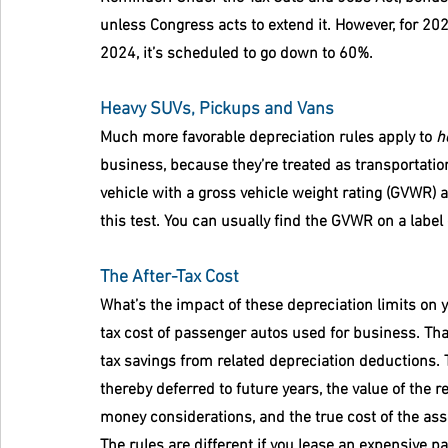
unless Congress acts to extend it. However, for 202
2024, it’s scheduled to go down to 60%.
Heavy SUVs, Pickups and Vans
Much more favorable depreciation rules apply to 
h
business, because they’re treated as transportati
vehicle with a gross vehicle weight rating (GVWR)
this test. You can usually find the GVWR on a label 
The After-Tax Cost
What’s the impact of these depreciation limits on 
tax cost of passenger autos used for business. That
tax savings from related depreciation deductions. 
thereby deferred to future years, the value of the r
money considerations, and the true cost of the ass
The rules are different if you lease an expensive p