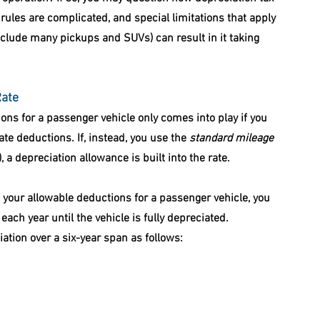
rules are complicated, and special limitations that apply 
nclude many pickups and SUVs) can result in it taking 
Rate
ions for a passenger vehicle only comes into play if you 
te deductions. If, instead, you use the 
standard mileage 
 a depreciation allowance is built into the rate.
your allowable deductions for a passenger vehicle, you 
ach year until the vehicle is fully depreciated. 
ation over a six-year span as follows: 