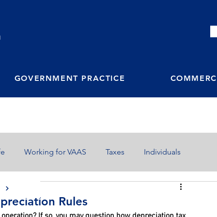
M
GOVERNMENT PRACTICE
COMMERCI
fe
Working for VAAS
Taxes
Individuals
S
preciation Rules
 operation? If so, you may question how depreciation tax 