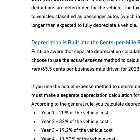
deductions are determined for the vehicle. The tax 
to vehicles classified as passenger autos (which i
longer than expected to fully depreciate a vehicle.
Depreciation is Built into the Cents-per-Mile 
First, be aware that separate depreciation calculat
choose to use the 
actual expense
 method to calcula
rate
 (65.5 cents per business mile driven for 2023),
If you use the actual expense method to determine 
must make a separate depreciation calculation for e
According to the general rule, you calculate depreci
Year 1 - 20% of the vehicle cost
Year 2 - 32% of the vehicle cost
Year 3 - 19.2% of the vehicle cost
Year 4 - 11.52% of the vehicle cost