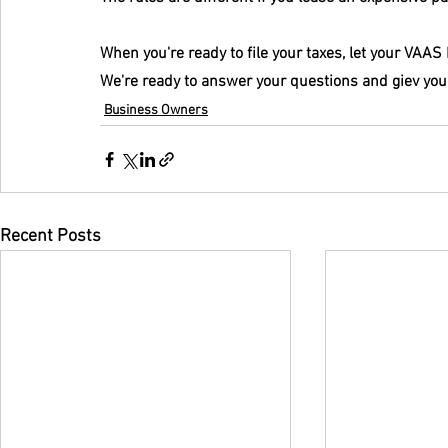
When you're ready to file your taxes, let your VAA
We're ready to answer your questions and giev you
Business Owners
Recent Posts