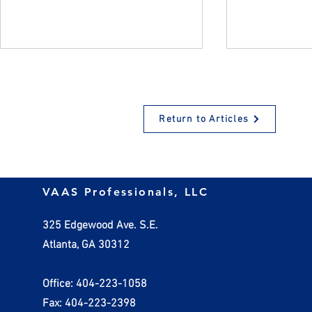
Return to Articles
Non-Deductible Business
Depreciatin
VAAS Professionals, LLC
Expenses - Expenses that
Assets
CAN'T be Written Off
325 Edgewood Ave. S.E.
Atlanta, GA 30312
Office: 404-223-1058
Fax: 404-223-2398