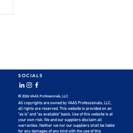
SOCIALS
© 2026 VAAS Professionals, LLC
All copyrights are owned by VAAS Professionals, LLC,
all rights are reserved. This website is provided on an
"as is" and "as available" basis. Use of this website is at
your own risk. We and our suppliers disclaim all
warranties. Neither we nor our suppliers shall be liable
for any damages of any kind with the use of this