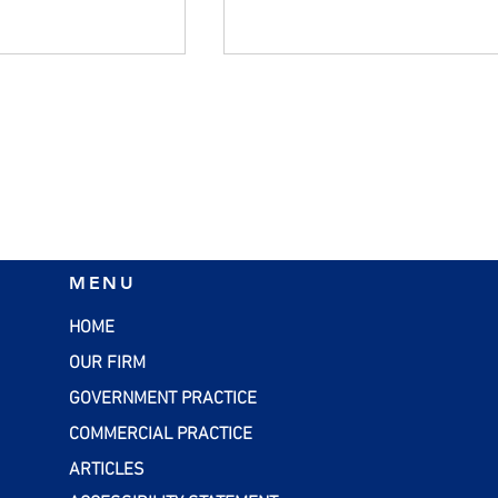
ers Should
Managing Inflation:
MENU
alid W-4 Forms
Practical Strategies for
Small Businesses
HOME
OUR FIRM
GOVERNMENT PRACTICE
COMMERCIAL PRACTICE
ARTICLES