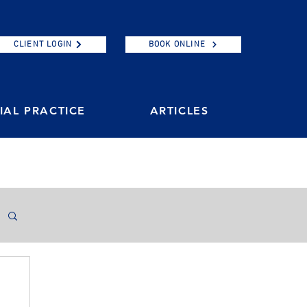
CLIENT LOGIN
BOOK ONLINE
AL PRACTICE
ARTICLES