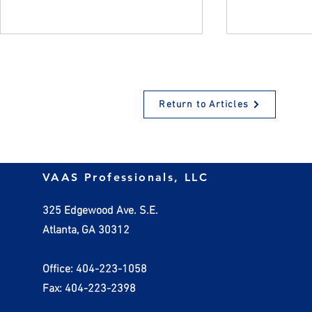
Return to Articles
Why Encouraging
How Employ
VAAS Professionals, LLC
Employees to Take Time Off
Handle Inv
Benefits Everyone
325 Edgewood Ave. S.E.
Atlanta, GA 30312
Office: 404-223-1058
Fax: 404-223-2398