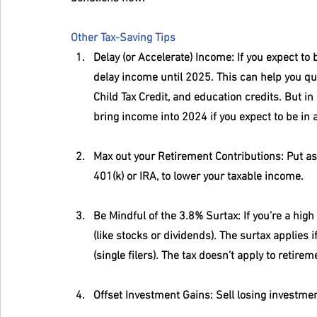
Other Tax-Saving Tips
Delay (or Accelerate) Income
: If you expect to
delay income until 2025. This can help you qual
Child Tax Credit, and education credits. But i
bring income into 2024 if you expect to be in a
Max out your Retirement Contributions
: Put a
401(k) or IRA, to lower your taxable income.
Be Mindful of the 3.8% Surtax
: If you’re a hi
(like stocks or dividends). The surtax applies 
(single filers). The tax doesn’t apply to retir
Offset Investment Gains
: Sell losing investme