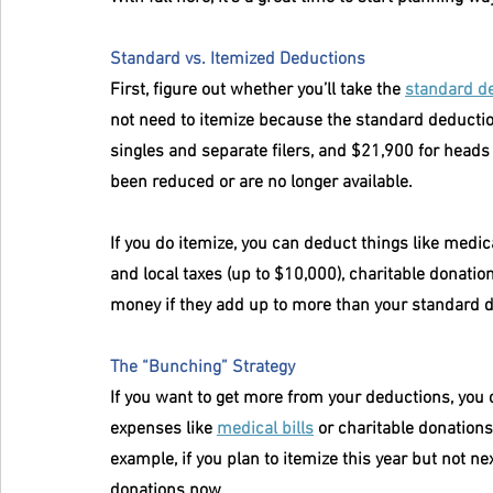
Standard vs. Itemized Deductions
First, figure out whether you’ll take the 
standard d
not need to itemize because the standard deduction 
singles and separate filers, and $21,900 for heads
been reduced or are no longer available.
If you do itemize, you can deduct things like medic
and local taxes (up to $10,000), charitable donatio
money if they add up to more than your standard 
The “Bunching” Strategy
If you want to get more from your deductions, you 
expenses like 
medical bills
 or charitable donation
example, if you plan to itemize this year but not ne
donations now.