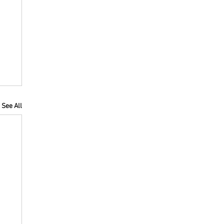
See All