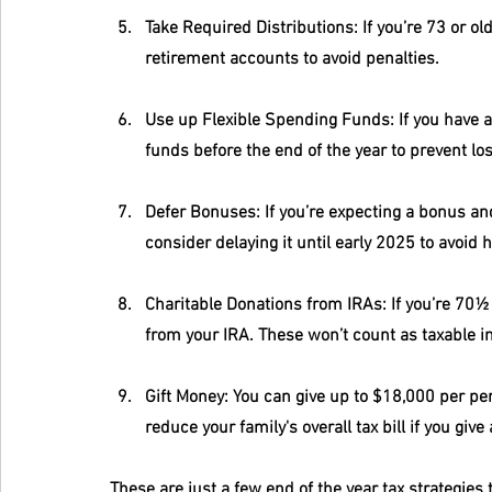
Take Required Distributions
: If you’re 73 or 
retirement accounts to avoid penalties.
Use up Flexible Spending Funds
: If you have a
funds before the end of the year to prevent lo
Defer Bonuses
: If you’re expecting a bonus a
consider delaying it until early 2025 to avoid h
Charitable Donations from IRAs
: If you’re 70½
from your IRA. These won’t count as taxable in
Gift Money
: You can give up to $18,000 per per
reduce your family's overall tax bill if you give
These are just a few end of the year tax strategies 