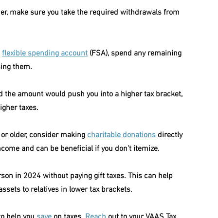
older, make sure you take the required withdrawals from 
 
flexible spending account
 (FSA), spend any remaining 
sing them.
nd the amount would push you into a higher tax bracket, 
igher taxes.
 or older, consider making 
charitable donations
 directly 
come and can be beneficial if you don’t itemize.
son in 2024 without paying gift taxes. This can help 
 assets to relatives in lower tax brackets.
to help you 
save
 on taxes. 
Reach
 out to your VAAS Tax 