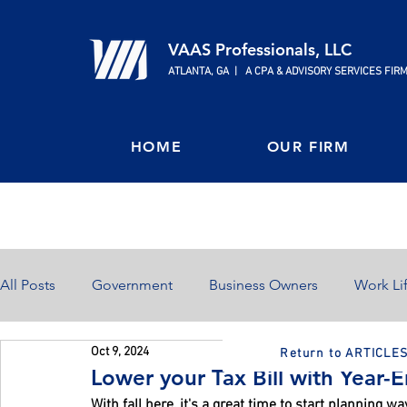
VAAS Professionals, LLC
ATLANTA, GA | A CPA & ADVISORY SERVICES FIR
HOME
OUR FIRM
All Posts
Government
Business Owners
Work Li
Oct 9, 2024
Return to ARTICLE
Home Ownership
Retirement
Finances
Lower your Tax Bill with Year-
With fall here, it's a great time to start planning wa