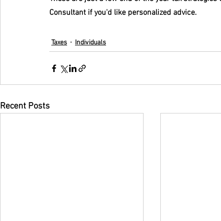
Consultant if you'd like personalized advice.
Taxes
Individuals
Recent Posts