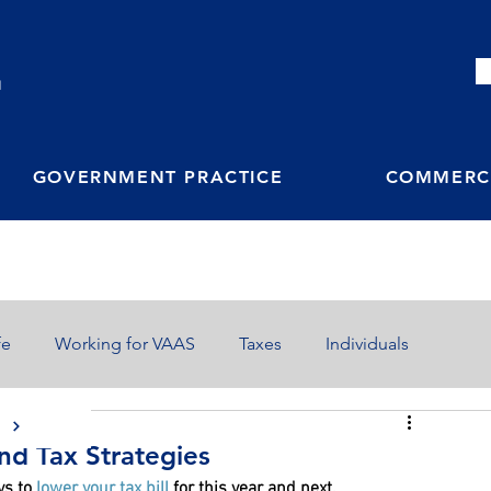
M
GOVERNMENT PRACTICE
COMMERCI
fe
Working for VAAS
Taxes
Individuals
S
End Tax Strategies
ys to 
lower your tax bill
 for this year and next.