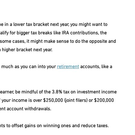
 be in a lower tax bracket next year, you might want to 
ify for bigger tax breaks like IRA contributions, the 
n some cases, it might make sense to do the opposite and 
 higher bracket next year.
s much as you can into your 
retirement
 accounts, like a 
gh earner, be mindful of the 3.8% tax on investment income 
if your income is over $250,000 (joint filers) or $200,000 
ement account withdrawals.
nts to offset gains on winning ones and reduce taxes.