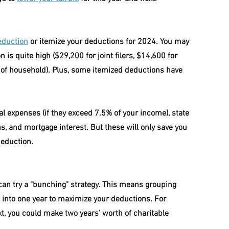
eduction
 or itemize your deductions for 2024. You may 
is quite high ($29,200 for joint filers, $14,600 for 
 of household). Plus, some itemized deductions have 
al expenses (if they exceed 7.5% of your income), state 
ns, and mortgage interest. But these will only save you 
deduction.
can try a "bunching" strategy. This means grouping 
s into one year to maximize your deductions. For 
xt, you could make two years’ worth of charitable 