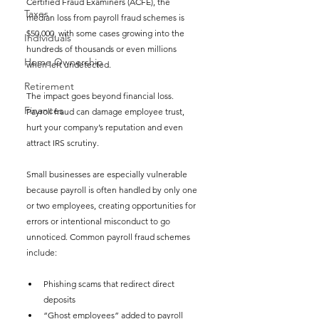
Certified Fraud Examiners (ACFE), the 
Taxes
median loss from payroll fraud schemes is 
$50,000, with some cases growing into the 
Individuals
hundreds of thousands or even millions 
Home Ownership
when left undetected.
Retirement
The impact goes beyond financial loss. 
Finances
Payroll fraud can damage employee trust, 
hurt your company’s reputation and even 
attract IRS scrutiny.
Small businesses are especially vulnerable 
because payroll is often handled by only one 
or two employees, creating opportunities for 
errors or intentional misconduct to go 
unnoticed. Common payroll fraud schemes 
include:
Phishing scams that redirect direct 
deposits
“Ghost employees” added to payroll