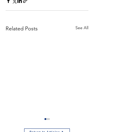
See All
Related Posts