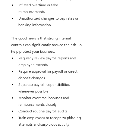
Inflated overtime or fake 
reimbursements
Unauthorized changes to pay rates or 
banking information
The good news is that strong internal 
controls can significantly reduce the risk. To 
help protect your business:
Regularly review payroll reports and 
employee records
Require approval for payroll or direct 
deposit changes
Separate payroll responsibilities 
whenever possible
Monitor overtime, bonuses and 
reimbursements closely
Conduct routine payroll audits
Train employees to recognize phishing 
attempts and suspicious activity