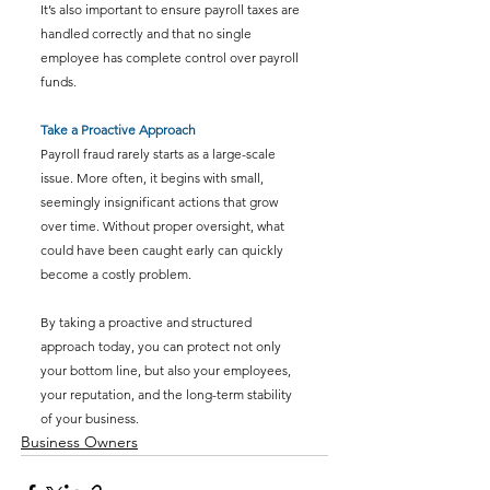
It’s also important to ensure payroll taxes are 
handled correctly and that no single 
employee has complete control over payroll 
funds.
Take a Proactive Approach
Payroll fraud rarely starts as a large-scale 
issue. More often, it begins with small, 
seemingly insignificant actions that grow 
over time. Without proper oversight, what 
could have been caught early can quickly 
become a costly problem.
By taking a proactive and structured 
approach
 today, you can protect not only 
your bottom line, but also your employees, 
your reputation, and the long-term stability 
of your business.
Business Owners