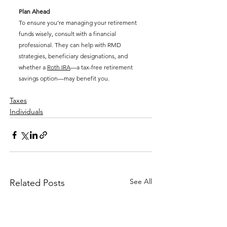
Plan Ahead
To ensure you’re managing your retirement 
funds wisely, consult with a financial 
professional. They can help with RMD 
strategies, beneficiary designations, and 
whether a 
Roth IRA
—a tax-free retirement 
savings option—may benefit you.
Taxes
Individuals
See All
Related Posts