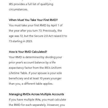
IRS provides a full list of qualifying 
circumstances.
When Must You Take Your First RMD?
You must take your first RMD by April 1 of 
the year after you turn 73. Previously, the 
age was 72, but the Secure 2.0 Act raised it to 
73 starting in 2023.
How Is Your RMD Calculated?
Your RMD is determined by dividing your 
prior year’s account balance by a life 
expectancy factor from the IRS’s Uniform 
Lifetime Table. If your spouse is your sole 
beneficiary and at least 10 years younger 
than you, a different table applies.
Managing RMDs Across Multiple Accounts
If you have multiple IRAs, you must calculate 
the RMD for each separately. However, you 