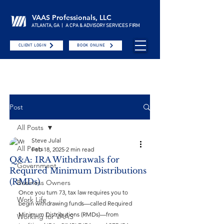
VAAS Professionals, LLC
ATLANTA, GA | A CPA & ADVISORY SERVICES FIRM
CLIENT LOGIN
BOOK ONLINE
Post
All Posts
Steve Julal
All Posts
Feb 18, 2025
2 min read
Q&A: IRA Withdrawals for
Government
Required Minimum Distributions
(RMDs)
Business Owners
Once you turn 73, tax law requires you to 
Work Life
begin withdrawing funds—called Required 
Minimum Distributions (RMDs)—from 
Working for VAAS