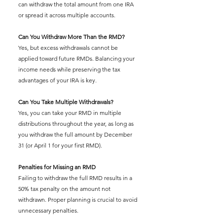
can withdraw the total amount from one IRA 
or spread it across multiple accounts.
Can You Withdraw More Than the RMD?
Yes, but excess withdrawals cannot be 
applied toward future RMDs. Balancing your 
income needs while preserving the tax 
advantages of your IRA is key.
Can You Take Multiple Withdrawals?
Yes, you can take your RMD in multiple 
distributions throughout the year, as long as 
you withdraw the full amount by December 
31 (or April 1 for your first RMD).
Penalties for Missing an RMD
Failing to withdraw the full RMD results in a 
50% tax penalty on the amount not 
withdrawn. Proper planning is crucial to avoid 
unnecessary penalties.