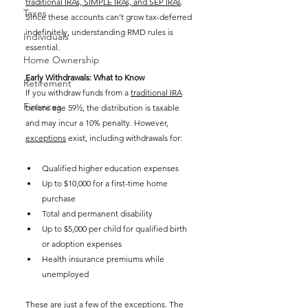
traditional IRAs, SIMPLE IRAs, and SEP IRAs
. 
Taxes
Since these accounts can’t grow tax-deferred 
indefinitely, understanding RMD rules is 
Individuals
essential.
Home Ownership
Early Withdrawals: What to Know
Retirement
If you withdraw funds from a 
traditional IRA
Finances
before age 59½, the distribution is taxable 
and may incur a 10% penalty. However, 
exceptions
 exist, including withdrawals for:
Qualified higher education expenses
Up to $10,000 for a first-time home 
purchase
Total and permanent disability
Up to $5,000 per child for qualified birth 
or adoption expenses
Health insurance premiums while 
unemployed
These are just a few of the exceptions. The 