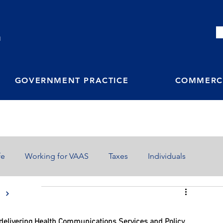
M
GOVERNMENT PRACTICE
COMMERCI
fe
Working for VAAS
Taxes
Individuals
S
n delivering Health Communications Services and Policy 