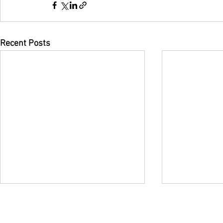
Recent Posts