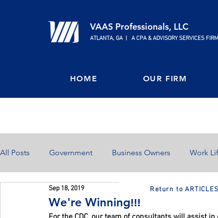
VAAS Professionals, LLC
ATLANTA, GA | A CPA & ADVISORY SERVICES FIR
HOME
OUR FIRM
All Posts
Government
Business Owners
Work Li
Sep 18, 2019
Return to ARTICLE
Home Ownership
Retirement
Finances
We're Winning!!!
For the CDC, our team of consultants will assist i