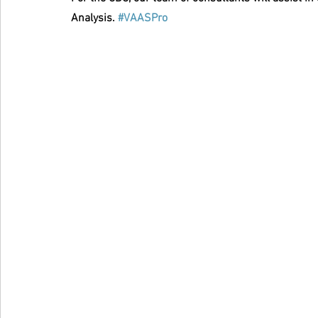
Analysis. 
#VAASPro