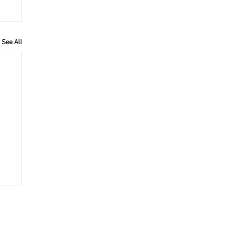
See All