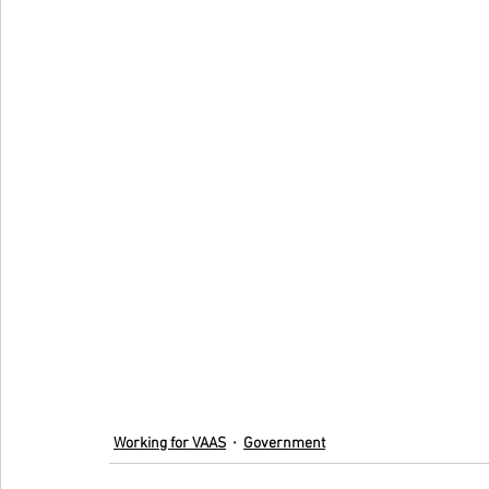
Working for VAAS
Government