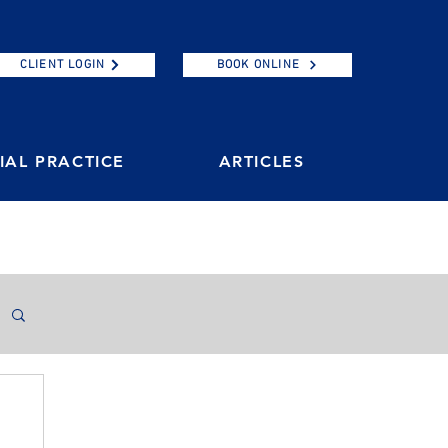
CLIENT LOGIN
BOOK ONLINE
AL PRACTICE
ARTICLES